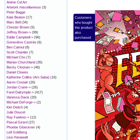
Anime Cel Art
Artwork miscellaneous
(3)
Peter Bagge
Kate Beaton
(17)
Customers
Marc Bell
(34)
who bought
Chester Brown
(5)
this product
Jeffrey Brown->
(99)
also
Eddie Campbell->
(96)
purchased
Geneviève Castrée
(6)
Ben Catmul
(8)
Scott Chantler
(7)
Michael Cho
(7)
Marian Churchland
(35)
Becky Cloonan->
(46)
Daniel Clowes
Katherine Collins (Arn Saba)
(16)
Aaron Costain
(26)
Jordan Crane->
(26)
Farel Dalrymple->
(417)
Vanessa Davis
(20)
Michael DeForge->
(2)
Kim Deitch
(4)
Julie Doucet
Ray Fawkes->
(12)
Pascal Girard
(27)
Phoebe Gloeckner
(4)
Leif Goldberg
Lisa Hanawalt