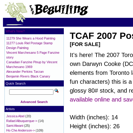
What's New?
TCAF 2007 Pos
11279 She Wears a Hood Painting
11277 Louis Riel Postage Stamp
[FOR SALE]
Design Painting
Vincent Marchesano 5 Page Fanzine
It's here! The 2007 Toro
story
Canadian Fanzine Pinup by Vincent
own Darwyn Cooke (DC: T
Marchesano 1969
elements from Toronto l
Alexander Perkins Tarzan
Benjamin Rivers Black Canary
fun characters) this is a
Quick Search
glossy 80# stock, and r
available online and sav
Advanced Search
Artists
Width (inches): 14
Jessica Abel
(20)
Rafael Albuquerque->
(14)
Height (inches): 26
Sami Alwani
(25)
Ho Che Anderson->
(109)