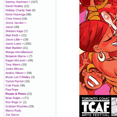
Sammy Harkham->
(107)
David Heatley
(21)
Holiday Charity Sale
(6)
Kevin Huizenga
(96)
Chris Hutsul
(16)
Jesse Jacobs->
Jason
(49)
Shintaro Kago
(7)
Matt Kindt->
(21)
Jason Little->
(18)
Jason Lutes->
(292)
Matt Madden
(21)
Manga miscellaneous
Benjamin Marra->
(7)
Kagan McLeod->
(45)
Tony Meers
(10)
Junko Mizuno
Anders Nilsen->
(58)
Bryan Lee O'Malley
(3)
Tommi Parrish
(10)
Cole Pauls
(38)
Paul Pope
Poster & Prints
(22)
Brian Ralph->
(77)
Ron Rege Jr.
(1)
Graham Roumieu
(29)
Marco Rudy
Joe Sacco