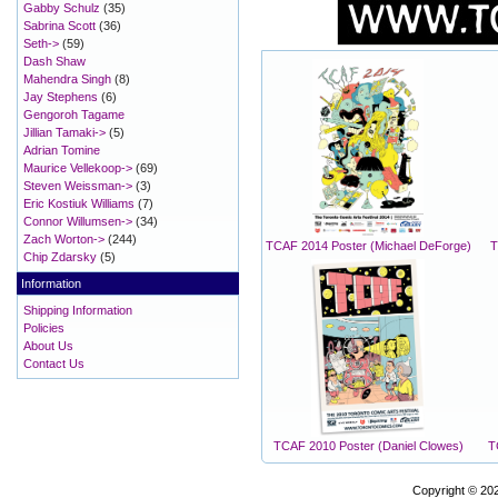
Gabby Schulz
(35)
Sabrina Scott
(36)
Seth->
(59)
Dash Shaw
Mahendra Singh
(8)
Jay Stephens
(6)
Gengoroh Tagame
Jillian Tamaki->
(5)
Adrian Tomine
Maurice Vellekoop->
(69)
Steven Weissman->
(3)
Eric Kostiuk Williams
(7)
Connor Willumsen->
(34)
Zach Worton->
(244)
TCAF 2014 Poster (Michael DeForge)
T
Chip Zdarsky
(5)
Information
Shipping Information
Policies
About Us
Contact Us
TCAF 2010 Poster (Daniel Clowes)
T
Copyright © 20