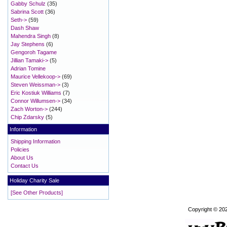
Gabby Schulz
(35)
Sabrina Scott
(36)
Seth->
(59)
Dash Shaw
Mahendra Singh
(8)
Jay Stephens
(6)
Gengoroh Tagame
Jillian Tamaki->
(5)
Adrian Tomine
Maurice Vellekoop->
(69)
Steven Weissman->
(3)
Eric Kostiuk Williams
(7)
Connor Willumsen->
(34)
Zach Worton->
(244)
Chip Zdarsky
(5)
Information
Shipping Information
Policies
About Us
Contact Us
Holiday Charity Sale
[See Other Products]
Copyright © 20