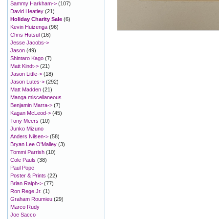
Sammy Harkham->
(107)
David Heatley
(21)
Holiday Charity Sale
(6)
Kevin Huizenga
(96)
Chris Hutsul
(16)
Jesse Jacobs->
Jason
(49)
Shintaro Kago
(7)
Matt Kindt->
(21)
Jason Little->
(18)
Jason Lutes->
(292)
Matt Madden
(21)
Manga miscellaneous
Benjamin Marra->
(7)
Kagan McLeod->
(45)
Tony Meers
(10)
Junko Mizuno
Anders Nilsen->
(58)
Bryan Lee O'Malley
(3)
Tommi Parrish
(10)
Cole Pauls
(38)
Paul Pope
Poster & Prints
(22)
Brian Ralph->
(77)
Ron Rege Jr.
(1)
Graham Roumieu
(29)
Marco Rudy
Joe Sacco