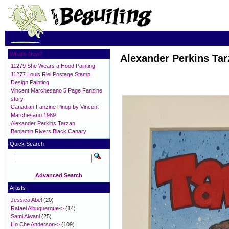
What's New?
Alexander Perkins Tar
11279 She Wears a Hood Painting
11277 Louis Riel Postage Stamp
Design Painting
Vincent Marchesano 5 Page Fanzine
story
Canadian Fanzine Pinup by Vincent
Marchesano 1969
Alexander Perkins Tarzan
Benjamin Rivers Black Canary
Quick Search
Advanced Search
Artists
Jessica Abel
(20)
Rafael Albuquerque->
(14)
Sami Alwani
(25)
Ho Che Anderson->
(109)