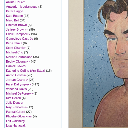
Anime Cel Art
Artwork miscellaneous
(3)
Peter Bagge
Kate Beaton
(17)
Marc Bell
(34)
Chester Brown
(5)
Jeffrey Brown->
(99)
Eddie Campbell->
(96)
Geneviève Castrée
(6)
Ben Catmul
(8)
Scott Chantler
(7)
Michael Cho
(7)
Marian Churchland
(35)
Becky Cloonan->
(46)
Daniel Clowes
Katherine Collins (Arn Saba)
(16)
Aaron Costain
(26)
Jordan Crane->
(26)
Farel Dalrymple->
(417)
Vanessa Davis
(20)
Michael DeForge->
(2)
Kim Deitch
(4)
Julie Doucet
Ray Fawkes->
(12)
Pascal Girard
(27)
Phoebe Gloeckner
(4)
Leif Goldberg
Lisa Hanawalt