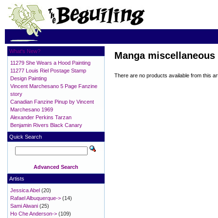
What's New?
Manga miscellaneous
11279 She Wears a Hood Painting
11277 Louis Riel Postage Stamp
There are no products available from this art
Design Painting
Vincent Marchesano 5 Page Fanzine
story
Canadian Fanzine Pinup by Vincent
Marchesano 1969
Alexander Perkins Tarzan
Benjamin Rivers Black Canary
Quick Search
Advanced Search
Artists
Jessica Abel
(20)
Rafael Albuquerque->
(14)
Sami Alwani
(25)
Ho Che Anderson->
(109)