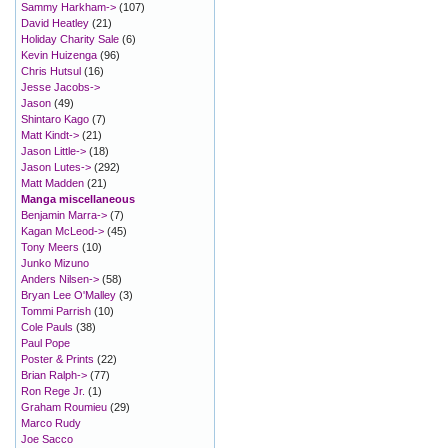
Sammy Harkham->
(107)
David Heatley
(21)
Holiday Charity Sale
(6)
Kevin Huizenga
(96)
Chris Hutsul
(16)
Jesse Jacobs->
Jason
(49)
Shintaro Kago
(7)
Matt Kindt->
(21)
Jason Little->
(18)
Jason Lutes->
(292)
Matt Madden
(21)
Manga miscellaneous
Benjamin Marra->
(7)
Kagan McLeod->
(45)
Tony Meers
(10)
Junko Mizuno
Anders Nilsen->
(58)
Bryan Lee O'Malley
(3)
Tommi Parrish
(10)
Cole Pauls
(38)
Paul Pope
Poster & Prints
(22)
Brian Ralph->
(77)
Ron Rege Jr.
(1)
Graham Roumieu
(29)
Marco Rudy
Joe Sacco