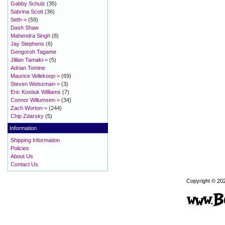
Gabby Schulz
(35)
Sabrina Scott
(36)
Seth->
(59)
Dash Shaw
Mahendra Singh
(8)
Jay Stephens
(6)
Gengoroh Tagame
Jillian Tamaki->
(5)
Adrian Tomine
Maurice Vellekoop->
(69)
Steven Weissman->
(3)
Eric Kostiuk Williams
(7)
Connor Willumsen->
(34)
Zach Worton->
(244)
Chip Zdarsky
(5)
Information
Shipping Information
Policies
About Us
Contact Us
Copyright © 20