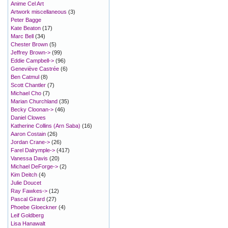
Anime Cel Art
Artwork miscellaneous
(3)
Peter Bagge
Kate Beaton
(17)
Marc Bell
(34)
Chester Brown
(5)
Jeffrey Brown->
(99)
Eddie Campbell->
(96)
Geneviève Castrée
(6)
Ben Catmul
(8)
Scott Chantler
(7)
Michael Cho
(7)
Marian Churchland
(35)
Becky Cloonan->
(46)
Daniel Clowes
Katherine Collins (Arn Saba)
(16)
Aaron Costain
(26)
Jordan Crane->
(26)
Farel Dalrymple->
(417)
Vanessa Davis
(20)
Michael DeForge->
(2)
Kim Deitch
(4)
Julie Doucet
Ray Fawkes->
(12)
Pascal Girard
(27)
Phoebe Gloeckner
(4)
Leif Goldberg
Lisa Hanawalt