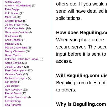
Anime Cel Art
offers etc. If you would 
Artwork miscellaneous
(3)
Peter Bagge
send will have detailed i
Kate Beaton
(17)
Marc Bell
(34)
solicitations.
Chester Brown
(5)
Jeffrey Brown->
(99)
Eddie Campbell->
(96)
How does Beguiling.c
Geneviève Castrée
(6)
Ben Catmul
(8)
When you place orders o
Scott Chantler
(7)
Michael Cho
(7)
secure server. The secu
Marian Churchland
(35)
Becky Cloonan->
(46)
input before it is sent 
Daniel Clowes
Katherine Collins (Arn Saba)
(16)
access.
Aaron Costain
(26)
Jordan Crane->
(26)
Farel Dalrymple->
(417)
Vanessa Davis
(20)
Will Beguiling.com dis
Michael DeForge->
(2)
Beguiling.com does not a
Kim Deitch
(4)
Julie Doucet
to others.
Ray Fawkes->
(12)
Pascal Girard
(27)
Phoebe Gloeckner
(4)
Leif Goldberg
Why is Beguiling.com
Lisa Hanawalt