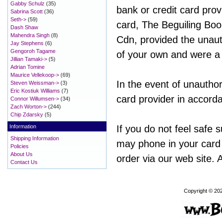
Gabby Schulz
(35)
bank or credit card prov
Sabrina Scott
(36)
Seth->
(59)
card, The Beguiling Book
Dash Shaw
Mahendra Singh
(8)
Cdn, provided the unauth
Jay Stephens
(6)
Gengoroh Tagame
of your own and were a 
Jillian Tamaki->
(5)
Adrian Tomine
Maurice Vellekoop->
(69)
In the event of unauthor
Steven Weissman->
(3)
Eric Kostiuk Williams
(7)
card provider in accorda
Connor Willumsen->
(34)
Zach Worton->
(244)
Chip Zdarsky
(5)
Information
If you do not feel safe 
Shipping Information
may phone in your card
Policies
About Us
order via our web site. A
Contact Us
Copyright © 20