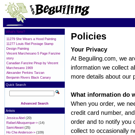
What's New?
Policies
11279 She Wears a Hood Painting
11277 Louis Riel Postage Stamp
Your Privacy
Design Painting
Vincent Marchesano 5 Page Fanzine
At Beguiling.com, we ar
story
Canadian Fanzine Pinup by Vincent
information we collect a
Marchesano 1969
Alexander Perkins Tarzan
more details about our p
Benjamin Rivers Black Canary
Quick Search
What information do w
When you order, we nee
Advanced Search
Artists
credit card number, and 
Jessica Abel
(20)
order and to notify you
Rafael Albuquerque->
(14)
Sami Alwani
(25)
collect to occasionally 
Ho Che Anderson->
(109)