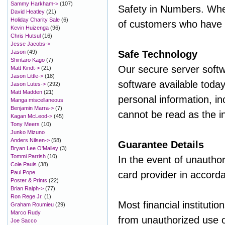
Sammy Harkham->
(107)
Safety in Numbers. When
David Heatley
(21)
Holiday Charity Sale
(6)
of customers who have s
Kevin Huizenga
(96)
Chris Hutsul
(16)
Jesse Jacobs->
Jason
(49)
Safe Technology
Shintaro Kago
(7)
Our secure server softw
Matt Kindt->
(21)
Jason Little->
(18)
software available today
Jason Lutes->
(292)
Matt Madden
(21)
personal information, in
Manga miscellaneous
Benjamin Marra->
(7)
cannot be read as the in
Kagan McLeod->
(45)
Tony Meers
(10)
Junko Mizuno
Anders Nilsen->
(58)
Guarantee Details
Bryan Lee O'Malley
(3)
Tommi Parrish
(10)
In the event of unauthor
Cole Pauls
(38)
Paul Pope
card provider in accorda
Poster & Prints
(22)
Brian Ralph->
(77)
Ron Rege Jr.
(1)
Most financial institutio
Graham Roumieu
(29)
Marco Rudy
from unauthorized use of 
Joe Sacco