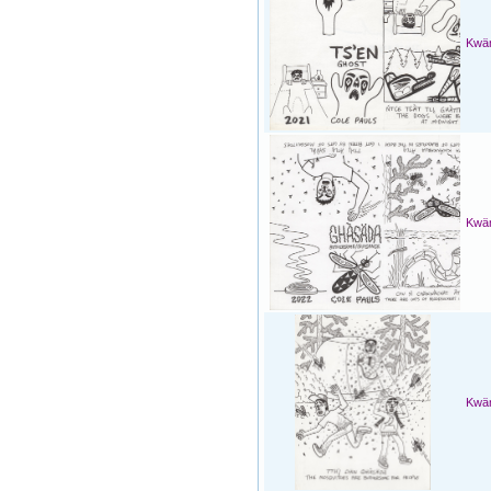
Kwän
Kwän
Kwän