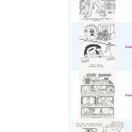
Kwän
Kwän