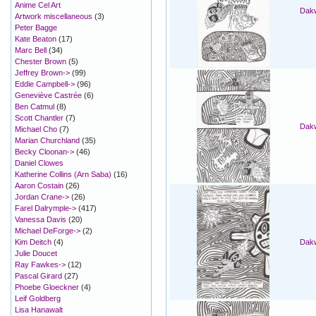
Anime Cel Art
Dakw
Artwork miscellaneous
(3)
Peter Bagge
Kate Beaton
(17)
Marc Bell
(34)
Chester Brown
(5)
Jeffrey Brown->
(99)
Eddie Campbell->
(96)
Geneviève Castrée
(6)
Ben Catmul
(8)
Scott Chantler
(7)
Dakw
Michael Cho
(7)
Marian Churchland
(35)
Becky Cloonan->
(46)
Daniel Clowes
Katherine Collins (Arn Saba)
(16)
Aaron Costain
(26)
Jordan Crane->
(26)
Farel Dalrymple->
(417)
Vanessa Davis
(20)
Michael DeForge->
(2)
Kim Deitch
(4)
Dakw
Julie Doucet
Ray Fawkes->
(12)
Pascal Girard
(27)
Phoebe Gloeckner
(4)
Leif Goldberg
Lisa Hanawalt