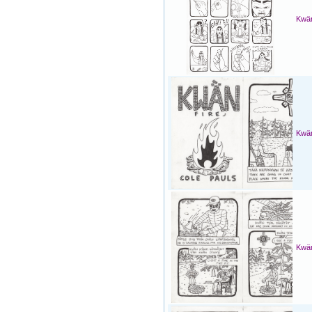
Kwän
Kwän
Kwän