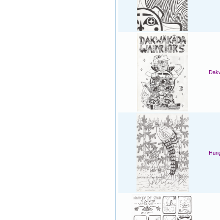
Dakw
Hung