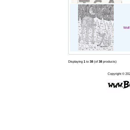
Wolf
Displaying
1
to
38
(of
38
products)
Copyright © 20