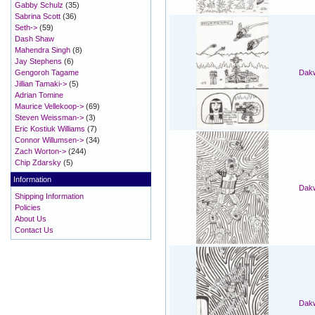
Gabby Schulz
(35)
Sabrina Scott
(36)
Seth->
(59)
Dash Shaw
Mahendra Singh
(8)
Jay Stephens
(6)
Gengoroh Tagame
Dakw
Jillian Tamaki->
(5)
Adrian Tomine
Maurice Vellekoop->
(69)
Steven Weissman->
(3)
Eric Kostiuk Williams
(7)
Connor Willumsen->
(34)
Zach Worton->
(244)
Chip Zdarsky
(5)
Information
Dakw
Shipping Information
Policies
About Us
Contact Us
Dakw