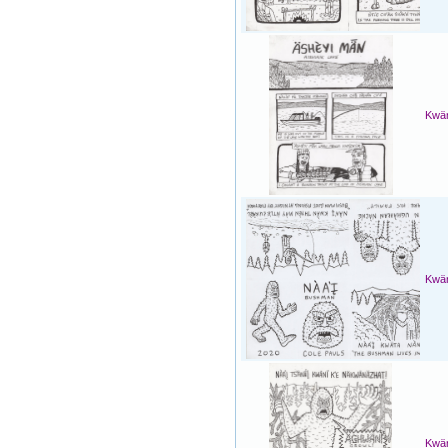
Kwän
Kwän
Kwän