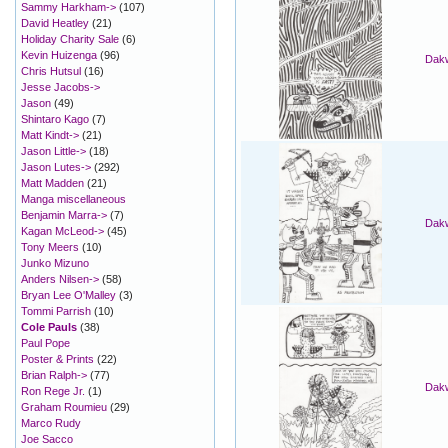
Sammy Harkham->
(107)
David Heatley
(21)
Holiday Charity Sale
(6)
Kevin Huizenga
(96)
Dakw
Chris Hutsul
(16)
Jesse Jacobs->
Jason
(49)
Shintaro Kago
(7)
Matt Kindt->
(21)
Jason Little->
(18)
Jason Lutes->
(292)
Matt Madden
(21)
Manga miscellaneous
Benjamin Marra->
(7)
Dakw
Kagan McLeod->
(45)
Tony Meers
(10)
Junko Mizuno
Anders Nilsen->
(58)
Bryan Lee O'Malley
(3)
Tommi Parrish
(10)
Cole Pauls
(38)
Paul Pope
Poster & Prints
(22)
Brian Ralph->
(77)
Dakw
Ron Rege Jr.
(1)
Graham Roumieu
(29)
Marco Rudy
Joe Sacco