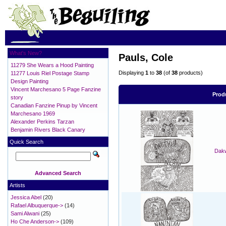
What's New?
Pauls, Cole
11279 She Wears a Hood Painting
Displaying
1
to
38
(of
38
products)
11277 Louis Riel Postage Stamp
Design Painting
Vincent Marchesano 5 Page Fanzine
Prod
story
Canadian Fanzine Pinup by Vincent
Marchesano 1969
Alexander Perkins Tarzan
Benjamin Rivers Black Canary
Quick Search
Dakw
Advanced Search
Artists
Jessica Abel
(20)
Rafael Albuquerque->
(14)
Sami Alwani
(25)
Ho Che Anderson->
(109)