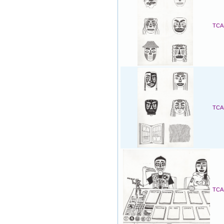
TCAF
TCAF
TCAF