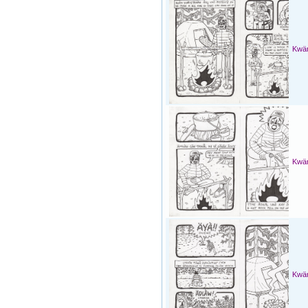
Kwän
Kwän
Kwän