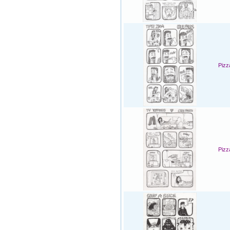
Pizz
Pizz