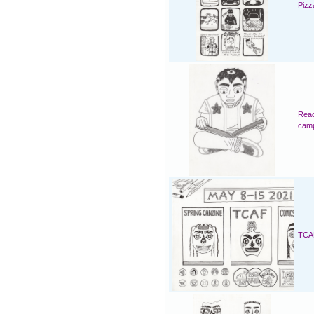
Pizz
Read
cam
TCAF