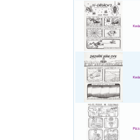
Kwän
Kwän
Pizz