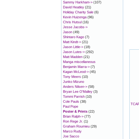
Sammy Harkham->
(107)
David Heatley
(21)
Holiday Charity Sale
(6)
Kevin Huizenga
(96)
Chris Hutsul
(16)
Jesse Jacobs->
Jason
(49)
Shintaro Kago
(7)
Matt Kindt->
(21)
Jason Little->
(18)
Jason Lutes->
(292)
Matt Madden
(21)
Manga miscellaneous
Benjamin Marra->
(7)
Kagan McLeod->
(45)
Tony Meers
(10)
Junko Mizuno
Anders Nilsen->
(58)
Bryan Lee O'Malley
(3)
Tommi Parrish
(10)
Cole Pauls
(38)
TCAF 
Paul Pope
Poster & Prints
(22)
Brian Ralph->
(77)
Ron Rege Jr.
(1)
Graham Roumieu
(29)
Marco Rudy
Joe Sacco