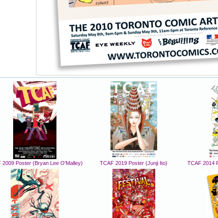
2009 Poster (Bryan Lee O'Malley)
TCAF 2019 Poster (Junji Ito)
TCAF 2014 P