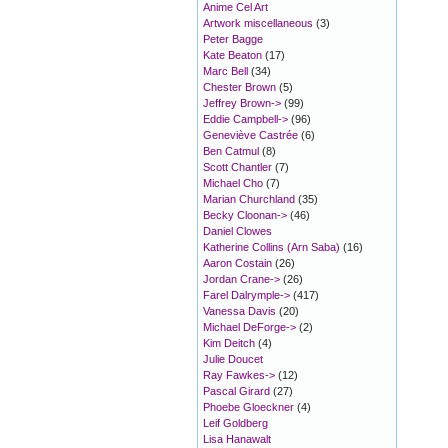
Anime Cel Art
Artwork miscellaneous
(3)
Peter Bagge
Kate Beaton
(17)
Marc Bell
(34)
Chester Brown
(5)
Jeffrey Brown->
(99)
Eddie Campbell->
(96)
Geneviève Castrée
(6)
Ben Catmul
(8)
Scott Chantler
(7)
Michael Cho
(7)
Marian Churchland
(35)
Becky Cloonan->
(46)
Daniel Clowes
Katherine Collins (Arn Saba)
(16)
Aaron Costain
(26)
Jordan Crane->
(26)
Farel Dalrymple->
(417)
Vanessa Davis
(20)
Michael DeForge->
(2)
Kim Deitch
(4)
Julie Doucet
Ray Fawkes->
(12)
Pascal Girard
(27)
Phoebe Gloeckner
(4)
Leif Goldberg
Lisa Hanawalt