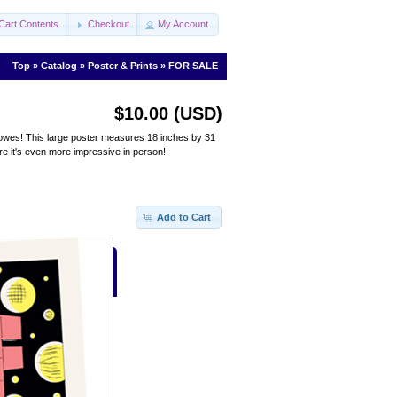
Cart Contents
Checkout
My Account
Top
»
Catalog
»
Poster & Prints
»
FOR SALE
$10.00 (USD)
l Clowes! This large poster measures 18 inches by 31
ere it's even more impressive in person!
Add to Cart