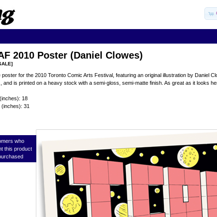
F 2010 Poster (Daniel Clowes)
SALE]
he poster for the 2010 Toronto Comic Arts Festival, featuring an original illustration by Danie
, and is printed on a heavy stock with a semi-gloss, semi-matte finish. As great as it looks h
(inches): 18
 (inches): 31
omers who
t this product
purchased