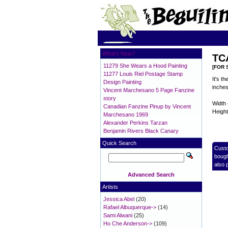
What's New?
TCA
11279 She Wears a Hood Painting
[FOR 
11277 Louis Riel Postage Stamp
It's t
Design Painting
inches
Vincent Marchesano 5 Page Fanzine
story
Width 
Canadian Fanzine Pinup by Vincent
Height
Marchesano 1969
Alexander Perkins Tarzan
Benjamin Rivers Black Canary
Quick Search
Cust
bough
also 
Advanced Search
Artists
Jessica Abel
(20)
Rafael Albuquerque->
(14)
Sami Alwani
(25)
Ho Che Anderson->
(109)