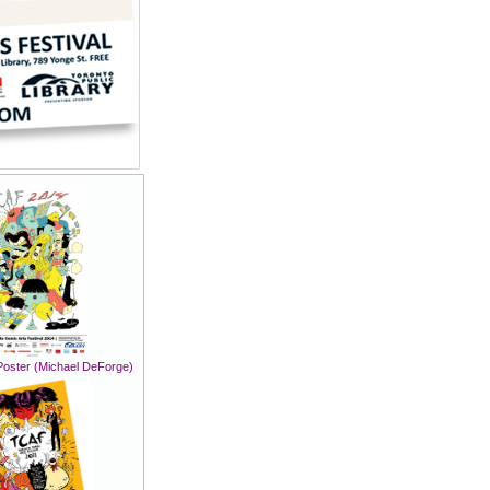
oster (Michael DeForge)