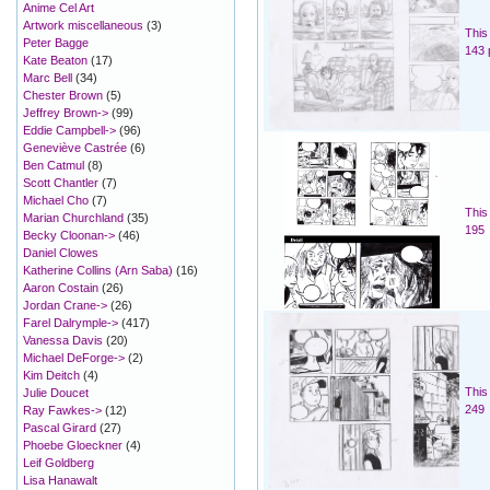
Anime Cel Art
Artwork miscellaneous
(3)
This
Peter Bagge
143 
Kate Beaton
(17)
Marc Bell
(34)
Chester Brown
(5)
Jeffrey Brown->
(99)
Eddie Campbell->
(96)
Geneviève Castrée
(6)
Ben Catmul
(8)
Scott Chantler
(7)
Michael Cho
(7)
This
Marian Churchland
(35)
195
Becky Cloonan->
(46)
Daniel Clowes
Katherine Collins (Arn Saba)
(16)
Aaron Costain
(26)
Jordan Crane->
(26)
Farel Dalrymple->
(417)
Vanessa Davis
(20)
Michael DeForge->
(2)
Kim Deitch
(4)
This
Julie Doucet
249
Ray Fawkes->
(12)
Pascal Girard
(27)
Phoebe Gloeckner
(4)
Leif Goldberg
Lisa Hanawalt