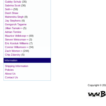
Gabby Schulz
(35)
Sabrina Scott
(36)
Seth->
(59)
Dash Shaw
Mahendra Singh
(8)
Jay Stephens
(6)
Gengoroh Tagame
Jillian Tamaki->
(5)
Adrian Tomine
Maurice Vellekoop->
(69)
Steven Weissman->
(3)
Eric Kostiuk Williams
(7)
Connor Willumsen->
(34)
Zach Worton->
(244)
Chip Zdarsky
(5)
Information
Shipping Information
Policies
About Us
Contact Us
Copyright © 20