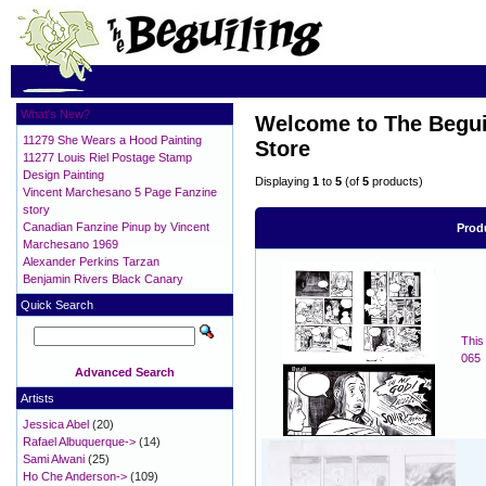
What's New?
Welcome to The Beguil
11279 She Wears a Hood Painting
Store
11277 Louis Riel Postage Stamp
Design Painting
Displaying
1
to
5
(of
5
products)
Vincent Marchesano 5 Page Fanzine
story
Canadian Fanzine Pinup by Vincent
Prod
Marchesano 1969
Alexander Perkins Tarzan
Benjamin Rivers Black Canary
Quick Search
This
065
Advanced Search
Artists
Jessica Abel
(20)
Rafael Albuquerque->
(14)
Sami Alwani
(25)
Ho Che Anderson->
(109)