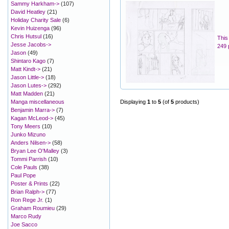
Sammy Harkham->
(107)
David Heatley
(21)
Holiday Charity Sale
(6)
Kevin Huizenga
(96)
Chris Hutsul
(16)
This
Jesse Jacobs->
249 
Jason
(49)
Shintaro Kago
(7)
Matt Kindt->
(21)
Jason Little->
(18)
Jason Lutes->
(292)
Matt Madden
(21)
Manga miscellaneous
Displaying
1
to
5
(of
5
products)
Benjamin Marra->
(7)
Kagan McLeod->
(45)
Tony Meers
(10)
Junko Mizuno
Anders Nilsen->
(58)
Bryan Lee O'Malley
(3)
Tommi Parrish
(10)
Cole Pauls
(38)
Paul Pope
Poster & Prints
(22)
Brian Ralph->
(77)
Ron Rege Jr.
(1)
Graham Roumieu
(29)
Marco Rudy
Joe Sacco