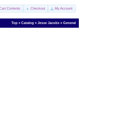
Cart Contents
Checkout
My Account
Top
»
Catalog
»
Jesse Jacobs
»
General