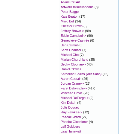
Anime Cel Art
Artwork miscellaneous
(3)
Peter Bagge
Kate Beaton
(17)
Marc Bell
(34)
Chester Brown
(5)
Jeffrey Brown->
(99)
Eddie Campbell->
(96)
Geneviève Castrée
(6)
Ben Catmul
(8)
Scott Chantler
(7)
Michael Cho
(7)
Marian Churchland
(35)
Becky Cloonan->
(46)
Daniel Clowes
Katherine Collins (Arn Saba)
(16)
Aaron Costain
(26)
Jordan Crane->
(26)
Farel Dalrymple->
(417)
Vanessa Davis
(20)
Michael DeForge->
(2)
Kim Deitch
(4)
Julie Doucet
Ray Fawkes->
(12)
Pascal Girard
(27)
Phoebe Gloeckner
(4)
Leif Goldberg
Lisa Hanawalt