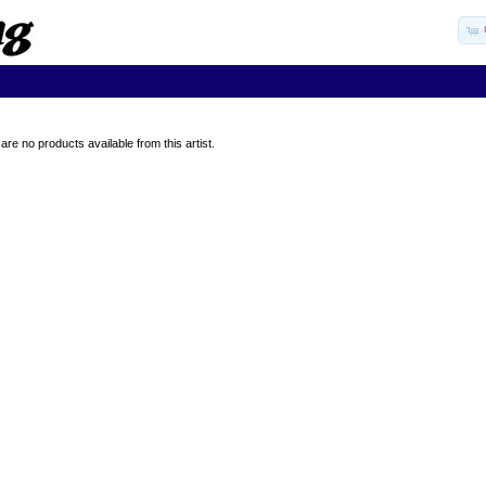
are no products available from this artist.