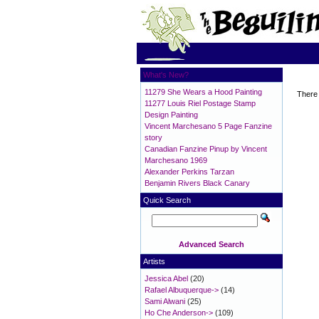
What's New?
11279 She Wears a Hood Painting
There 
11277 Louis Riel Postage Stamp
Design Painting
Vincent Marchesano 5 Page Fanzine
story
Canadian Fanzine Pinup by Vincent
Marchesano 1969
Alexander Perkins Tarzan
Benjamin Rivers Black Canary
Quick Search
Advanced Search
Artists
Jessica Abel
(20)
Rafael Albuquerque->
(14)
Sami Alwani
(25)
Ho Che Anderson->
(109)