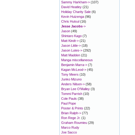
Sammy Harkham->
(107)
David Heatley
(21)
Holiday Charity Sale
(6)
Kevin Huizenga
(96)
Chris Hutsul
(16)
Jesse Jacobs
->
Jason
(49)
Shintaro Kago
(7)
Matt Kindt->
(21)
Jason Little->
(18)
Jason Lutes->
(292)
Matt Madden
(21)
Manga miscellaneous
Benjamin Marra->
(7)
Kagan McLeod->
(45)
Tony Meers
(10)
Junko Mizuno
Anders Nilsen->
(58)
Bryan Lee O'Malley
(3)
Tommi Parrish
(10)
Cole Pauls
(38)
Paul Pope
Poster & Prints
(22)
Brian Ralph->
(77)
Ron Rege Jr.
(1)
Graham Roumieu
(29)
Marco Rudy
Joe Sacco