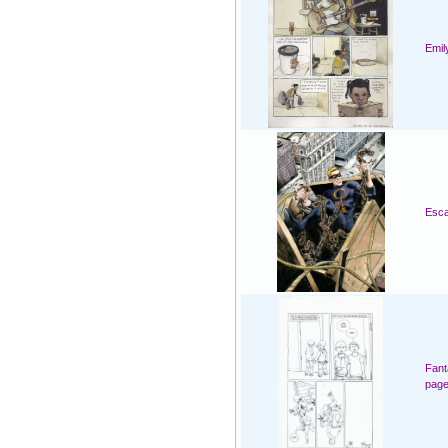
Emil
Esca
Fant
page