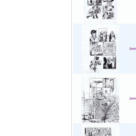
Jenn
Jenn