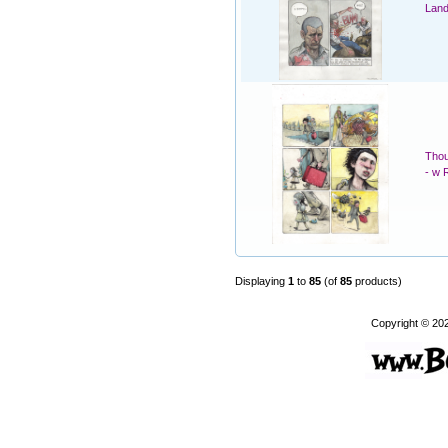
Land
Thou
- w 
Displaying
1
to
85
(of
85
products)
Copyright © 20