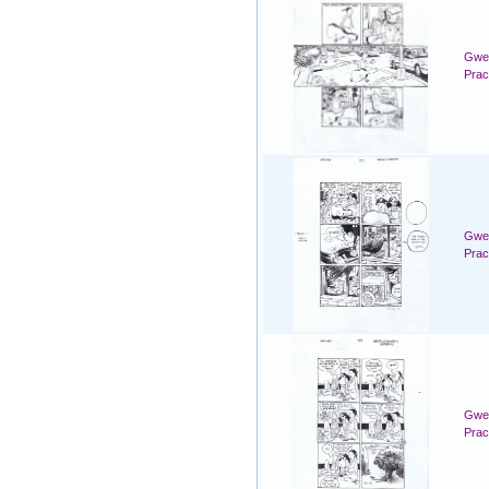
Gwen
Prac
Gwen
Prac
Gwen
Prac