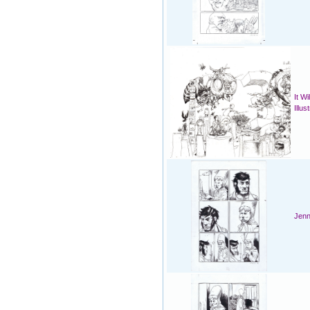
It W
Illus
Jenn