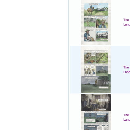
The 
Land
The 
Land
The 
Land