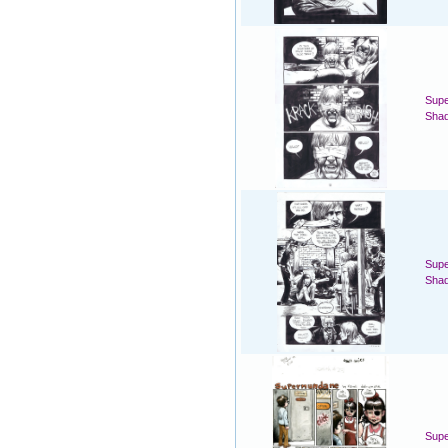
Supe
Sha
Supe
Sha
Sup