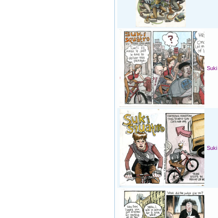
Suki
Suki