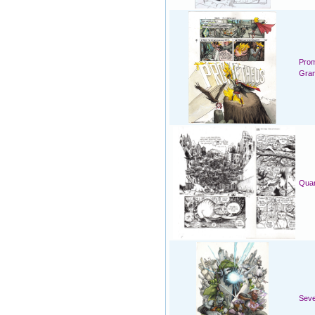
Prom
Gran
Quar
Seve