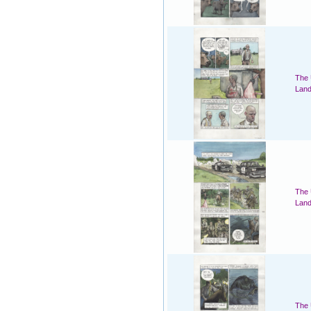
The 
Land
The 
Land
The 