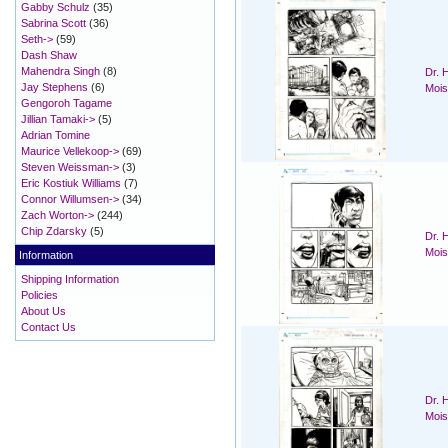
Gabby Schulz
(35)
Sabrina Scott
(36)
Seth->
(59)
Dash Shaw
Mahendra Singh
(8)
Dr. 
Jay Stephens
(6)
Mois
Gengoroh Tagame
Jillian Tamaki->
(5)
Adrian Tomine
Maurice Vellekoop->
(69)
Steven Weissman->
(3)
Eric Kostiuk Williams
(7)
Connor Willumsen->
(34)
Zach Worton->
(244)
Chip Zdarsky
(5)
Dr. 
Mois
Information
Shipping Information
Policies
About Us
Contact Us
Dr. 
Mois