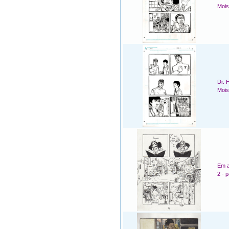
Mois
Dr. 
Mois
Em a
2 - 