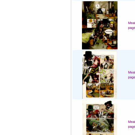
Meat
page
Meat
page
Meat
page