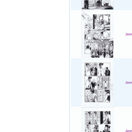
Jenn
Jenn
Jenn