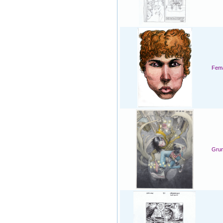
Fema
Grum