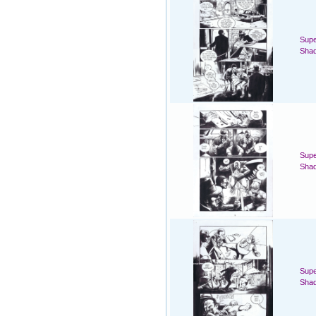
Supe
Sha
Supe
Sha
Supe
Sha