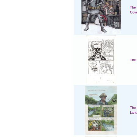
The 
Cov
The 
The 
Land