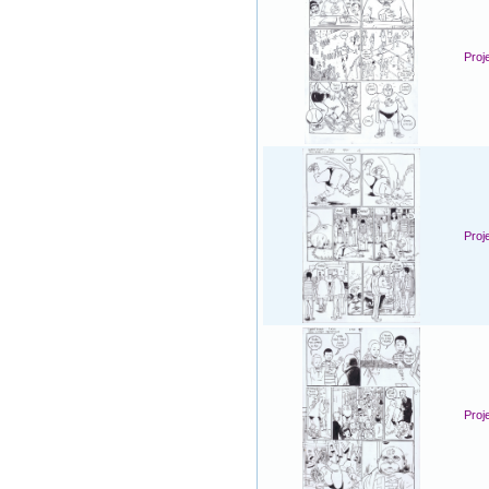
Proj
Proj
Proj