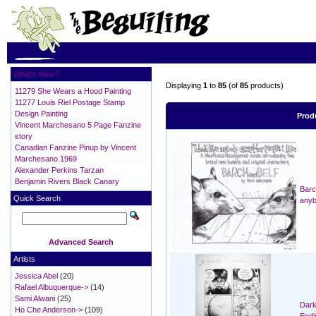
What's New?
Displaying
1
to
85
(of
85
products)
11279 She Wears a Hood Painting
11277 Louis Riel Postage Stamp
Design Painting
Prod
Vincent Marchesano 5 Page Fanzine
story
Canadian Fanzine Pinup by Vincent
Marchesano 1969
Alexander Perkins Tarzan
Benjamin Rivers Black Canary
Barch
Quick Search
anyb
Advanced Search
Artists
Jessica Abel
(20)
Rafael Albuquerque->
(14)
Sami Alwani
(25)
Dark
Ho Che Anderson->
(109)