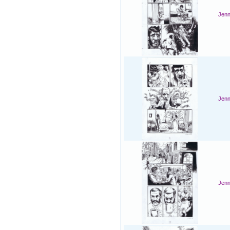
Jenn
Jenn
Jenn