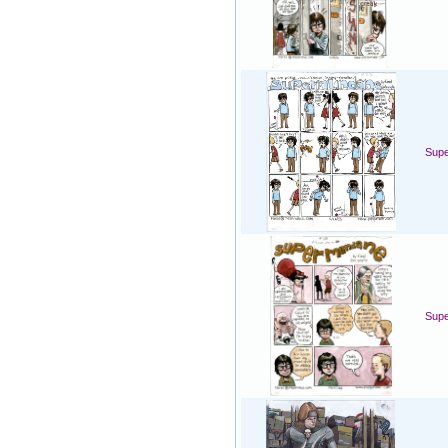
Sup
Sup