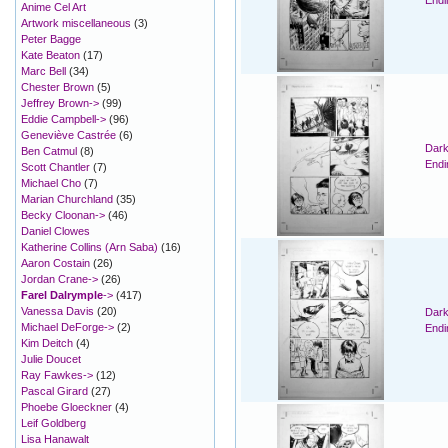
Endi
Anime Cel Art
Artwork miscellaneous
(3)
Peter Bagge
Kate Beaton
(17)
Marc Bell
(34)
Chester Brown
(5)
Jeffrey Brown->
(99)
Eddie Campbell->
(96)
Geneviève Castrée
(6)
Dark
Ben Catmul
(8)
Endi
Scott Chantler
(7)
Michael Cho
(7)
Marian Churchland
(35)
Becky Cloonan->
(46)
Daniel Clowes
Katherine Collins (Arn Saba)
(16)
Aaron Costain
(26)
Jordan Crane->
(26)
Farel Dalrymple
->
(417)
Vanessa Davis
(20)
Dark
Michael DeForge->
(2)
Endi
Kim Deitch
(4)
Julie Doucet
Ray Fawkes->
(12)
Pascal Girard
(27)
Phoebe Gloeckner
(4)
Leif Goldberg
Lisa Hanawalt