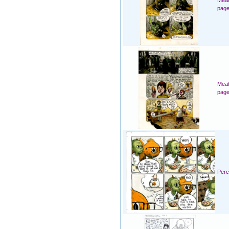
Meat
page
Meat
page
Perc