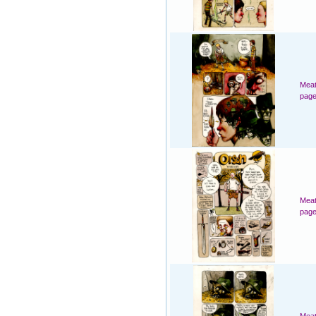
Meat
page
Meat
page