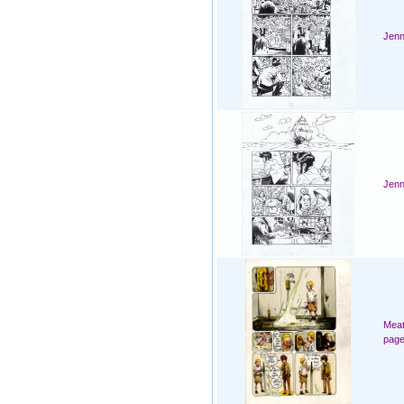
Jenn
Jenn
Meat
page