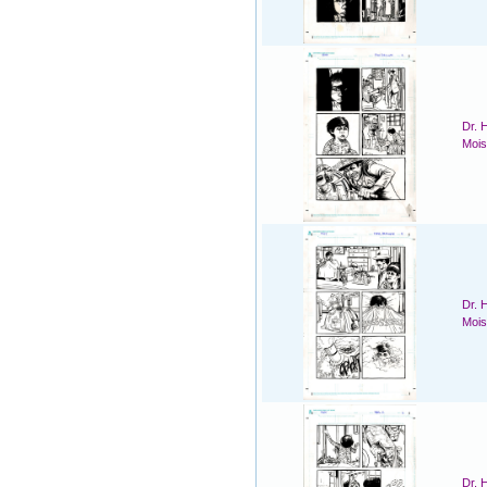
Dr. 
Mois
Dr. 
Mois
Dr. 