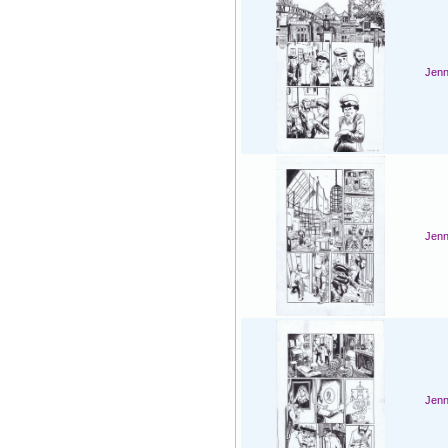
Jenn
Jenn
Jenn