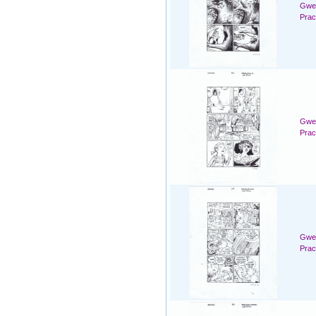
Gwen
Prac
Gwen
Prac
Gwen
Prac