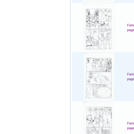
Fant
page
Fant
page
Fant
page