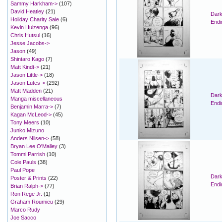
Sammy Harkham->
(107)
David Heatley
(21)
Dark
Holiday Charity Sale
(6)
Endi
Kevin Huizenga
(96)
Chris Hutsul
(16)
Jesse Jacobs->
Jason
(49)
Shintaro Kago
(7)
Matt Kindt->
(21)
Jason Little->
(18)
Jason Lutes->
(292)
Matt Madden
(21)
Dark
Manga miscellaneous
Endi
Benjamin Marra->
(7)
Kagan McLeod->
(45)
Tony Meers
(10)
Junko Mizuno
Anders Nilsen->
(58)
Bryan Lee O'Malley
(3)
Tommi Parrish
(10)
Cole Pauls
(38)
Paul Pope
Dark
Poster & Prints
(22)
Endi
Brian Ralph->
(77)
Ron Rege Jr.
(1)
Graham Roumieu
(29)
Marco Rudy
Joe Sacco