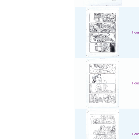
Hous
Hous
Hous