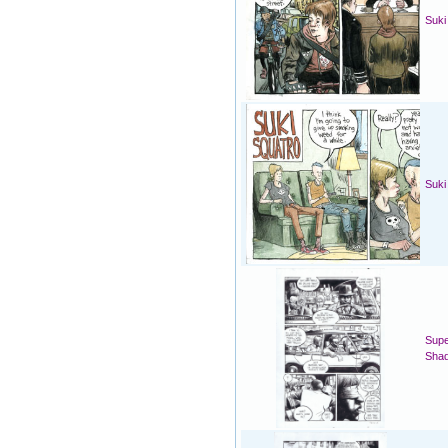
Suki
Suki
Supe
Sha