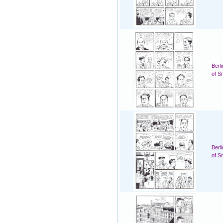
Berl
of S
Berl
of S