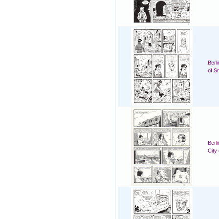
Berl
of S
Berl
City