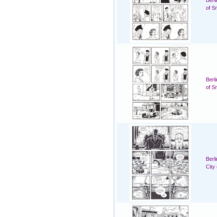
Berl
of S
Berl
of S
Berl
City