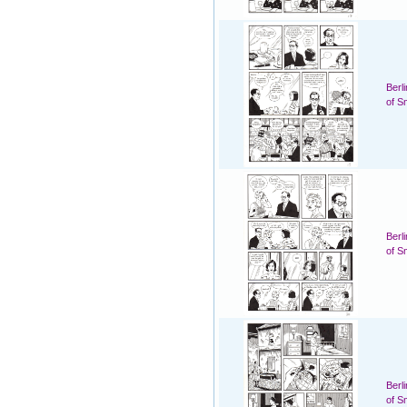
Berl
of S
Berl
of S
Berl
of S