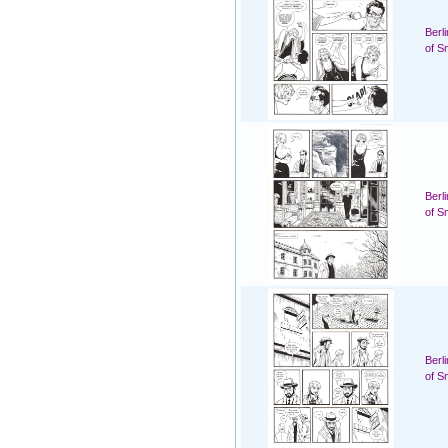
Berl
of S
Berl
of S
Berl
of S