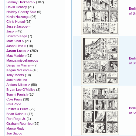
Sammy Harkham->
(107)
David Heatley
(21)
Berl
Holiday Charity Sale
(6)
of S
Kevin Huizenga
(96)
Chris Hutsul
(16)
Jesse Jacobs->
Jason
(49)
Shintaro Kago
(7)
Matt Kindt->
(21)
Jason Little->
(18)
Jason Lutes
->
(292)
Matt Madden
(21)
Berl
Manga miscellaneous
of S
Benjamin Marra->
(7)
Kagan McLeod->
(45)
Tony Meers
(10)
Junko Mizuno
Anders Nilsen->
(58)
Bryan Lee O'Malley
(3)
Tommi Parrish
(10)
Cole Pauls
(38)
Paul Pope
Berl
Poster & Prints
(22)
of S
Brian Ralph->
(77)
Ron Rege Jr.
(1)
Graham Roumieu
(29)
Marco Rudy
Joe Sacco