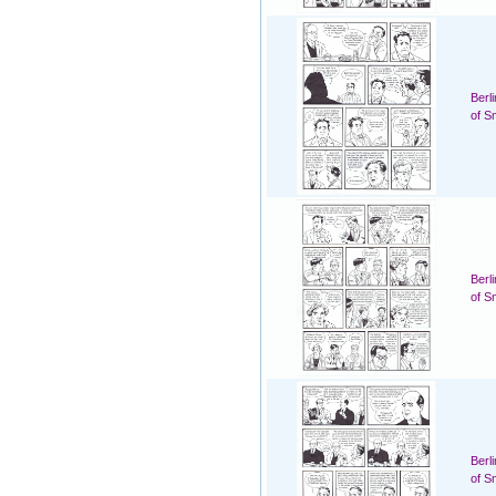
Berl
of S
Berl
of S
Berl
of S