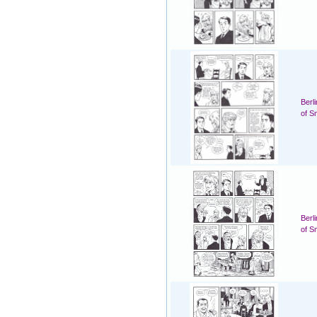
Berl
of S
Berl
of S