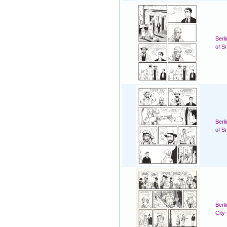
Berl
of S
Berl
of S
Berl
City