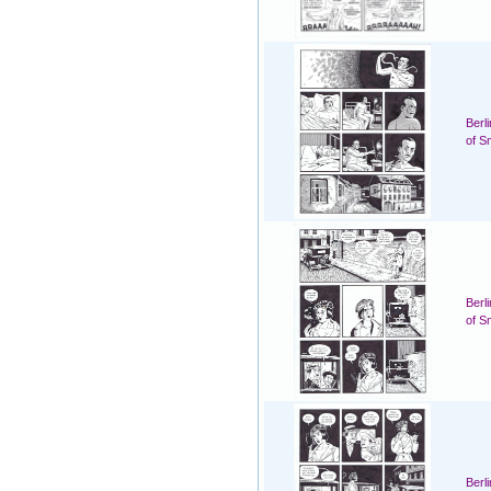
Berl
of S
Berl
of S
Berl