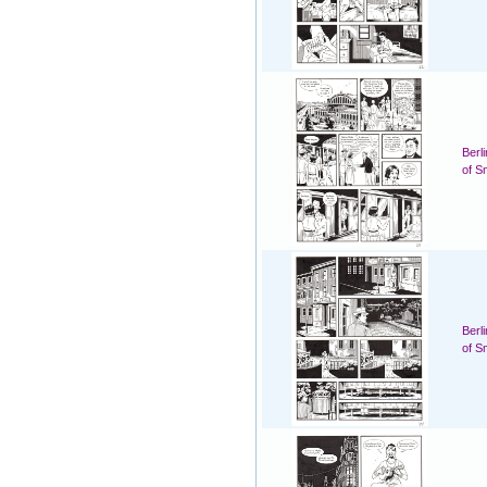
Berl
of S
Berl
of S