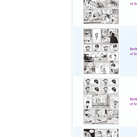
of S
Berl
of S
Berl
of S