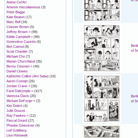
of S
Anime Cel Art
Artwork miscellaneous
(3)
Peter Bagge
Kate Beaton
(17)
Marc Bell
(34)
Chester Brown
(5)
Jeffrey Brown->
(99)
Eddie Campbell->
(96)
Geneviève Castrée
(6)
Berl
Ben Catmul
(8)
of S
Scott Chantler
(7)
Michael Cho
(7)
Marian Churchland
(35)
Becky Cloonan->
(46)
Daniel Clowes
Katherine Collins (Arn Saba)
(16)
Aaron Costain
(26)
Jordan Crane->
(26)
Farel Dalrymple->
(417)
Vanessa Davis
(20)
Berl
Michael DeForge->
(2)
of S
Kim Deitch
(4)
Julie Doucet
Ray Fawkes->
(12)
Pascal Girard
(27)
Phoebe Gloeckner
(4)
Leif Goldberg
Lisa Hanawalt