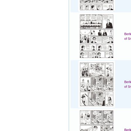
Berl
of S
Berl
of S
Berl