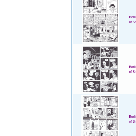
Berl
of S
Berl
of S
Berl
of S