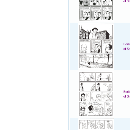
of S
Berl
of S
Berl
of S