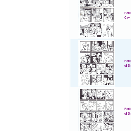
Berl
City
Berl
of S
Berl
of S