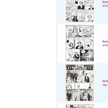
Berl
of S
Berl
of S
Berl
City