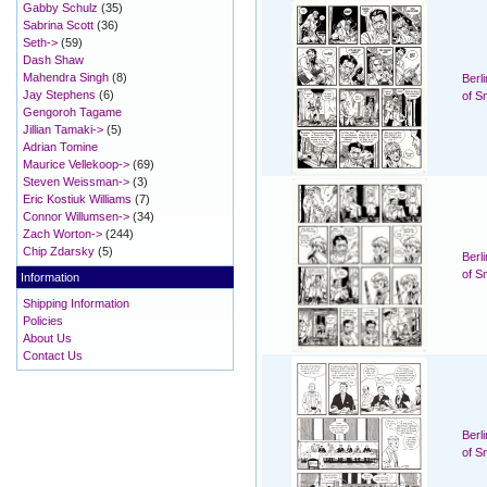
Gabby Schulz
(35)
Sabrina Scott
(36)
Seth->
(59)
Dash Shaw
Mahendra Singh
(8)
Berl
Jay Stephens
(6)
of S
Gengoroh Tagame
Jillian Tamaki->
(5)
Adrian Tomine
Maurice Vellekoop->
(69)
Steven Weissman->
(3)
Eric Kostiuk Williams
(7)
Connor Willumsen->
(34)
Zach Worton->
(244)
Chip Zdarsky
(5)
Berl
of S
Information
Shipping Information
Policies
About Us
Contact Us
Berl
of S