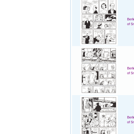
Berl
of S
Berl
of S
Berl
of S