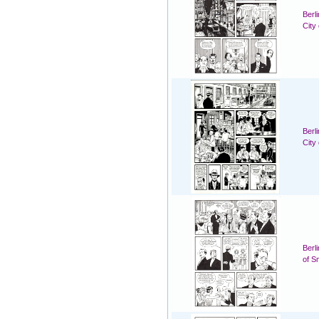
Berl
City
Berl
City
Berl
of S