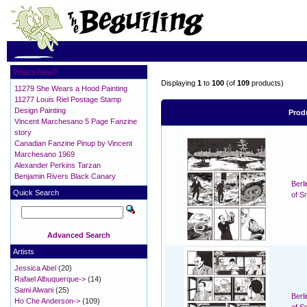
What's New?
Displaying
1
to
100
(of
109
products)
11279 She Wears a Hood Painting
11277 Louis Riel Postage Stamp
Design Painting
Prod
Vincent Marchesano 5 Page Fanzine
story
Canadian Fanzine Pinup by Vincent
Marchesano 1969
Alexander Perkins Tarzan
Benjamin Rivers Black Canary
Berl
Quick Search
of S
Advanced Search
Artists
Jessica Abel
(20)
Rafael Albuquerque->
(14)
Sami Alwani
(25)
Berl
Ho Che Anderson->
(109)