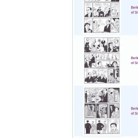
Berl
of S
Berl
of S
Berl
of S