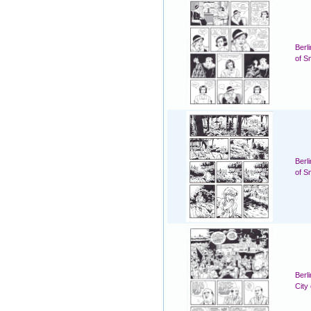
Berl
of S
Berl
of S
Berl
City