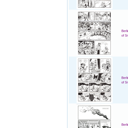
Berl
of S
Berl
of S
Berl