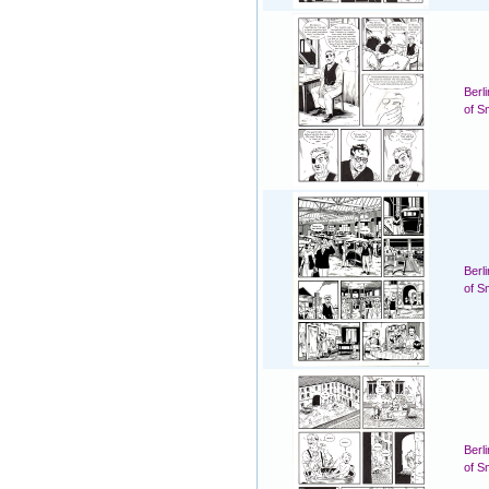
Berl
of S
Berl
of S
Berl
of S