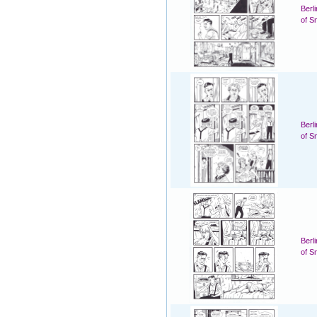
Berl
of S
Berl
of S
Berl
of S