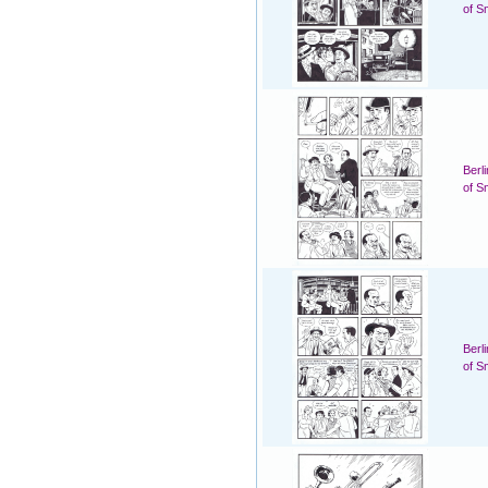
of S
Berl
of S
Berl
of S