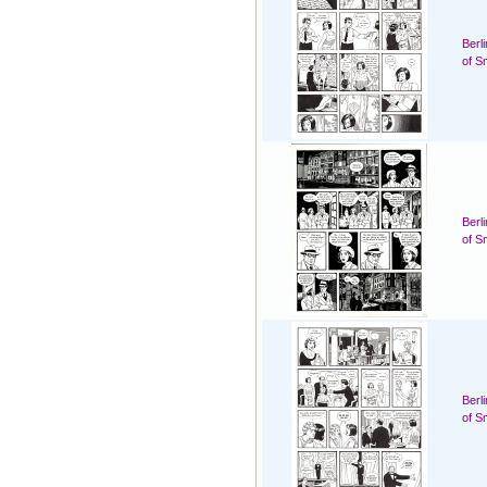
Berl
of S
Berl
of S
Berl
of S