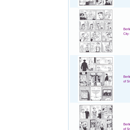
Berl
City
Berl
of S
Berl
of S