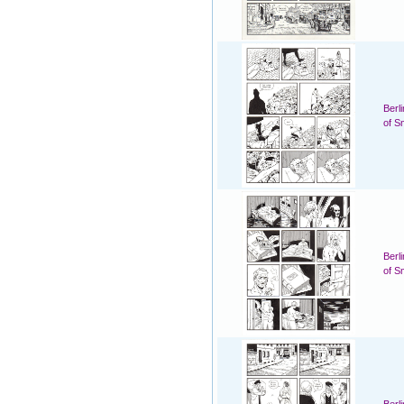
Berl
of S
Berl
of S