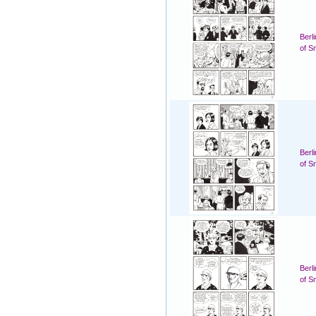
Berl
of S
Berl
of S
Berl
of S