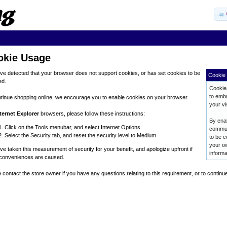
okie Usage
e detected that your browser does not support cookies, or has set cookies to be
Cookie 
ed.
Cookies
to embr
tinue shopping online, we encourage you to enable cookies on your browser.
your vis
ternet Explorer
browsers, please follow these instructions:
By enab
Click on the Tools menubar, and select Internet Options
commun
Select the Security tab, and reset the security level to Medium
to be c
your ow
e taken this measurement of security for your benefit, and apologize upfront if
informa
nconveniences are caused.
 contact the store owner if you have any questions relating to this requirement, or to continu