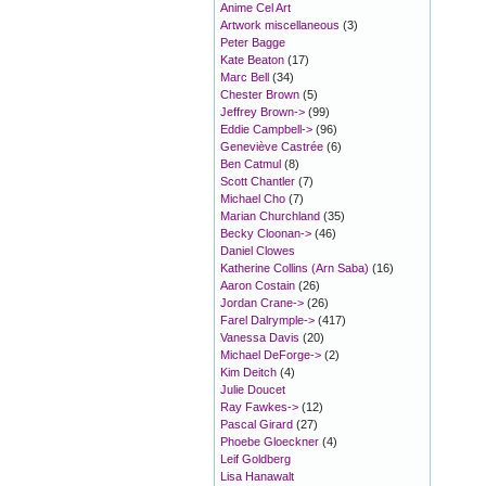
Anime Cel Art
Artwork miscellaneous
(3)
Peter Bagge
Kate Beaton
(17)
Marc Bell
(34)
Chester Brown
(5)
Jeffrey Brown->
(99)
Eddie Campbell->
(96)
Geneviève Castrée
(6)
Ben Catmul
(8)
Scott Chantler
(7)
Michael Cho
(7)
Marian Churchland
(35)
Becky Cloonan->
(46)
Daniel Clowes
Katherine Collins (Arn Saba)
(16)
Aaron Costain
(26)
Jordan Crane->
(26)
Farel Dalrymple->
(417)
Vanessa Davis
(20)
Michael DeForge->
(2)
Kim Deitch
(4)
Julie Doucet
Ray Fawkes->
(12)
Pascal Girard
(27)
Phoebe Gloeckner
(4)
Leif Goldberg
Lisa Hanawalt