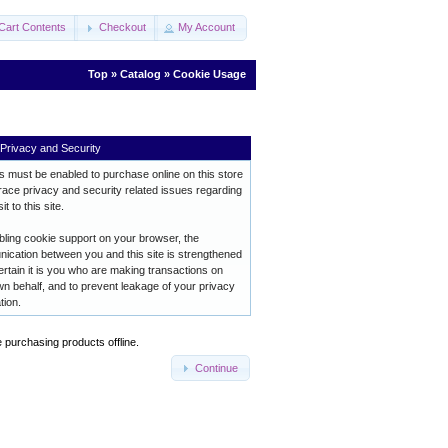
Cart Contents
Checkout
My Account
Top
»
Catalog
»
Cookie Usage
Privacy and Security
 must be enabled to purchase online on this store
ace privacy and security related issues regarding
it to this site.
ling cookie support on your browser, the
ication between you and this site is strengthened
ertain it is you who are making transactions on
n behalf, and to prevent leakage of your privacy
tion.
e purchasing products offline.
Continue