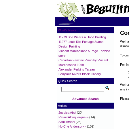
What's New?
Co
11279 She Wears a Hood Painting
We hav
11277 Louis Riel Postage Stamp
disabl
Design Painting
Vincent Marchesano 5 Page Fanzine
To con
story
Canadian Fanzine Pinup by Vincent
For
In
Marchesano 1969
Alexander Perkins Tarzan
Benjamin Rivers Black Canary
Quick Search
We hav
any i
Please
Advanced Search
Artists
Jessica Abel
(20)
Rafael Albuquerque->
(14)
Sami Alwani
(25)
Ho Che Anderson->
(109)