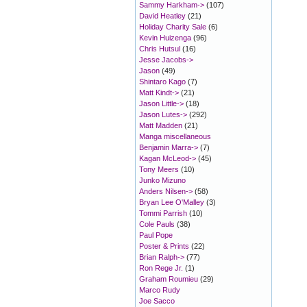
Sammy Harkham->
(107)
David Heatley
(21)
Holiday Charity Sale
(6)
Kevin Huizenga
(96)
Chris Hutsul
(16)
Jesse Jacobs->
Jason
(49)
Shintaro Kago
(7)
Matt Kindt->
(21)
Jason Little->
(18)
Jason Lutes->
(292)
Matt Madden
(21)
Manga miscellaneous
Benjamin Marra->
(7)
Kagan McLeod->
(45)
Tony Meers
(10)
Junko Mizuno
Anders Nilsen->
(58)
Bryan Lee O'Malley
(3)
Tommi Parrish
(10)
Cole Pauls
(38)
Paul Pope
Poster & Prints
(22)
Brian Ralph->
(77)
Ron Rege Jr.
(1)
Graham Roumieu
(29)
Marco Rudy
Joe Sacco