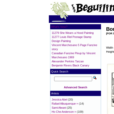
What's New?
Bor
11279 She Wears a Hood Painting
[FOR 
11277 Louis Riel Postage Stamp
Design Painting
Vincent Marchesano 5 Page Fanzine
Width 
story
Height
Canadian Fanzine Pinup by Vincent
Marchesano 1969
Alexander Perkins Tarzan
Benjamin Rivers Black Canary
Quick Search
Advanced Search
Artists
Jessica Abel
(20)
Rafael Albuquerque->
(14)
Sami Alwani
(25)
Ho Che Anderson->
(109)