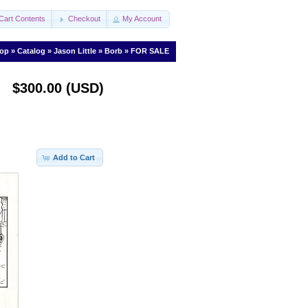
Cart Contents
Checkout
My Account
op
»
Catalog
»
Jason Little
»
Borb
»
FOR SALE
$300.00 (USD)
Add to Cart