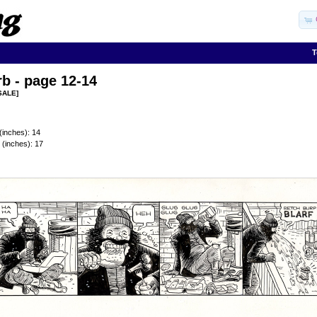
T
b - page 12-14
SALE]
(inches): 14
 (inches): 17