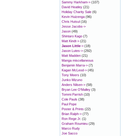
Sammy Harkham->
(107)
David Heatley
(21)
Holiday Charity Sale
(6)
Kevin Huizenga
(96)
Chris Hutsul
(16)
Jesse Jacobs->
Jason
(49)
Shintaro Kago
(7)
Matt Kindt->
(21)
Jason Little
->
(18)
Jason Lutes->
(292)
Matt Madden
(21)
Manga miscellaneous
Benjamin Marra->
(7)
Kagan McLeod->
(45)
Tony Meers
(10)
Junko Mizuno
Anders Nilsen->
(58)
Bryan Lee O'Malley
(3)
Tommi Parrish
(10)
Cole Pauls
(38)
Paul Pope
Poster & Prints
(22)
Brian Ralph->
(77)
Ron Rege Jr.
(1)
Graham Roumieu
(29)
Marco Rudy
Joe Sacco