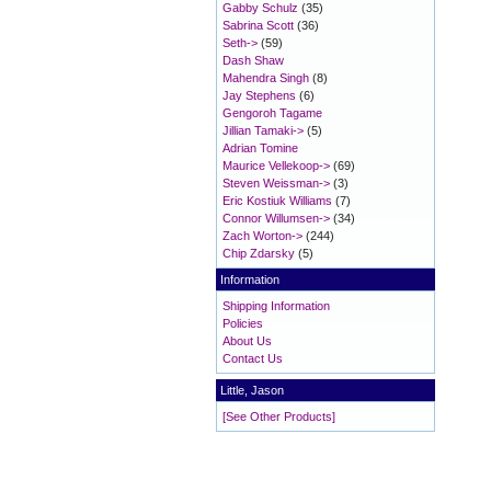
Gabby Schulz
(35)
Sabrina Scott
(36)
Seth->
(59)
Dash Shaw
Mahendra Singh
(8)
Jay Stephens
(6)
Gengoroh Tagame
Jillian Tamaki->
(5)
Adrian Tomine
Maurice Vellekoop->
(69)
Steven Weissman->
(3)
Eric Kostiuk Williams
(7)
Connor Willumsen->
(34)
Zach Worton->
(244)
Chip Zdarsky
(5)
Information
Shipping Information
Policies
About Us
Contact Us
Little, Jason
[See Other Products]