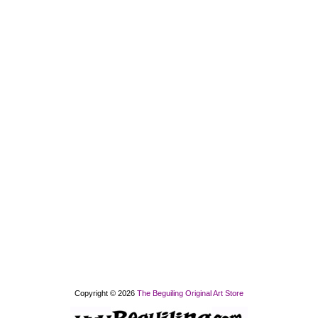
Copyright © 2026
The Beguiling Original Art Store