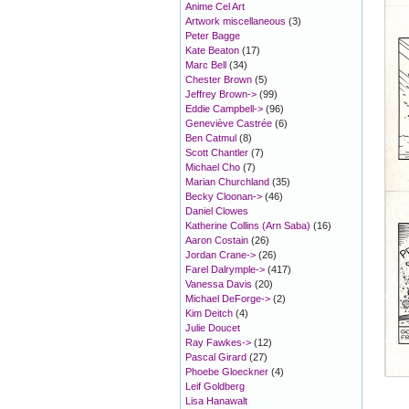
Anime Cel Art
Artwork miscellaneous
(3)
Peter Bagge
Kate Beaton
(17)
Marc Bell
(34)
Chester Brown
(5)
Jeffrey Brown->
(99)
Eddie Campbell->
(96)
Geneviève Castrée
(6)
Ben Catmul
(8)
Scott Chantler
(7)
Michael Cho
(7)
Marian Churchland
(35)
Becky Cloonan->
(46)
Daniel Clowes
Katherine Collins (Arn Saba)
(16)
Aaron Costain
(26)
Jordan Crane->
(26)
Farel Dalrymple->
(417)
Vanessa Davis
(20)
Michael DeForge->
(2)
Kim Deitch
(4)
Julie Doucet
Ray Fawkes->
(12)
Pascal Girard
(27)
Phoebe Gloeckner
(4)
Leif Goldberg
Lisa Hanawalt