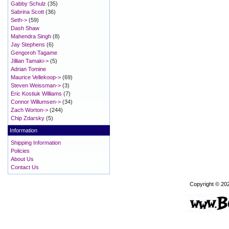
Gabby Schulz
(35)
Sabrina Scott
(36)
Seth->
(59)
Dash Shaw
Mahendra Singh
(8)
Jay Stephens
(6)
Gengoroh Tagame
Jillian Tamaki->
(5)
Adrian Tomine
Maurice Vellekoop->
(69)
Steven Weissman->
(3)
Eric Kostiuk Williams
(7)
Connor Willumsen->
(34)
Zach Worton->
(244)
Chip Zdarsky
(5)
Information
Shipping Information
Policies
About Us
Contact Us
Copyright © 20