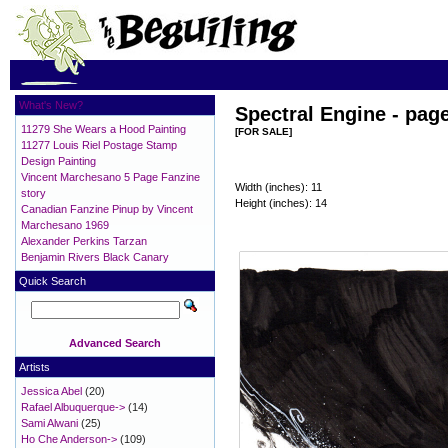
What's New?
Spectral Engine - pag
11279 She Wears a Hood Painting
[FOR SALE]
11277 Louis Riel Postage Stamp
Design Painting
Vincent Marchesano 5 Page Fanzine
Width (inches): 11
story
Height (inches): 14
Canadian Fanzine Pinup by Vincent
Marchesano 1969
Alexander Perkins Tarzan
Benjamin Rivers Black Canary
Quick Search
Advanced Search
Artists
Jessica Abel
(20)
Rafael Albuquerque->
(14)
Sami Alwani
(25)
Ho Che Anderson->
(109)