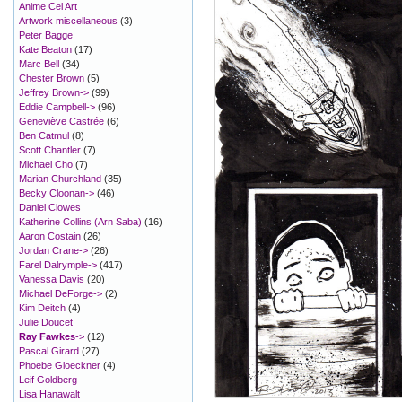
Anime Cel Art
Artwork miscellaneous
(3)
Peter Bagge
Kate Beaton
(17)
Marc Bell
(34)
Chester Brown
(5)
Jeffrey Brown->
(99)
Eddie Campbell->
(96)
Geneviève Castrée
(6)
Ben Catmul
(8)
Scott Chantler
(7)
Michael Cho
(7)
Marian Churchland
(35)
Becky Cloonan->
(46)
Daniel Clowes
Katherine Collins (Arn Saba)
(16)
Aaron Costain
(26)
Jordan Crane->
(26)
Farel Dalrymple->
(417)
Vanessa Davis
(20)
Michael DeForge->
(2)
Kim Deitch
(4)
Julie Doucet
Ray Fawkes
->
(12)
Pascal Girard
(27)
Phoebe Gloeckner
(4)
Leif Goldberg
Lisa Hanawalt