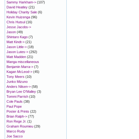
Sammy Harkham->
(107)
David Heatley
(21)
Holiday Charity Sale
(6)
Kevin Huizenga
(96)
Chris Hutsul
(16)
Jesse Jacobs->
Jason
(49)
Shintaro Kago
(7)
Matt Kindt->
(21)
Jason Little->
(18)
Jason Lutes->
(292)
Matt Madden
(21)
Manga miscellaneous
Benjamin Marra->
(7)
Kagan McLeod->
(45)
Tony Meers
(10)
Junko Mizuno
Anders Nilsen->
(58)
Bryan Lee O'Malley
(3)
Tommi Parrish
(10)
Cole Pauls
(38)
Paul Pope
Poster & Prints
(22)
Brian Ralph->
(77)
Ron Rege Jr.
(1)
Graham Roumieu
(29)
Marco Rudy
Joe Sacco