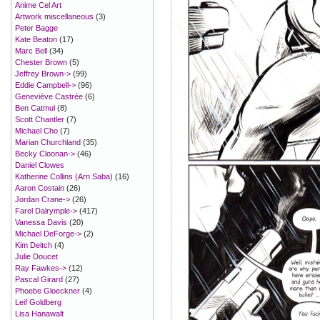
Anime Cel Art
Artwork miscellaneous
(3)
Peter Bagge
Kate Beaton
(17)
Marc Bell
(34)
Chester Brown
(5)
Jeffrey Brown->
(99)
Eddie Campbell->
(96)
Geneviève Castrée
(6)
Ben Catmul
(8)
Scott Chantler
(7)
Michael Cho
(7)
Marian Churchland
(35)
Becky Cloonan->
(46)
Daniel Clowes
Katherine Collins (Arn Saba)
(16)
Aaron Costain
(26)
Jordan Crane->
(26)
Farel Dalrymple->
(417)
Vanessa Davis
(20)
Michael DeForge->
(2)
Kim Deitch
(4)
Julie Doucet
Ray Fawkes->
(12)
Pascal Girard
(27)
Phoebe Gloeckner
(4)
Leif Goldberg
Lisa Hanawalt