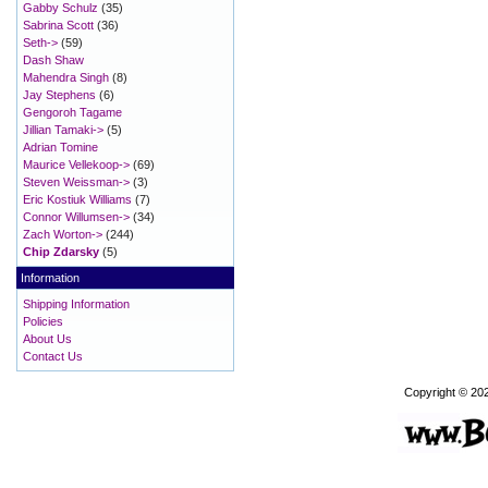
Gabby Schulz
(35)
Sabrina Scott
(36)
Seth->
(59)
Dash Shaw
Mahendra Singh
(8)
Jay Stephens
(6)
Gengoroh Tagame
Jillian Tamaki->
(5)
Adrian Tomine
Maurice Vellekoop->
(69)
Steven Weissman->
(3)
Eric Kostiuk Williams
(7)
Connor Willumsen->
(34)
Zach Worton->
(244)
Chip Zdarsky
(5)
Information
Shipping Information
Policies
About Us
Contact Us
Copyright © 20