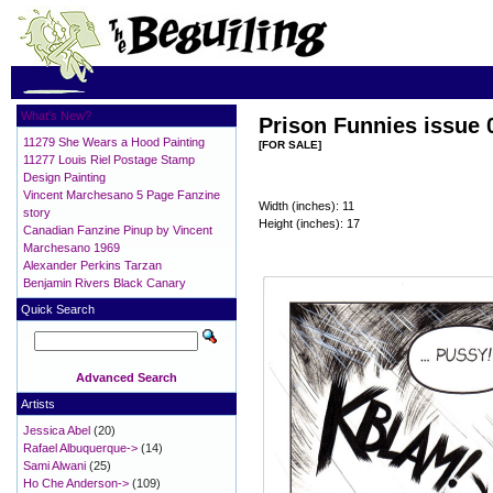
What's New?
Prison Funnies issue 
11279 She Wears a Hood Painting
[FOR SALE]
11277 Louis Riel Postage Stamp
Design Painting
Vincent Marchesano 5 Page Fanzine
Width (inches): 11
story
Height (inches): 17
Canadian Fanzine Pinup by Vincent
Marchesano 1969
Alexander Perkins Tarzan
Benjamin Rivers Black Canary
Quick Search
Advanced Search
Artists
Jessica Abel
(20)
Rafael Albuquerque->
(14)
Sami Alwani
(25)
Ho Che Anderson->
(109)