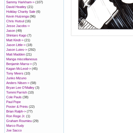
Sammy Harkham->
(107)
David Heatley
(21)
Holiday Charity Sale
(6)
Kevin Huizenga
(96)
Chris Hutsul
(16)
Jesse Jacobs->
Jason
(49)
Shintaro Kago
(7)
Matt Kindt->
(21)
Jason Little->
(18)
Jason Lutes->
(292)
Matt Madden
(21)
Manga miscellaneous
Benjamin Marra->
(7)
Kagan McLeod->
(45)
Tony Meers
(10)
Junko Mizuno
Anders Nilsen->
(58)
Bryan Lee O'Malley
(3)
Tommi Parrish
(10)
Cole Pauls
(38)
Paul Pope
Poster & Prints
(22)
Brian Ralph->
(77)
Ron Rege Jr.
(1)
Graham Roumieu
(29)
Marco Rudy
Joe Sacco