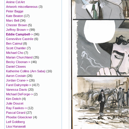
Anime Cel Art
Artwork miscellaneous
(3)
Peter Bagge
Kate Beaton
(17)
Marc Bell
(34)
Chester Brown
(5)
Jeffrey Brown->
(99)
Eddie Campbell
->
(96)
Geneviève Castrée
(6)
Ben Catmul
(8)
Scott Chantler
(7)
Michael Cho
(7)
Marian Churchland
(35)
Becky Cloonan->
(46)
Daniel Clowes
Katherine Collins (Arn Saba)
(16)
Aaron Costain
(26)
Jordan Crane->
(26)
Farel Dalrymple->
(417)
Vanessa Davis
(20)
Michael DeForge->
(2)
Kim Deitch
(4)
Julie Doucet
Ray Fawkes->
(12)
Pascal Girard
(27)
Phoebe Gloeckner
(4)
Leif Goldberg
Lisa Hanawalt