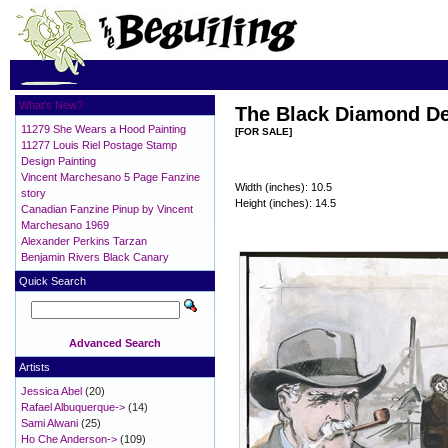
What's New?
The Black Diamond De
11279 She Wears a Hood Painting
[FOR SALE]
11277 Louis Riel Postage Stamp
Design Painting
Vincent Marchesano 5 Page Fanzine
Width (inches): 10.5
story
Height (inches): 14.5
Canadian Fanzine Pinup by Vincent
Marchesano 1969
Alexander Perkins Tarzan
Benjamin Rivers Black Canary
Quick Search
Advanced Search
Artists
Jessica Abel
(20)
Rafael Albuquerque->
(14)
Sami Alwani
(25)
Ho Che Anderson->
(109)