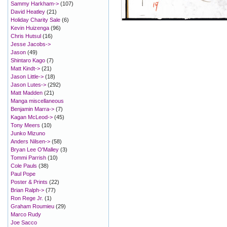
Sammy Harkham->
(107)
David Heatley
(21)
Holiday Charity Sale
(6)
Kevin Huizenga
(96)
Chris Hutsul
(16)
Jesse Jacobs->
Jason
(49)
Shintaro Kago
(7)
Matt Kindt->
(21)
Jason Little->
(18)
Jason Lutes->
(292)
Matt Madden
(21)
Manga miscellaneous
Benjamin Marra->
(7)
Kagan McLeod->
(45)
Tony Meers
(10)
Junko Mizuno
Anders Nilsen->
(58)
Bryan Lee O'Malley
(3)
Tommi Parrish
(10)
Cole Pauls
(38)
Paul Pope
Poster & Prints
(22)
Brian Ralph->
(77)
Ron Rege Jr.
(1)
Graham Roumieu
(29)
Marco Rudy
Joe Sacco