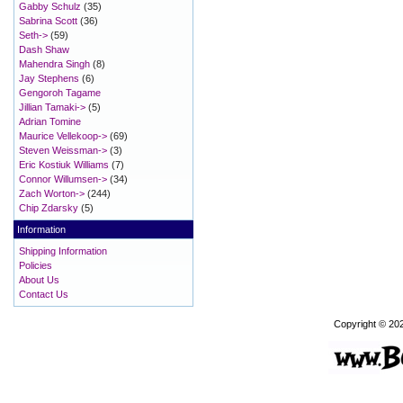
Gabby Schulz
(35)
Sabrina Scott
(36)
Seth->
(59)
Dash Shaw
Mahendra Singh
(8)
Jay Stephens
(6)
Gengoroh Tagame
Jillian Tamaki->
(5)
Adrian Tomine
Maurice Vellekoop->
(69)
Steven Weissman->
(3)
Eric Kostiuk Williams
(7)
Connor Willumsen->
(34)
Zach Worton->
(244)
Chip Zdarsky
(5)
Information
Shipping Information
Policies
About Us
Contact Us
Copyright © 20