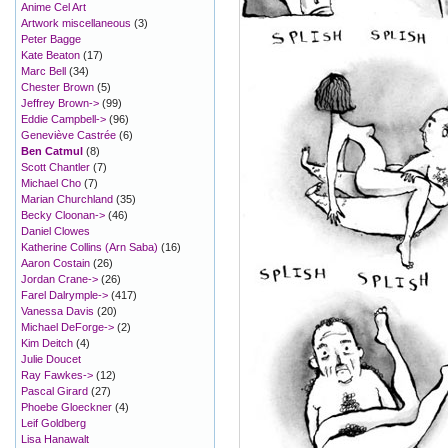
Anime Cel Art
Artwork miscellaneous
(3)
Peter Bagge
Kate Beaton
(17)
Marc Bell
(34)
Chester Brown
(5)
Jeffrey Brown->
(99)
Eddie Campbell->
(96)
Geneviève Castrée
(6)
Ben Catmul
(8)
Scott Chantler
(7)
Michael Cho
(7)
Marian Churchland
(35)
Becky Cloonan->
(46)
Daniel Clowes
Katherine Collins (Arn Saba)
(16)
Aaron Costain
(26)
Jordan Crane->
(26)
Farel Dalrymple->
(417)
Vanessa Davis
(20)
Michael DeForge->
(2)
Kim Deitch
(4)
Julie Doucet
Ray Fawkes->
(12)
Pascal Girard
(27)
Phoebe Gloeckner
(4)
Leif Goldberg
Lisa Hanawalt