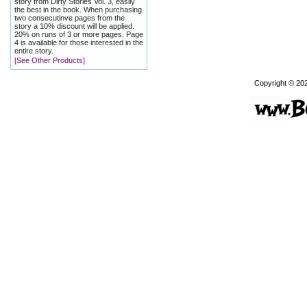
story from Dirty Stories Vol. 3, easily
the best in the book. When purchasing
two consecutinve pages from the
story a 10% discount will be applied.
20% on runs of 3 or more pages. Page
4 is available for those interested in the
entire story.
[See Other Products]
Copyright © 20