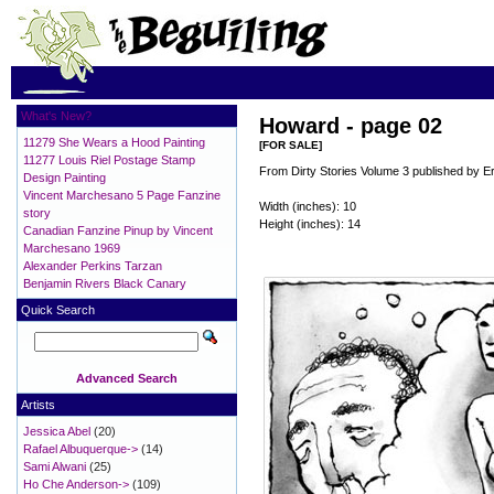
What's New?
Howard - page 02
11279 She Wears a Hood Painting
[FOR SALE]
11277 Louis Riel Postage Stamp
From Dirty Stories Volume 3 published by E
Design Painting
Vincent Marchesano 5 Page Fanzine
Width (inches): 10
story
Height (inches): 14
Canadian Fanzine Pinup by Vincent
Marchesano 1969
Alexander Perkins Tarzan
Benjamin Rivers Black Canary
Quick Search
Advanced Search
Artists
Jessica Abel
(20)
Rafael Albuquerque->
(14)
Sami Alwani
(25)
Ho Che Anderson->
(109)