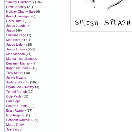
Sammy Harkham->
(107)
David Heatley
(21)
Holiday Charity Sale
(6)
Kevin Huizenga
(96)
Chris Hutsul
(16)
Jesse Jacobs->
Jason
(49)
Shintaro Kago
(7)
Matt Kindt->
(21)
Jason Little->
(18)
Jason Lutes->
(292)
Matt Madden
(21)
Manga miscellaneous
Benjamin Marra->
(7)
Kagan McLeod->
(45)
Tony Meers
(10)
Junko Mizuno
Anders Nilsen->
(58)
Bryan Lee O'Malley
(3)
Tommi Parrish
(10)
Cole Pauls
(38)
Paul Pope
Poster & Prints
(22)
Brian Ralph->
(77)
Ron Rege Jr.
(1)
Graham Roumieu
(29)
Marco Rudy
Joe Sacco