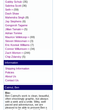
Gabby Schulz
(35)
Sabrina Scott
(36)
Seth->
(59)
Dash Shaw
Mahendra Singh
(8)
Jay Stephens
(6)
Gengoroh Tagame
Jillian Tamaki->
(5)
Adrian Tomine
Maurice Vellekoop->
(69)
Steven Weissman->
(3)
Eric Kostiuk Williams
(7)
Connor Willumsen->
(34)
Zach Worton->
(244)
Chip Zdarsky
(5)
Information
Shipping Information
Policies
About Us
Contact Us
Catmul, Ben
Bio:
Ben Catmul's work is clean, beautiful,
often shockingly graphic, but always
with a wink and a smile. Witty, well-
paced and adventurous, we are
pleased to be able to present Ben s