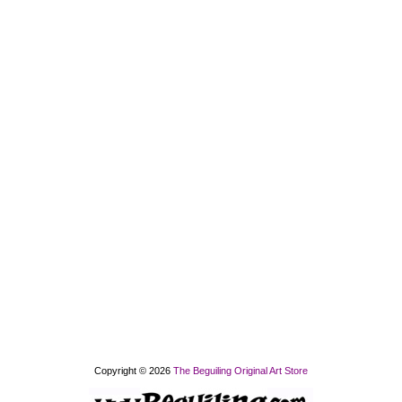
Copyright © 2026
The Beguiling Original Art Store