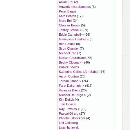
Anime Cel Art
Artwork miscellaneous
(3)
Peter Bagge
Kate Beaton
(17)
Marc Bell
(34)
Chester Brown
(5)
Jeffrey Brown->
(99)
Eddie Campbell->
(96)
Geneviève Castrée
(6)
Ben Catmul
(8)
Scott Chantler
(7)
Michael Cho
(7)
Marian Churchland
(35)
Becky Cloonan->
(46)
Daniel Clowes
Katherine Collins (Arn Saba)
(16)
Aaron Costain
(26)
Jordan Crane->
(26)
Farel Dalrymple->
(417)
Vanessa Davis
(20)
Michael DeForge->
(2)
Kim Deitch
(4)
Julie Doucet
Ray Fawkes->
(12)
Pascal Girard
(27)
Phoebe Gloeckner
(4)
Leif Goldberg
Lisa Hanawalt