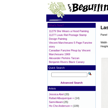
What's New?
Las
11279 She Wears a Hood Painting
Panel 
11277 Louis Riel Postage Stamp
Design Painting
Width 
Vincent Marchesano 5 Page Fanzine
Height
story
Canadian Fanzine Pinup by Vincent
Marchesano 1969
Alexander Perkins Tarzan
Benjamin Rivers Black Canary
Quick Search
Advanced Search
Artists
Jessica Abel
(20)
Rafael Albuquerque->
(14)
Sami Alwani
(25)
Ho Che Anderson->
(109)