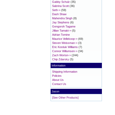
Gabby Schulz
(35)
Sabrina Scott
(36)
Seth->
(59)
Dash Shaw
Mahendra Singh
(8)
Jay Stephens
(6)
Gengoroh Tagame
Jillian Tamaki->
(5)
Adrian Tomine
Maurice Vellekoop->
(69)
Steven Weissman->
(3)
Eric Kostiuk Williams
(7)
Connor Willumsen->
(34)
Zach Worton->
(244)
Chip Zdarsky
(5)
Information
Shipping Information
Policies
About Us
Contact Us
Jason
[See Other Products]