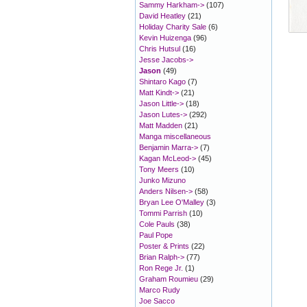
Sammy Harkham->
(107)
David Heatley
(21)
Holiday Charity Sale
(6)
Kevin Huizenga
(96)
Chris Hutsul
(16)
Jesse Jacobs->
Jason
(49)
Shintaro Kago
(7)
Matt Kindt->
(21)
Jason Little->
(18)
Jason Lutes->
(292)
Matt Madden
(21)
Manga miscellaneous
Benjamin Marra->
(7)
Kagan McLeod->
(45)
Tony Meers
(10)
Junko Mizuno
Anders Nilsen->
(58)
Bryan Lee O'Malley
(3)
Tommi Parrish
(10)
Cole Pauls
(38)
Paul Pope
Poster & Prints
(22)
Brian Ralph->
(77)
Ron Rege Jr.
(1)
Graham Roumieu
(29)
Marco Rudy
Joe Sacco