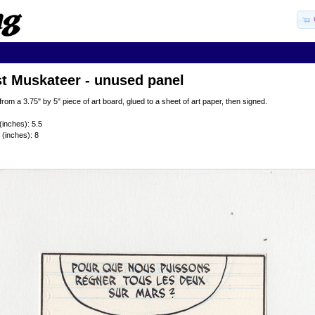
t Muskateer - unused panel
from a 3.75" by 5" piece of art board, glued to a sheet of art paper, then signed.
(inches): 5.5
 (inches): 8