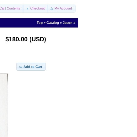
Cart Contents
Checkout
My Account
Top
»
Catalog
»
Jason
»
$180.00 (USD)
Add to Cart