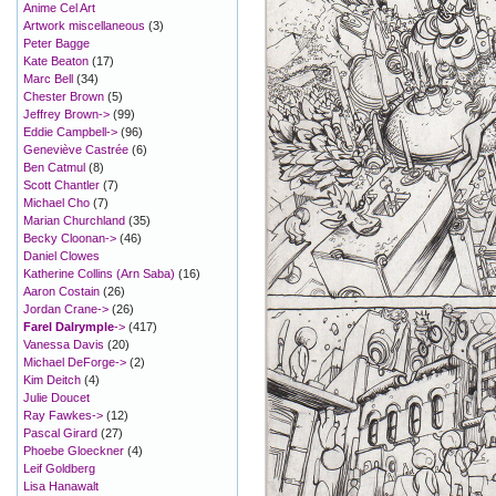
Anime Cel Art
Artwork miscellaneous
(3)
Peter Bagge
Kate Beaton
(17)
Marc Bell
(34)
Chester Brown
(5)
Jeffrey Brown->
(99)
Eddie Campbell->
(96)
Geneviève Castrée
(6)
Ben Catmul
(8)
Scott Chantler
(7)
Michael Cho
(7)
Marian Churchland
(35)
Becky Cloonan->
(46)
Daniel Clowes
Katherine Collins (Arn Saba)
(16)
Aaron Costain
(26)
Jordan Crane->
(26)
Farel Dalrymple
->
(417)
Vanessa Davis
(20)
Michael DeForge->
(2)
Kim Deitch
(4)
Julie Doucet
Ray Fawkes->
(12)
Pascal Girard
(27)
Phoebe Gloeckner
(4)
Leif Goldberg
Lisa Hanawalt