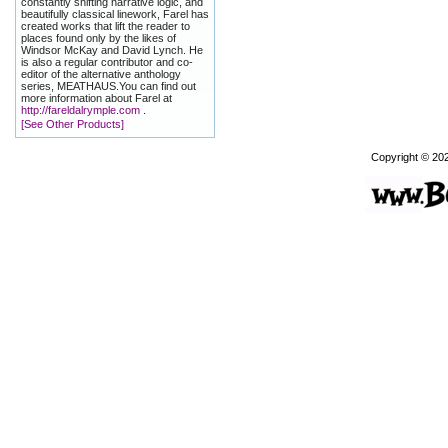
constantly shifting narrative logic, and
beautifully classical linework, Farel has
created works that lift the reader to
places found only by the likes of
Windsor McKay and David Lynch. He
is also a regular contributor and co-
editor of the alternative anthology
series, MEATHAUS.You can find out
more information about Farel at
http://fareldalrymple.com
.
[See Other Products]
Copyright © 20