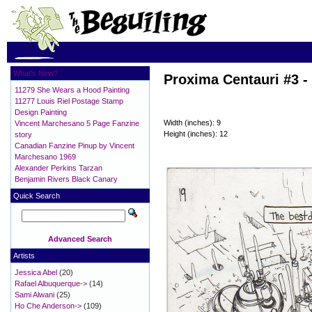
What's New?
Proxima Centauri #3 -
11279 She Wears a Hood Painting
11277 Louis Riel Postage Stamp
Design Painting
Width (inches): 9
Vincent Marchesano 5 Page Fanzine
Height (inches): 12
story
Canadian Fanzine Pinup by Vincent
Marchesano 1969
Alexander Perkins Tarzan
Benjamin Rivers Black Canary
Quick Search
Advanced Search
Artists
Jessica Abel
(20)
Rafael Albuquerque->
(14)
Sami Alwani
(25)
Ho Che Anderson->
(109)