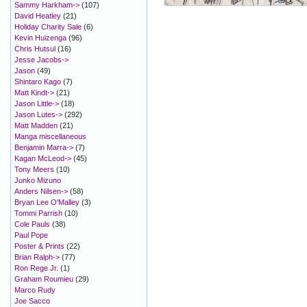
Sammy Harkham->
(107)
David Heatley
(21)
Holiday Charity Sale
(6)
Kevin Huizenga
(96)
Chris Hutsul
(16)
Jesse Jacobs->
Jason
(49)
Shintaro Kago
(7)
Matt Kindt->
(21)
Jason Little->
(18)
Jason Lutes->
(292)
Matt Madden
(21)
Manga miscellaneous
Benjamin Marra->
(7)
Kagan McLeod->
(45)
Tony Meers
(10)
Junko Mizuno
Anders Nilsen->
(58)
Bryan Lee O'Malley
(3)
Tommi Parrish
(10)
Cole Pauls
(38)
Paul Pope
Poster & Prints
(22)
Brian Ralph->
(77)
Ron Rege Jr.
(1)
Graham Roumieu
(29)
Marco Rudy
Joe Sacco