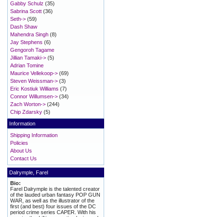
Gabby Schulz
(35)
Sabrina Scott
(36)
Seth->
(59)
Dash Shaw
Mahendra Singh
(8)
Jay Stephens
(6)
Gengoroh Tagame
Jillian Tamaki->
(5)
Adrian Tomine
Maurice Vellekoop->
(69)
Steven Weissman->
(3)
Eric Kostiuk Williams
(7)
Connor Willumsen->
(34)
Zach Worton->
(244)
Chip Zdarsky
(5)
Information
Shipping Information
Policies
About Us
Contact Us
Dalrymple, Farel
Bio:
Farel Dalrymple is the talented creator
of the lauded urban fantasy POP GUN
WAR, as well as the illustrator of the
first (and best) four issues of the DC
period crime series CAPER. With his