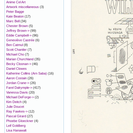
Anime Cel Art
Artwork miscellaneous
(3)
Peter Bagge
Kate Beaton
(17)
Marc Bell
(34)
Chester Brown
(5)
Jeffrey Brown->
(99)
Eddie Campbell->
(96)
Geneviève Castrée
(6)
Ben Catmul
(8)
Scott Chantler
(7)
Michael Cho
(7)
Marian Churchland
(35)
Becky Cloonan->
(46)
Daniel Clowes
Katherine Collins (Arn Saba)
(16)
Aaron Costain
(26)
Jordan Crane->
(26)
Farel Dalrymple->
(417)
Vanessa Davis
(20)
Michael DeForge->
(2)
Kim Deitch
(4)
Julie Doucet
Ray Fawkes->
(12)
Pascal Girard
(27)
Phoebe Gloeckner
(4)
Leif Goldberg
Lisa Hanawalt