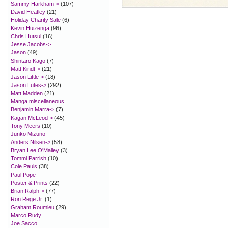
Sammy Harkham->
(107)
David Heatley
(21)
Holiday Charity Sale
(6)
Kevin Huizenga
(96)
Chris Hutsul
(16)
Jesse Jacobs->
Jason
(49)
Shintaro Kago
(7)
Matt Kindt->
(21)
Jason Little->
(18)
Jason Lutes->
(292)
Matt Madden
(21)
Manga miscellaneous
Benjamin Marra->
(7)
Kagan McLeod->
(45)
Tony Meers
(10)
Junko Mizuno
Anders Nilsen->
(58)
Bryan Lee O'Malley
(3)
Tommi Parrish
(10)
Cole Pauls
(38)
Paul Pope
Poster & Prints
(22)
Brian Ralph->
(77)
Ron Rege Jr.
(1)
Graham Roumieu
(29)
Marco Rudy
Joe Sacco