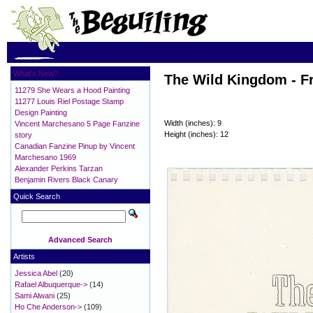
What's New?
The Wild Kingdom - F
11279 She Wears a Hood Painting
11277 Louis Riel Postage Stamp
Design Painting
Width (inches): 9
Vincent Marchesano 5 Page Fanzine
Height (inches): 12
story
Canadian Fanzine Pinup by Vincent
Marchesano 1969
Alexander Perkins Tarzan
Benjamin Rivers Black Canary
Quick Search
Advanced Search
Artists
Jessica Abel
(20)
Rafael Albuquerque->
(14)
Sami Alwani
(25)
Ho Che Anderson->
(109)