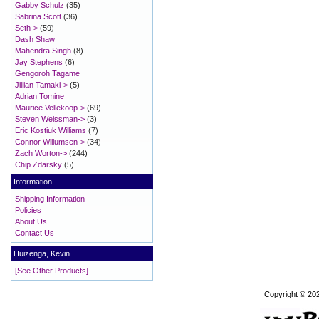
Gabby Schulz
(35)
Sabrina Scott
(36)
Seth->
(59)
Dash Shaw
Mahendra Singh
(8)
Jay Stephens
(6)
Gengoroh Tagame
Jillian Tamaki->
(5)
Adrian Tomine
Maurice Vellekoop->
(69)
Steven Weissman->
(3)
Eric Kostiuk Williams
(7)
Connor Willumsen->
(34)
Zach Worton->
(244)
Chip Zdarsky
(5)
Information
Shipping Information
Policies
About Us
Contact Us
Huizenga, Kevin
[See Other Products]
Copyright © 20