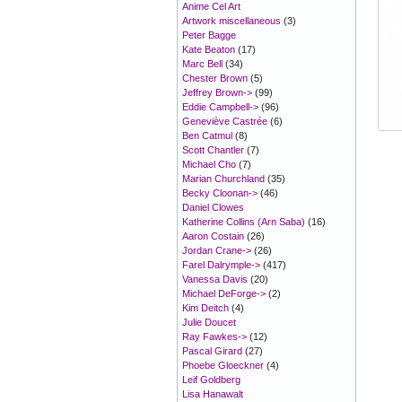
Anime Cel Art
Artwork miscellaneous
(3)
Peter Bagge
Kate Beaton
(17)
Marc Bell
(34)
Chester Brown
(5)
Jeffrey Brown->
(99)
Eddie Campbell->
(96)
Geneviève Castrée
(6)
Ben Catmul
(8)
Scott Chantler
(7)
Michael Cho
(7)
Marian Churchland
(35)
Becky Cloonan->
(46)
Daniel Clowes
Katherine Collins (Arn Saba)
(16)
Aaron Costain
(26)
Jordan Crane->
(26)
Farel Dalrymple->
(417)
Vanessa Davis
(20)
Michael DeForge->
(2)
Kim Deitch
(4)
Julie Doucet
Ray Fawkes->
(12)
Pascal Girard
(27)
Phoebe Gloeckner
(4)
Leif Goldberg
Lisa Hanawalt