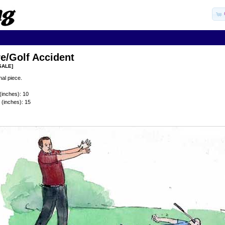
e/Golf Accident
SALE]
al piece.
(inches): 10
 (inches): 15