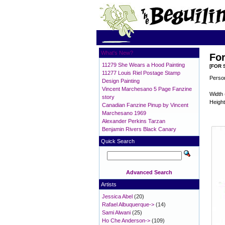
What's New?
For
11279 She Wears a Hood Painting
[FOR 
11277 Louis Riel Postage Stamp
Person
Design Painting
Vincent Marchesano 5 Page Fanzine
Width 
story
Height
Canadian Fanzine Pinup by Vincent
Marchesano 1969
Alexander Perkins Tarzan
Benjamin Rivers Black Canary
Quick Search
Advanced Search
Artists
Jessica Abel
(20)
Rafael Albuquerque->
(14)
Sami Alwani
(25)
Ho Che Anderson->
(109)