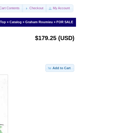
Cart Contents
Checkout
My Account
Top
»
Catalog
»
Graham Roumieu
»
FOR SALE
$179.25 (USD)
Add to Cart