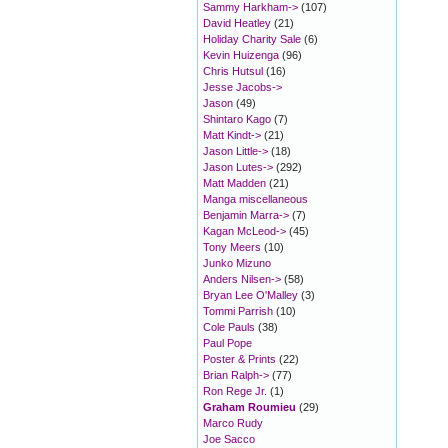
Sammy Harkham->
(107)
David Heatley
(21)
Holiday Charity Sale
(6)
Kevin Huizenga
(96)
Chris Hutsul
(16)
Jesse Jacobs->
Jason
(49)
Shintaro Kago
(7)
Matt Kindt->
(21)
Jason Little->
(18)
Jason Lutes->
(292)
Matt Madden
(21)
Manga miscellaneous
Benjamin Marra->
(7)
Kagan McLeod->
(45)
Tony Meers
(10)
Junko Mizuno
Anders Nilsen->
(58)
Bryan Lee O'Malley
(3)
Tommi Parrish
(10)
Cole Pauls
(38)
Paul Pope
Poster & Prints
(22)
Brian Ralph->
(77)
Ron Rege Jr.
(1)
Graham Roumieu
(29)
Marco Rudy
Joe Sacco