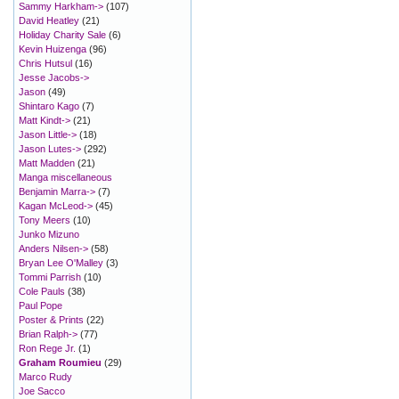
Sammy Harkham->
(107)
David Heatley
(21)
Holiday Charity Sale
(6)
Kevin Huizenga
(96)
Chris Hutsul
(16)
Jesse Jacobs->
Jason
(49)
Shintaro Kago
(7)
Matt Kindt->
(21)
Jason Little->
(18)
Jason Lutes->
(292)
Matt Madden
(21)
Manga miscellaneous
Benjamin Marra->
(7)
Kagan McLeod->
(45)
Tony Meers
(10)
Junko Mizuno
Anders Nilsen->
(58)
Bryan Lee O'Malley
(3)
Tommi Parrish
(10)
Cole Pauls
(38)
Paul Pope
Poster & Prints
(22)
Brian Ralph->
(77)
Ron Rege Jr.
(1)
Graham Roumieu
(29)
Marco Rudy
Joe Sacco