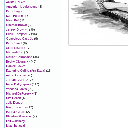
Anime Cel Art
Artwork miscellaneous
(3)
Peter Bagge
Kate Beaton
(17)
Marc Bell
(34)
Chester Brown
(5)
Jeffrey Brown->
(99)
Eddie Campbell->
(96)
Geneviève Castrée
(6)
Ben Catmul
(8)
Scott Chantler
(7)
Michael Cho
(7)
Marian Churchland
(35)
Becky Cloonan->
(46)
Daniel Clowes
Katherine Collins (Arn Saba)
(16)
Aaron Costain
(26)
Jordan Crane->
(26)
Farel Dalrymple->
(417)
Vanessa Davis
(20)
Michael DeForge->
(2)
Kim Deitch
(4)
Julie Doucet
Ray Fawkes->
(12)
Pascal Girard
(27)
Phoebe Gloeckner
(4)
Leif Goldberg
Lisa Hanawalt