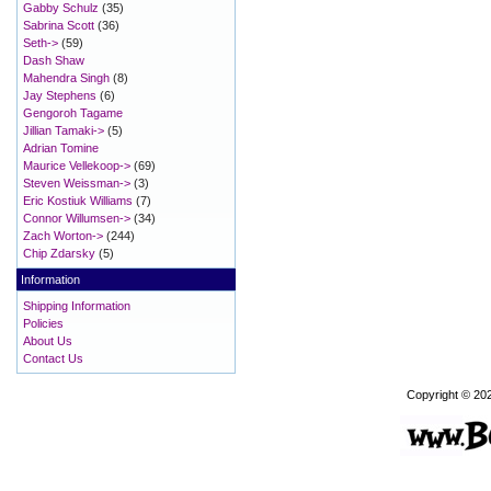
Gabby Schulz
(35)
Sabrina Scott
(36)
Seth->
(59)
Dash Shaw
Mahendra Singh
(8)
Jay Stephens
(6)
Gengoroh Tagame
Jillian Tamaki->
(5)
Adrian Tomine
Maurice Vellekoop->
(69)
Steven Weissman->
(3)
Eric Kostiuk Williams
(7)
Connor Willumsen->
(34)
Zach Worton->
(244)
Chip Zdarsky
(5)
Information
Shipping Information
Policies
About Us
Contact Us
Copyright © 20