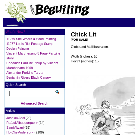
What's New?
Chick Lit
11279 She Wears a Hood Painting
[FOR SALE]
11277 Louis Riel Postage Stamp
Globe and Mail illustration.
Design Painting
Vincent Marchesano 5 Page Fanzine
Width (inches): 10
story
Height (inches): 15
Canadian Fanzine Pinup by Vincent
Marchesano 1969
Alexander Perkins Tarzan
Benjamin Rivers Black Canary
Quick Search
Advanced Search
Artists
Jessica Abel
(20)
Rafael Albuquerque->
(14)
Sami Alwani
(25)
Ho Che Anderson->
(109)