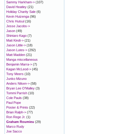
Sammy Harkham->
(107)
David Heatley
(21)
Holiday Charity Sale
(6)
Kevin Huizenga
(96)
Chris Hutsul
(16)
Jesse Jacobs->
Jason
(49)
Shintaro Kago
(7)
Matt Kindt->
(21)
Jason Little->
(18)
Jason Lutes->
(292)
Matt Madden
(21)
Manga miscellaneous
Benjamin Marra->
(7)
Kagan McLeod->
(45)
Tony Meers
(10)
Junko Mizuno
Anders Nilsen->
(58)
Bryan Lee O'Malley
(3)
Tommi Parrish
(10)
Cole Pauls
(38)
Paul Pope
Poster & Prints
(22)
Brian Ralph->
(77)
Ron Rege Jr.
(1)
Graham Roumieu
(29)
Marco Rudy
Joe Sacco