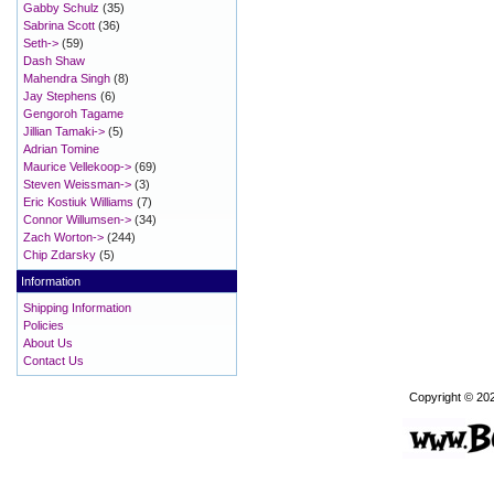
Gabby Schulz
(35)
Sabrina Scott
(36)
Seth->
(59)
Dash Shaw
Mahendra Singh
(8)
Jay Stephens
(6)
Gengoroh Tagame
Jillian Tamaki->
(5)
Adrian Tomine
Maurice Vellekoop->
(69)
Steven Weissman->
(3)
Eric Kostiuk Williams
(7)
Connor Willumsen->
(34)
Zach Worton->
(244)
Chip Zdarsky
(5)
Information
Shipping Information
Policies
About Us
Contact Us
Copyright © 20