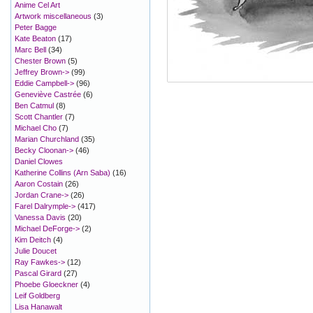
Anime Cel Art
Artwork miscellaneous
(3)
Peter Bagge
Kate Beaton
(17)
Marc Bell
(34)
Chester Brown
(5)
Jeffrey Brown->
(99)
Eddie Campbell->
(96)
Geneviève Castrée
(6)
Ben Catmul
(8)
Scott Chantler
(7)
Michael Cho
(7)
Marian Churchland
(35)
Becky Cloonan->
(46)
Daniel Clowes
Katherine Collins (Arn Saba)
(16)
Aaron Costain
(26)
Jordan Crane->
(26)
Farel Dalrymple->
(417)
Vanessa Davis
(20)
Michael DeForge->
(2)
Kim Deitch
(4)
Julie Doucet
Ray Fawkes->
(12)
Pascal Girard
(27)
Phoebe Gloeckner
(4)
Leif Goldberg
Lisa Hanawalt