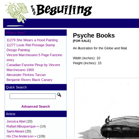
What's New?
Psyche Books
11279 She Wears a Hood Painting
[FOR SALE]
11277 Louis Riel Postage Stamp
An illustration for the Globe and Mail.
Design Painting
Vincent Marchesano 5 Page Fanzine
Width (inches): 10
story
Height (inches): 15
Canadian Fanzine Pinup by Vincent
Marchesano 1969
Alexander Perkins Tarzan
Benjamin Rivers Black Canary
Quick Search
Advanced Search
Artists
Jessica Abel
(20)
Rafael Albuquerque->
(14)
Sami Alwani
(25)
Ho Che Anderson->
(109)