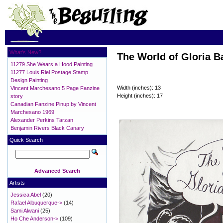
What's New?
The World of Gloria Ba
11279 She Wears a Hood Painting
11277 Louis Riel Postage Stamp
Design Painting
Width (inches): 13
Vincent Marchesano 5 Page Fanzine
Height (inches): 17
story
Canadian Fanzine Pinup by Vincent
Marchesano 1969
Alexander Perkins Tarzan
Benjamin Rivers Black Canary
Quick Search
Advanced Search
Artists
Jessica Abel
(20)
Rafael Albuquerque->
(14)
Sami Alwani
(25)
Ho Che Anderson->
(109)