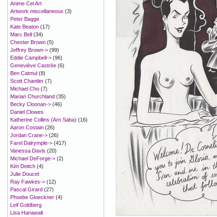
Anime Cel Art
Artwork miscellaneous
(3)
Peter Bagge
Kate Beaton
(17)
Marc Bell
(34)
Chester Brown
(5)
Jeffrey Brown->
(99)
Eddie Campbell->
(96)
Geneviève Castrée
(6)
Ben Catmul
(8)
Scott Chantler
(7)
Michael Cho
(7)
Marian Churchland
(35)
Becky Cloonan->
(46)
Daniel Clowes
Katherine Collins (Arn Saba)
(16)
Aaron Costain
(26)
Jordan Crane->
(26)
Farel Dalrymple->
(417)
Vanessa Davis
(20)
Michael DeForge->
(2)
Kim Deitch
(4)
Julie Doucet
Ray Fawkes->
(12)
Pascal Girard
(27)
Phoebe Gloeckner
(4)
Leif Goldberg
Lisa Hanawalt