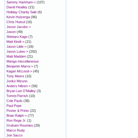
Sammy Harkham->
(107)
David Heatley
(21)
Holiday Charity Sale
(6)
Kevin Huizenga
(96)
Chris Hutsul
(16)
Jesse Jacobs->
Jason
(49)
Shintaro Kago
(7)
Matt Kindt->
(21)
Jason Little->
(18)
Jason Lutes->
(292)
Matt Madden
(21)
Manga miscellaneous
Benjamin Marra->
(7)
Kagan McLeod->
(45)
Tony Meers
(10)
Junko Mizuno
Anders Nilsen->
(58)
Bryan Lee O'Malley
(3)
Tommi Parrish
(10)
Cole Pauls
(38)
Paul Pope
Poster & Prints
(22)
Brian Ralph->
(77)
Ron Rege Jr.
(1)
Graham Roumieu
(29)
Marco Rudy
Joe Sacco