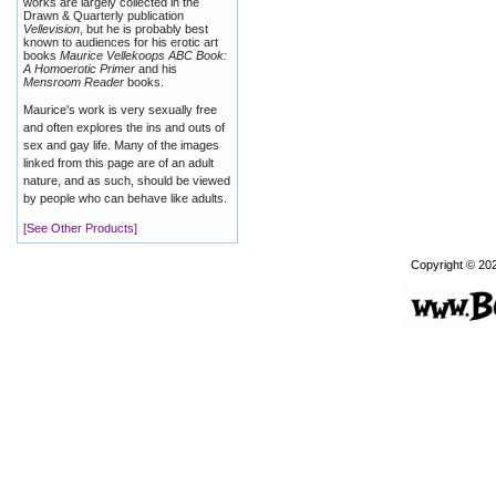
works are largely collected in the
Drawn & Quarterly publication
Vellevision
, but he is probably best
known to audiences for his erotic art
books
Maurice Vellekoops ABC Book:
A Homoerotic Primer
and his
Mensroom Reader
books.
Maurice's work is very sexually free
and often explores the ins and outs of
sex and gay life. Many of the images
linked from this page are of an adult
nature, and as such, should be viewed
by people who can behave like adults.
[See Other Products]
Copyright © 20