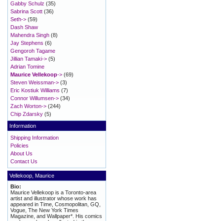
Gabby Schulz
(35)
Sabrina Scott
(36)
Seth->
(59)
Dash Shaw
Mahendra Singh
(8)
Jay Stephens
(6)
Gengoroh Tagame
Jillian Tamaki->
(5)
Adrian Tomine
Maurice Vellekoop
->
(69)
Steven Weissman->
(3)
Eric Kostiuk Williams
(7)
Connor Willumsen->
(34)
Zach Worton->
(244)
Chip Zdarsky
(5)
Information
Shipping Information
Policies
About Us
Contact Us
Vellekoop, Maurice
Bio:
Maurice Vellekoop is a Toronto-area
artist and illustrator whose work has
appeared in Time, Cosmopolitan, GQ,
Vogue, The New York Times
Magazine, and Wallpaper*. His comics