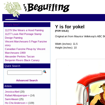
What's New?
Y is for yokel
11279 She Wears a Hood Painting
[FOR SALE]
11277 Louis Riel Postage Stamp
Original art from Maurice Vellekoop's ABC 
Design Painting
Vincent Marchesano 5 Page Fanzine
Width (inches): 11.5
story
Height (inches): 10
Canadian Fanzine Pinup by Vincent
Marchesano 1969
Alexander Perkins Tarzan
Benjamin Rivers Black Canary
Quick Search
Advanced Search
Artists
Jessica Abel
(20)
Rafael Albuquerque->
(14)
Sami Alwani
(25)
Ho Che Anderson->
(109)