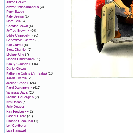
Anime Cel Art
Artwork miscellaneous
(3)
Peter Bagge
Kate Beaton
(17)
Marc Bell
(34)
Chester Brown
(5)
Jeffrey Brown->
(99)
Eddie Campbell->
(96)
Geneviève Castrée
(6)
Ben Catmul
(8)
Scott Chantler
(7)
Michael Cho
(7)
Marian Churchland
(35)
Becky Cloonan->
(46)
Daniel Clowes
Katherine Collins (Arn Saba)
(16)
Aaron Costain
(26)
Jordan Crane->
(26)
Farel Dalrymple->
(417)
Vanessa Davis
(20)
Michael DeForge->
(2)
Kim Deitch
(4)
Julie Doucet
Ray Fawkes->
(12)
Pascal Girard
(27)
Phoebe Gloeckner
(4)
Leif Goldberg
Lisa Hanawalt