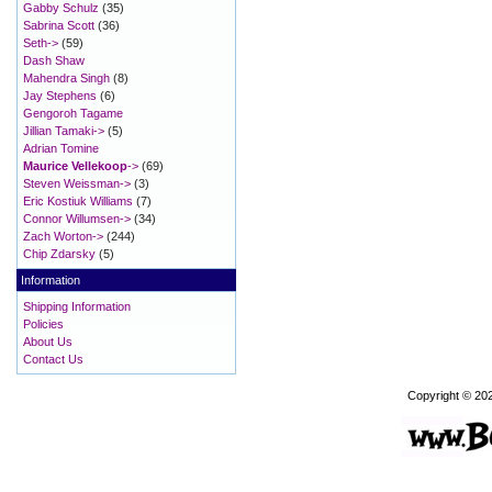
Gabby Schulz
(35)
Sabrina Scott
(36)
Seth->
(59)
Dash Shaw
Mahendra Singh
(8)
Jay Stephens
(6)
Gengoroh Tagame
Jillian Tamaki->
(5)
Adrian Tomine
Maurice Vellekoop
->
(69)
Steven Weissman->
(3)
Eric Kostiuk Williams
(7)
Connor Willumsen->
(34)
Zach Worton->
(244)
Chip Zdarsky
(5)
Information
Shipping Information
Policies
About Us
Contact Us
Copyright © 20