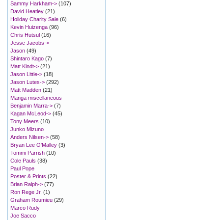
Sammy Harkham->
(107)
David Heatley
(21)
Holiday Charity Sale
(6)
Kevin Huizenga
(96)
Chris Hutsul
(16)
Jesse Jacobs->
Jason
(49)
Shintaro Kago
(7)
Matt Kindt->
(21)
Jason Little->
(18)
Jason Lutes->
(292)
Matt Madden
(21)
Manga miscellaneous
Benjamin Marra->
(7)
Kagan McLeod->
(45)
Tony Meers
(10)
Junko Mizuno
Anders Nilsen->
(58)
Bryan Lee O'Malley
(3)
Tommi Parrish
(10)
Cole Pauls
(38)
Paul Pope
Poster & Prints
(22)
Brian Ralph->
(77)
Ron Rege Jr.
(1)
Graham Roumieu
(29)
Marco Rudy
Joe Sacco