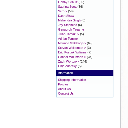
Gabby Schulz
(35)
Sabrina Scott
(36)
Seth->
(59)
Dash Shaw
Mahendra Singh
(8)
Jay Stephens
(6)
Gengoroh Tagame
Jillian Tamaki->
(5)
Adrian Tomine
Maurice Vellekoop->
(69)
Steven Weissman->
(3)
Eric Kostiuk Williams
(7)
Connor Willumsen->
(34)
Zach Worton->
(244)
Chip Zdarsky
(5)
Information
Shipping Information
Policies
About Us
Contact Us