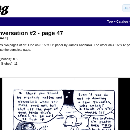
Top
»
Catalog
versation #2 - page 47
SALE]
es two pages of art. One on 8 1/2 x 11" paper by James Kochalka. The other on 4 1/2 x 6"
ate the complete page.
(inches): 8.5
 (inches): 11