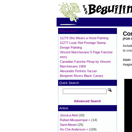
What's New?
Con
11279 She Wears a Hood Painting
[FOR 
11277 Louis Riel Postage Stamp
Includ
Design Painting
to cre
Vincent Marchesano 5 Page Fanzine
story
Width 
Canadian Fanzine Pinup by Vincent
Height
Marchesano 1969
Alexander Perkins Tarzan
Benjamin Rivers Black Canary
Quick Search
Advanced Search
Artists
Jessica Abel
(20)
Rafael Albuquerque->
(14)
Sami Alwani
(25)
Ho Che Anderson->
(109)