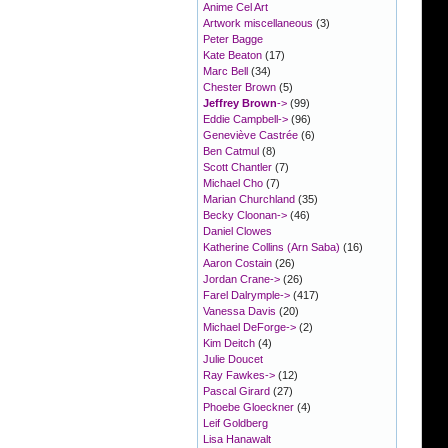
Anime Cel Art
Artwork miscellaneous
(3)
Peter Bagge
Kate Beaton
(17)
Marc Bell
(34)
Chester Brown
(5)
Jeffrey Brown
->
(99)
Eddie Campbell->
(96)
Geneviève Castrée
(6)
Ben Catmul
(8)
Scott Chantler
(7)
Michael Cho
(7)
Marian Churchland
(35)
Becky Cloonan->
(46)
Daniel Clowes
Katherine Collins (Arn Saba)
(16)
Aaron Costain
(26)
Jordan Crane->
(26)
Farel Dalrymple->
(417)
Vanessa Davis
(20)
Michael DeForge->
(2)
Kim Deitch
(4)
Julie Doucet
Ray Fawkes->
(12)
Pascal Girard
(27)
Phoebe Gloeckner
(4)
Leif Goldberg
Lisa Hanawalt