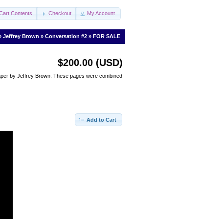
Cart Contents
Checkout
My Account
»
Jeffrey Brown
»
Conversation #2
»
FOR SALE
$200.00 (USD)
 paper by Jeffrey Brown. These pages were combined
Add to Cart