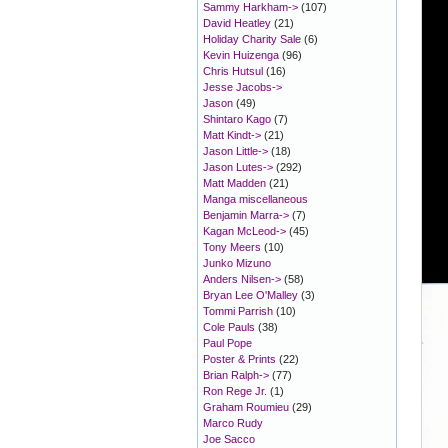
Sammy Harkham->
(107)
David Heatley
(21)
Holiday Charity Sale
(6)
Kevin Huizenga
(96)
Chris Hutsul
(16)
Jesse Jacobs->
Jason
(49)
Shintaro Kago
(7)
Matt Kindt->
(21)
Jason Little->
(18)
Jason Lutes->
(292)
Matt Madden
(21)
Manga miscellaneous
Benjamin Marra->
(7)
Kagan McLeod->
(45)
Tony Meers
(10)
Junko Mizuno
Anders Nilsen->
(58)
Bryan Lee O'Malley
(3)
Tommi Parrish
(10)
Cole Pauls
(38)
Paul Pope
Poster & Prints
(22)
Brian Ralph->
(77)
Ron Rege Jr.
(1)
Graham Roumieu
(29)
Marco Rudy
Joe Sacco