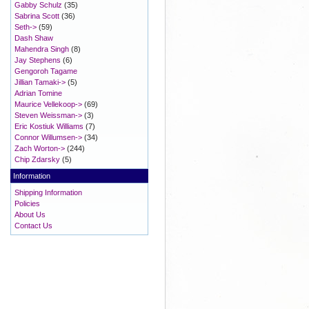
Gabby Schulz
(35)
Sabrina Scott
(36)
Seth->
(59)
Dash Shaw
Mahendra Singh
(8)
Jay Stephens
(6)
Gengoroh Tagame
Jillian Tamaki->
(5)
Adrian Tomine
Maurice Vellekoop->
(69)
Steven Weissman->
(3)
Eric Kostiuk Williams
(7)
Connor Willumsen->
(34)
Zach Worton->
(244)
Chip Zdarsky
(5)
Information
Shipping Information
Policies
About Us
Contact Us