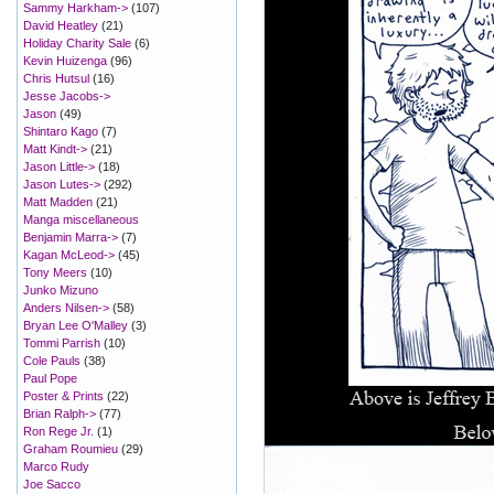
Sammy Harkham->
(107)
David Heatley
(21)
Holiday Charity Sale
(6)
Kevin Huizenga
(96)
Chris Hutsul
(16)
Jesse Jacobs->
Jason
(49)
Shintaro Kago
(7)
Matt Kindt->
(21)
Jason Little->
(18)
Jason Lutes->
(292)
Matt Madden
(21)
Manga miscellaneous
Benjamin Marra->
(7)
Kagan McLeod->
(45)
Tony Meers
(10)
Junko Mizuno
Anders Nilsen->
(58)
Bryan Lee O'Malley
(3)
Tommi Parrish
(10)
Cole Pauls
(38)
Paul Pope
Poster & Prints
(22)
Brian Ralph->
(77)
Ron Rege Jr.
(1)
Graham Roumieu
(29)
Marco Rudy
Joe Sacco