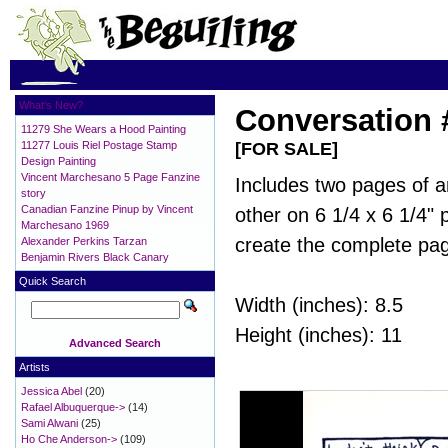
What's New?
Conversation 
11279 She Wears a Hood Painting
11277 Louis Riel Postage Stamp
[FOR SALE]
Design Painting
Vincent Marchesano 5 Page Fanzine
Includes two pages of a
story
Canadian Fanzine Pinup by Vincent
other on 6 1/4 x 6 1/4"
Marchesano 1969
create the complete pa
Alexander Perkins Tarzan
Benjamin Rivers Black Canary
Quick Search
Width (inches): 8.5
Height (inches): 11
Advanced Search
Artists
Jessica Abel
(20)
Rafael Albuquerque->
(14)
Sami Alwani
(25)
Ho Che Anderson->
(109)