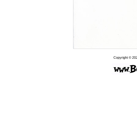
Copyright © 20