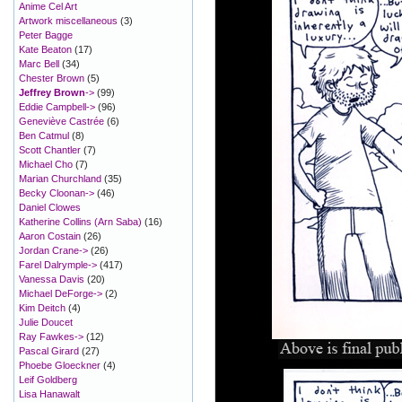
Anime Cel Art
Artwork miscellaneous
(3)
Peter Bagge
Kate Beaton
(17)
Marc Bell
(34)
Chester Brown
(5)
Jeffrey Brown
->
(99)
Eddie Campbell->
(96)
Geneviève Castrée
(6)
Ben Catmul
(8)
Scott Chantler
(7)
Michael Cho
(7)
Marian Churchland
(35)
Becky Cloonan->
(46)
Daniel Clowes
Katherine Collins (Arn Saba)
(16)
Aaron Costain
(26)
Jordan Crane->
(26)
Farel Dalrymple->
(417)
Vanessa Davis
(20)
Michael DeForge->
(2)
Kim Deitch
(4)
Julie Doucet
Ray Fawkes->
(12)
Pascal Girard
(27)
Phoebe Gloeckner
(4)
Leif Goldberg
Lisa Hanawalt