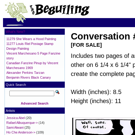
What's New?
Conversation 
11279 She Wears a Hood Painting
11277 Louis Riel Postage Stamp
[FOR SALE]
Design Painting
Vincent Marchesano 5 Page Fanzine
Includes two pages of a
story
Canadian Fanzine Pinup by Vincent
other on 6 1/4 x 6 1/4"
Marchesano 1969
create the complete pa
Alexander Perkins Tarzan
Benjamin Rivers Black Canary
Quick Search
Width (inches): 8.5
Height (inches): 11
Advanced Search
Artists
Jessica Abel
(20)
Rafael Albuquerque->
(14)
Sami Alwani
(25)
Ho Che Anderson->
(109)