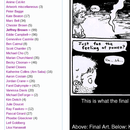
Anime Cel Art
Artwork miscellaneous
(3)
Peter Bagge
Kate Beaton
(17)
Marc Bell
(34)
Chester Brown
(5)
Jeffrey Brown
->
(99)
Eddie Campbell->
(96)
Geneviève Castrée
(6)
Ben Catmul
(8)
Scott Chantler
(7)
Michael Cho
(7)
Marian Churchland
(35)
Becky Cloonan->
(46)
Daniel Clowes
Katherine Collins (Arn Saba)
(16)
Aaron Costain
(26)
Jordan Crane->
(26)
Farel Dalrymple->
(417)
Vanessa Davis
(20)
Michael DeForge->
(2)
Kim Deitch
(4)
Julie Doucet
Ray Fawkes->
(12)
Pascal Girard
(27)
Phoebe Gloeckner
(4)
Leif Goldberg
Lisa Hanawalt