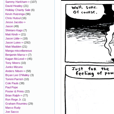
Sammy Harkham->
(107)
David Heatley
(21)
Holiday Charity Sale
(6)
Kevin Huizenga
(96)
Chris Hutsul
(16)
Jesse Jacobs->
Jason
(49)
Shintaro Kago
(7)
Matt Kindt->
(21)
Jason Little->
(18)
Jason Lutes->
(292)
Matt Madden
(21)
Manga miscellaneous
Benjamin Marra->
(7)
Kagan McLeod->
(45)
Tony Meers
(10)
Junko Mizuno
Anders Nilsen->
(58)
Bryan Lee O'Malley
(3)
Tommi Parrish
(10)
Cole Pauls
(38)
Paul Pope
Poster & Prints
(22)
Brian Ralph->
(77)
Ron Rege Jr.
(1)
Graham Roumieu
(29)
Marco Rudy
Joe Sacco