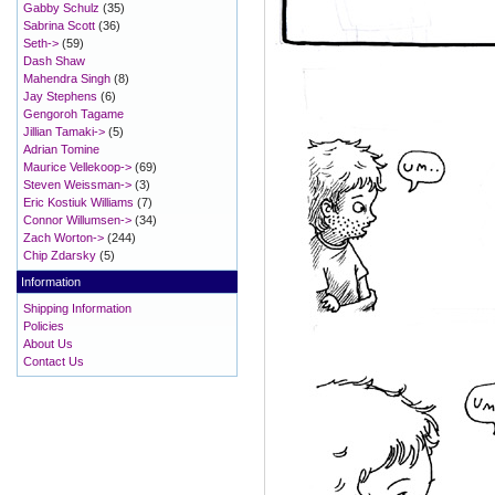
Gabby Schulz
(35)
Sabrina Scott
(36)
Seth->
(59)
Dash Shaw
Mahendra Singh
(8)
Jay Stephens
(6)
Gengoroh Tagame
Jillian Tamaki->
(5)
Adrian Tomine
Maurice Vellekoop->
(69)
Steven Weissman->
(3)
Eric Kostiuk Williams
(7)
Connor Willumsen->
(34)
Zach Worton->
(244)
Chip Zdarsky
(5)
Information
Shipping Information
Policies
About Us
Contact Us