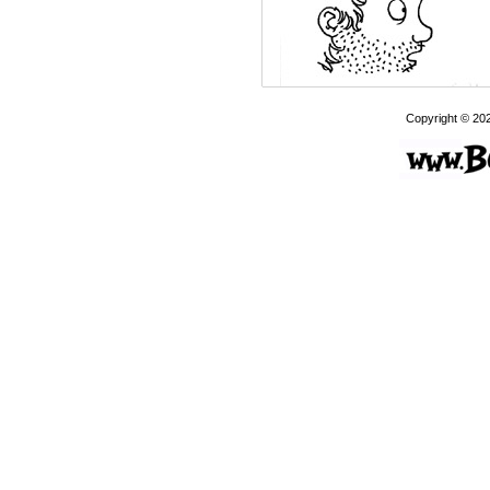
Copyright © 20