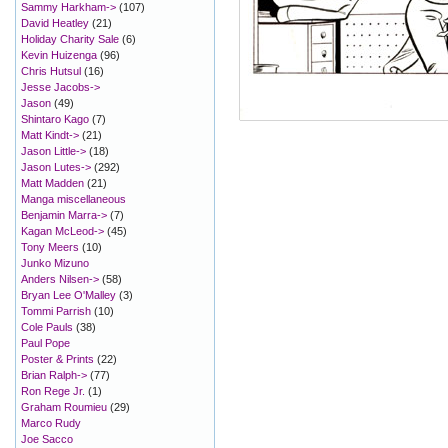
Sammy Harkham->
(107)
David Heatley
(21)
Holiday Charity Sale
(6)
Kevin Huizenga
(96)
Chris Hutsul
(16)
Jesse Jacobs->
Jason
(49)
Shintaro Kago
(7)
Matt Kindt->
(21)
Jason Little->
(18)
Jason Lutes->
(292)
Matt Madden
(21)
Manga miscellaneous
Benjamin Marra->
(7)
Kagan McLeod->
(45)
Tony Meers
(10)
Junko Mizuno
Anders Nilsen->
(58)
Bryan Lee O'Malley
(3)
Tommi Parrish
(10)
Cole Pauls
(38)
Paul Pope
Poster & Prints
(22)
Brian Ralph->
(77)
Ron Rege Jr.
(1)
Graham Roumieu
(29)
Marco Rudy
Joe Sacco