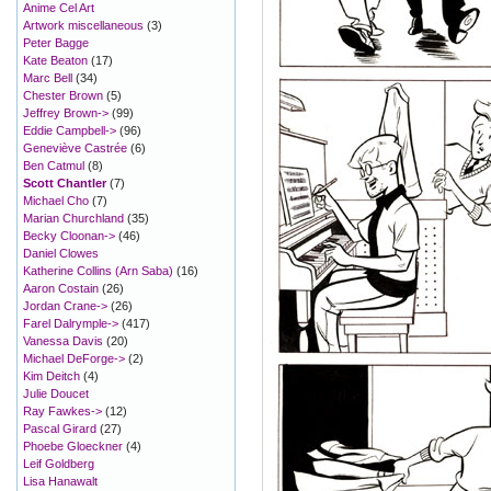
Anime Cel Art
Artwork miscellaneous
(3)
Peter Bagge
Kate Beaton
(17)
Marc Bell
(34)
Chester Brown
(5)
Jeffrey Brown->
(99)
Eddie Campbell->
(96)
Geneviève Castrée
(6)
Ben Catmul
(8)
Scott Chantler
(7)
Michael Cho
(7)
Marian Churchland
(35)
Becky Cloonan->
(46)
Daniel Clowes
Katherine Collins (Arn Saba)
(16)
Aaron Costain
(26)
Jordan Crane->
(26)
Farel Dalrymple->
(417)
Vanessa Davis
(20)
Michael DeForge->
(2)
Kim Deitch
(4)
Julie Doucet
Ray Fawkes->
(12)
Pascal Girard
(27)
Phoebe Gloeckner
(4)
Leif Goldberg
Lisa Hanawalt