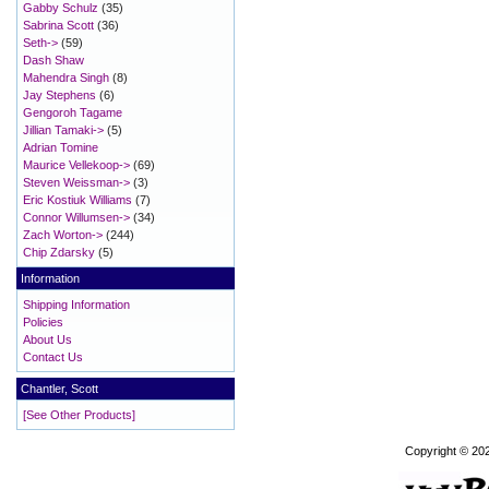
Gabby Schulz
(35)
Sabrina Scott
(36)
Seth->
(59)
Dash Shaw
Mahendra Singh
(8)
Jay Stephens
(6)
Gengoroh Tagame
Jillian Tamaki->
(5)
Adrian Tomine
Maurice Vellekoop->
(69)
Steven Weissman->
(3)
Eric Kostiuk Williams
(7)
Connor Willumsen->
(34)
Zach Worton->
(244)
Chip Zdarsky
(5)
Information
Shipping Information
Policies
About Us
Contact Us
Chantler, Scott
[See Other Products]
Copyright © 20