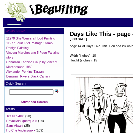
What's New?
Days Like This - page
11279 She Wears a Hood Painting
[FOR SALE]
11277 Louis Riel Postage Stamp
page 44 of Days Like This. Pen and ink on 
Design Painting
Vincent Marchesano 5 Page Fanzine
Width (inches): 10
story
Height (inches): 15
Canadian Fanzine Pinup by Vincent
Marchesano 1969
Alexander Perkins Tarzan
Benjamin Rivers Black Canary
Quick Search
Advanced Search
Artists
Jessica Abel
(20)
Rafael Albuquerque->
(14)
Sami Alwani
(25)
Ho Che Anderson->
(109)