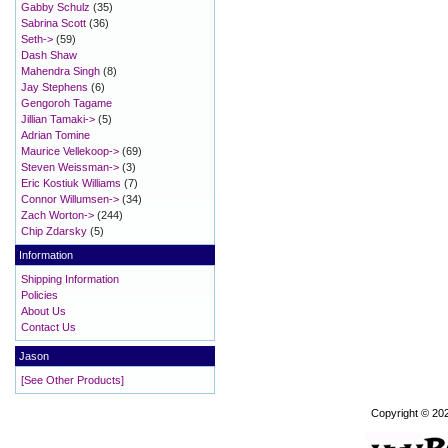
Gabby Schulz
(35)
Sabrina Scott
(36)
Seth->
(59)
Dash Shaw
Mahendra Singh
(8)
Jay Stephens
(6)
Gengoroh Tagame
Jillian Tamaki->
(5)
Adrian Tomine
Maurice Vellekoop->
(69)
Steven Weissman->
(3)
Eric Kostiuk Williams
(7)
Connor Willumsen->
(34)
Zach Worton->
(244)
Chip Zdarsky
(5)
Information
Shipping Information
Policies
About Us
Contact Us
Jason
[See Other Products]
Copyright © 20