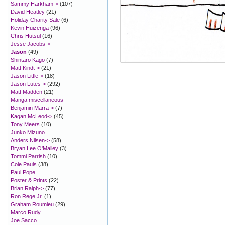
Sammy Harkham->
(107)
David Heatley
(21)
Holiday Charity Sale
(6)
Kevin Huizenga
(96)
Chris Hutsul
(16)
Jesse Jacobs->
Jason
(49)
Shintaro Kago
(7)
Matt Kindt->
(21)
Jason Little->
(18)
Jason Lutes->
(292)
Matt Madden
(21)
Manga miscellaneous
Benjamin Marra->
(7)
Kagan McLeod->
(45)
Tony Meers
(10)
Junko Mizuno
Anders Nilsen->
(58)
Bryan Lee O'Malley
(3)
Tommi Parrish
(10)
Cole Pauls
(38)
Paul Pope
Poster & Prints
(22)
Brian Ralph->
(77)
Ron Rege Jr.
(1)
Graham Roumieu
(29)
Marco Rudy
Joe Sacco