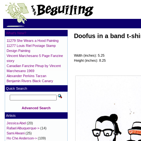
What's New?
Doofus in a band t-shi
11279 She Wears a Hood Painting
11277 Louis Riel Postage Stamp
Design Painting
Width (inches): 5.25
Vincent Marchesano 5 Page Fanzine
Height (inches): 8.25
story
Canadian Fanzine Pinup by Vincent
Marchesano 1969
Alexander Perkins Tarzan
Benjamin Rivers Black Canary
Quick Search
Advanced Search
Artists
Jessica Abel
(20)
Rafael Albuquerque->
(14)
Sami Alwani
(25)
Ho Che Anderson->
(109)