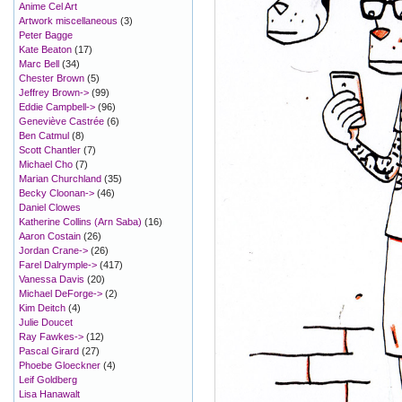
Anime Cel Art
Artwork miscellaneous
(3)
Peter Bagge
Kate Beaton
(17)
Marc Bell
(34)
Chester Brown
(5)
Jeffrey Brown->
(99)
Eddie Campbell->
(96)
Geneviève Castrée
(6)
Ben Catmul
(8)
Scott Chantler
(7)
Michael Cho
(7)
Marian Churchland
(35)
Becky Cloonan->
(46)
Daniel Clowes
Katherine Collins (Arn Saba)
(16)
Aaron Costain
(26)
Jordan Crane->
(26)
Farel Dalrymple->
(417)
Vanessa Davis
(20)
Michael DeForge->
(2)
Kim Deitch
(4)
Julie Doucet
Ray Fawkes->
(12)
Pascal Girard
(27)
Phoebe Gloeckner
(4)
Leif Goldberg
Lisa Hanawalt