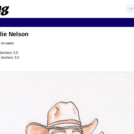
lie Nelson
 on paper.
(inches): 5.5
 (inches): 6.5