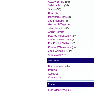
Gabby Schulz
(35)
Sabrina Scott
(36)
Seth->
(59)
Dash Shaw
Mahendra Singh
(8)
Jay Stephens
(6)
Gengoroh Tagame
Jillian Tamaki->
(5)
Adrian Tomine
Maurice Vellekoop->
(69)
Steven Weissman->
(3)
Eric Kostiuk Williams
(7)
Connor Willumsen->
(34)
Zach Worton->
(244)
Chip Zdarsky
(5)
Information
Shipping Information
Policies
About Us
Contact Us
Jason
[See Other Products]