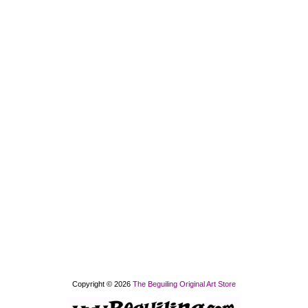
Copyright © 2026
The Beguiling Original Art Store