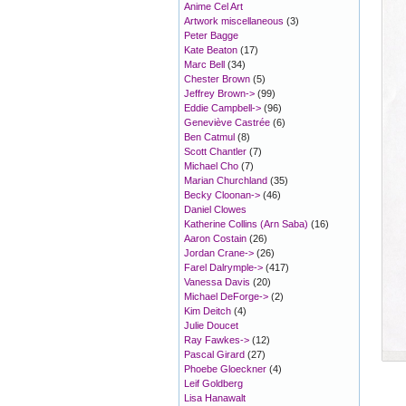
Anime Cel Art
Artwork miscellaneous
(3)
Peter Bagge
Kate Beaton
(17)
Marc Bell
(34)
Chester Brown
(5)
Jeffrey Brown->
(99)
Eddie Campbell->
(96)
Geneviève Castrée
(6)
Ben Catmul
(8)
Scott Chantler
(7)
Michael Cho
(7)
Marian Churchland
(35)
Becky Cloonan->
(46)
Daniel Clowes
Katherine Collins (Arn Saba)
(16)
Aaron Costain
(26)
Jordan Crane->
(26)
Farel Dalrymple->
(417)
Vanessa Davis
(20)
Michael DeForge->
(2)
Kim Deitch
(4)
Julie Doucet
Ray Fawkes->
(12)
Pascal Girard
(27)
Phoebe Gloeckner
(4)
Leif Goldberg
Lisa Hanawalt