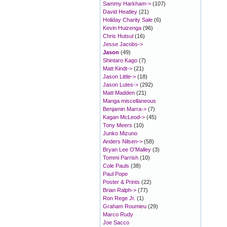
Sammy Harkham->
(107)
David Heatley
(21)
Holiday Charity Sale
(6)
Kevin Huizenga
(96)
Chris Hutsul
(16)
Jesse Jacobs->
Jason
(49)
Shintaro Kago
(7)
Matt Kindt->
(21)
Jason Little->
(18)
Jason Lutes->
(292)
Matt Madden
(21)
Manga miscellaneous
Benjamin Marra->
(7)
Kagan McLeod->
(45)
Tony Meers
(10)
Junko Mizuno
Anders Nilsen->
(58)
Bryan Lee O'Malley
(3)
Tommi Parrish
(10)
Cole Pauls
(38)
Paul Pope
Poster & Prints
(22)
Brian Ralph->
(77)
Ron Rege Jr.
(1)
Graham Roumieu
(29)
Marco Rudy
Joe Sacco