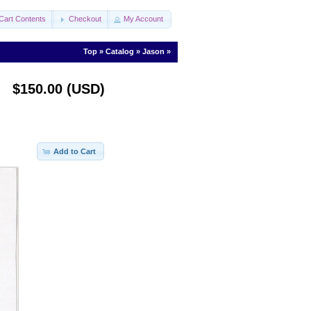
Cart Contents
Checkout
My Account
Top
»
Catalog
»
Jason
»
$150.00 (USD)
Add to Cart