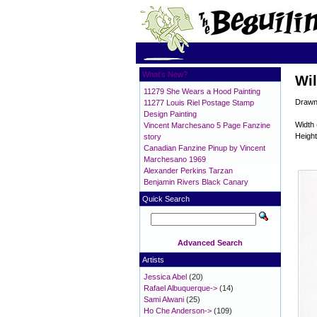
What's New?
Wil
11279 She Wears a Hood Painting
Drawn
11277 Louis Riel Postage Stamp
Design Painting
Width 
Vincent Marchesano 5 Page Fanzine
Height
story
Canadian Fanzine Pinup by Vincent
Marchesano 1969
Alexander Perkins Tarzan
Benjamin Rivers Black Canary
Quick Search
Advanced Search
Artists
Jessica Abel
(20)
Rafael Albuquerque->
(14)
Sami Alwani
(25)
Ho Che Anderson->
(109)