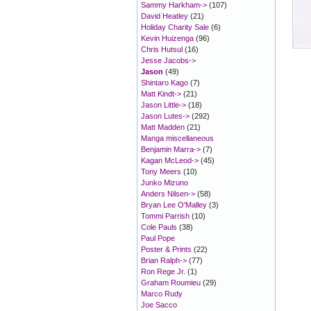
Sammy Harkham->
(107)
David Heatley
(21)
Holiday Charity Sale
(6)
Kevin Huizenga
(96)
Chris Hutsul
(16)
Jesse Jacobs->
Jason
(49)
Shintaro Kago
(7)
Matt Kindt->
(21)
Jason Little->
(18)
Jason Lutes->
(292)
Matt Madden
(21)
Manga miscellaneous
Benjamin Marra->
(7)
Kagan McLeod->
(45)
Tony Meers
(10)
Junko Mizuno
Anders Nilsen->
(58)
Bryan Lee O'Malley
(3)
Tommi Parrish
(10)
Cole Pauls
(38)
Paul Pope
Poster & Prints
(22)
Brian Ralph->
(77)
Ron Rege Jr.
(1)
Graham Roumieu
(29)
Marco Rudy
Joe Sacco