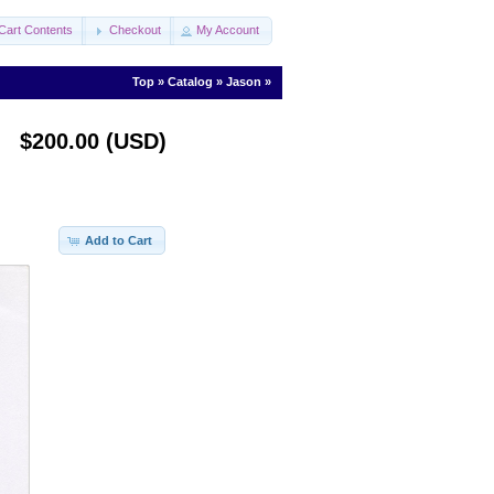
Cart Contents
Checkout
My Account
Top
»
Catalog
»
Jason
»
$200.00 (USD)
Add to Cart