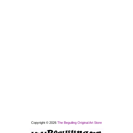
Copyright © 2026
The Beguiling Original Art Store