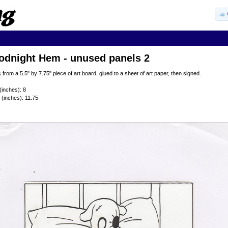
odnight Hem - unused panels 2
 from a 5.5" by 7.75" piece of art board, glued to a sheet of art paper, then signed.
(inches): 8
 (inches): 11.75