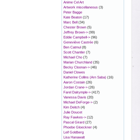
Anime Cel Art
Artwork miscellaneous
(3)
Peter Bagge
Kate Beaton
(17)
Marc Bell
(34)
Chester Brown
(5)
Jeffrey Brown->
(99)
Eddie Campbell->
(96)
Geneviève Castrée
(6)
Ben Catmul
(8)
Scott Chantler
(7)
Michael Cho
(7)
Marian Churchland
(35)
Becky Cloonan->
(46)
Daniel Clowes
Katherine Collins (Arn Saba)
(16)
Aaron Costain
(26)
Jordan Crane->
(26)
Farel Dalrymple->
(417)
Vanessa Davis
(20)
Michael DeForge->
(2)
Kim Deitch
(4)
Julie Doucet
Ray Fawkes->
(12)
Pascal Girard
(27)
Phoebe Gloeckner
(4)
Leif Goldberg
Lisa Hanawalt