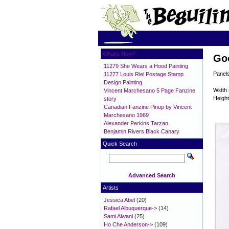
What's New?
Go
11279 She Wears a Hood Painting
Panels
11277 Louis Riel Postage Stamp
Design Painting
Width 
Vincent Marchesano 5 Page Fanzine
Height
story
Canadian Fanzine Pinup by Vincent
Marchesano 1969
Alexander Perkins Tarzan
Benjamin Rivers Black Canary
Quick Search
Advanced Search
Artists
Jessica Abel
(20)
Rafael Albuquerque->
(14)
Sami Alwani
(25)
Ho Che Anderson->
(109)