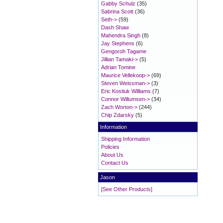
Gabby Schulz
(35)
Sabrina Scott
(36)
Seth->
(59)
Dash Shaw
Mahendra Singh
(8)
Jay Stephens
(6)
Gengoroh Tagame
Jillian Tamaki->
(5)
Adrian Tomine
Maurice Vellekoop->
(69)
Steven Weissman->
(3)
Eric Kostiuk Williams
(7)
Connor Willumsen->
(34)
Zach Worton->
(244)
Chip Zdarsky
(5)
Information
Shipping Information
Policies
About Us
Contact Us
Jason
[See Other Products]