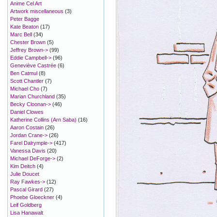
Anime Cel Art
Artwork miscellaneous
(3)
Peter Bagge
Kate Beaton
(17)
Marc Bell
(34)
Chester Brown
(5)
Jeffrey Brown->
(99)
Eddie Campbell->
(96)
Geneviève Castrée
(6)
Ben Catmul
(8)
Scott Chantler
(7)
Michael Cho
(7)
Marian Churchland
(35)
Becky Cloonan->
(46)
Daniel Clowes
Katherine Collins (Arn Saba)
(16)
Aaron Costain
(26)
Jordan Crane->
(26)
Farel Dalrymple->
(417)
Vanessa Davis
(20)
Michael DeForge->
(2)
Kim Deitch
(4)
Julie Doucet
Ray Fawkes->
(12)
Pascal Girard
(27)
Phoebe Gloeckner
(4)
Leif Goldberg
Lisa Hanawalt