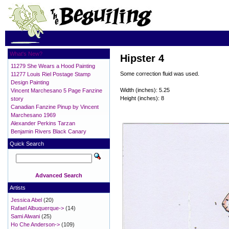
What's New?
Hipster 4
11279 She Wears a Hood Painting
Some correction fluid was used.
11277 Louis Riel Postage Stamp
Design Painting
Width (inches): 5.25
Vincent Marchesano 5 Page Fanzine
Height (inches): 8
story
Canadian Fanzine Pinup by Vincent
Marchesano 1969
Alexander Perkins Tarzan
Benjamin Rivers Black Canary
Quick Search
Advanced Search
Artists
Jessica Abel
(20)
Rafael Albuquerque->
(14)
Sami Alwani
(25)
Ho Che Anderson->
(109)