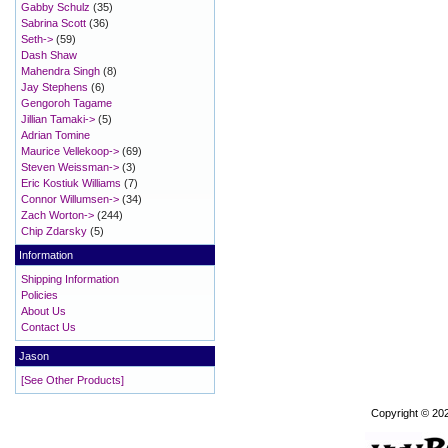
Gabby Schulz
(35)
Sabrina Scott
(36)
Seth->
(59)
Dash Shaw
Mahendra Singh
(8)
Jay Stephens
(6)
Gengoroh Tagame
Jillian Tamaki->
(5)
Adrian Tomine
Maurice Vellekoop->
(69)
Steven Weissman->
(3)
Eric Kostiuk Williams
(7)
Connor Willumsen->
(34)
Zach Worton->
(244)
Chip Zdarsky
(5)
Information
Shipping Information
Policies
About Us
Contact Us
Jason
[See Other Products]
Copyright © 20