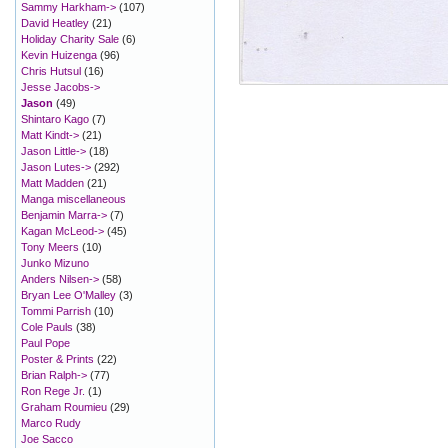
Sammy Harkham->
(107)
David Heatley
(21)
Holiday Charity Sale
(6)
Kevin Huizenga
(96)
Chris Hutsul
(16)
Jesse Jacobs->
Jason
(49)
Shintaro Kago
(7)
Matt Kindt->
(21)
Jason Little->
(18)
Jason Lutes->
(292)
Matt Madden
(21)
Manga miscellaneous
Benjamin Marra->
(7)
Kagan McLeod->
(45)
Tony Meers
(10)
Junko Mizuno
Anders Nilsen->
(58)
Bryan Lee O'Malley
(3)
Tommi Parrish
(10)
Cole Pauls
(38)
Paul Pope
Poster & Prints
(22)
Brian Ralph->
(77)
Ron Rege Jr.
(1)
Graham Roumieu
(29)
Marco Rudy
Joe Sacco