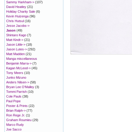
Sammy Harkham->
(107)
David Heatley
(21)
Holiday Charity Sale
(6)
Kevin Huizenga
(96)
Chris Hutsul
(16)
Jesse Jacobs->
Jason
(49)
Shintaro Kago
(7)
Matt Kindt->
(21)
Jason Little->
(18)
Jason Lutes->
(292)
Matt Madden
(21)
Manga miscellaneous
Benjamin Marra->
(7)
Kagan McLeod->
(45)
Tony Meers
(10)
Junko Mizuno
Anders Nilsen->
(58)
Bryan Lee O'Malley
(3)
Tommi Parrish
(10)
Cole Pauls
(38)
Paul Pope
Poster & Prints
(22)
Brian Ralph->
(77)
Ron Rege Jr.
(1)
Graham Roumieu
(29)
Marco Rudy
Joe Sacco