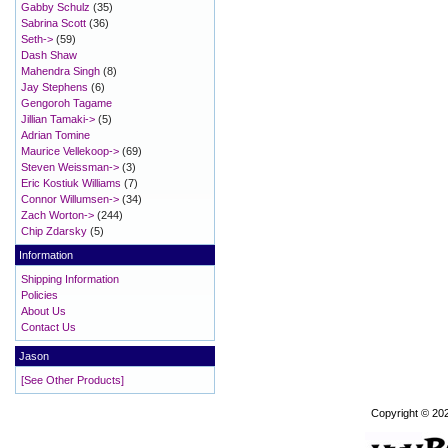
Gabby Schulz
(35)
Sabrina Scott
(36)
Seth->
(59)
Dash Shaw
Mahendra Singh
(8)
Jay Stephens
(6)
Gengoroh Tagame
Jillian Tamaki->
(5)
Adrian Tomine
Maurice Vellekoop->
(69)
Steven Weissman->
(3)
Eric Kostiuk Williams
(7)
Connor Willumsen->
(34)
Zach Worton->
(244)
Chip Zdarsky
(5)
Information
Shipping Information
Policies
About Us
Contact Us
Jason
[See Other Products]
Copyright © 20