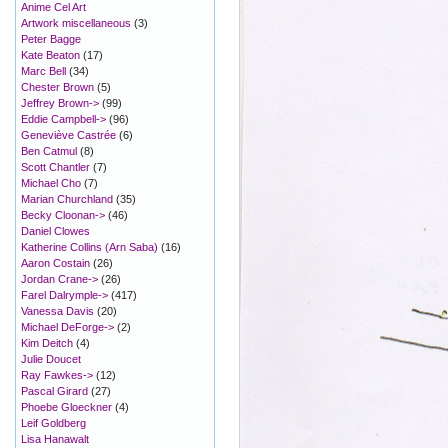
Anime Cel Art
Artwork miscellaneous
(3)
Peter Bagge
Kate Beaton
(17)
Marc Bell
(34)
Chester Brown
(5)
Jeffrey Brown->
(99)
Eddie Campbell->
(96)
Geneviève Castrée
(6)
Ben Catmul
(8)
Scott Chantler
(7)
Michael Cho
(7)
Marian Churchland
(35)
Becky Cloonan->
(46)
Daniel Clowes
Katherine Collins (Arn Saba)
(16)
Aaron Costain
(26)
Jordan Crane->
(26)
Farel Dalrymple->
(417)
Vanessa Davis
(20)
Michael DeForge->
(2)
Kim Deitch
(4)
Julie Doucet
Ray Fawkes->
(12)
Pascal Girard
(27)
Phoebe Gloeckner
(4)
Leif Goldberg
Lisa Hanawalt