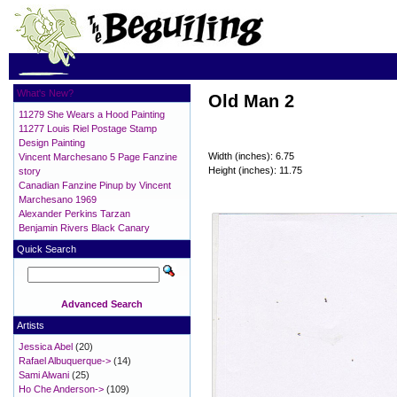
What's New?
Old Man 2
11279 She Wears a Hood Painting
11277 Louis Riel Postage Stamp
Design Painting
Width (inches): 6.75
Vincent Marchesano 5 Page Fanzine
Height (inches): 11.75
story
Canadian Fanzine Pinup by Vincent
Marchesano 1969
Alexander Perkins Tarzan
Benjamin Rivers Black Canary
Quick Search
Advanced Search
Artists
Jessica Abel
(20)
Rafael Albuquerque->
(14)
Sami Alwani
(25)
Ho Che Anderson->
(109)