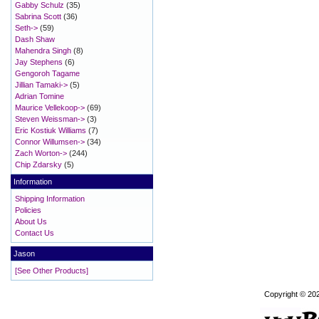
Gabby Schulz
(35)
Sabrina Scott
(36)
Seth->
(59)
Dash Shaw
Mahendra Singh
(8)
Jay Stephens
(6)
Gengoroh Tagame
Jillian Tamaki->
(5)
Adrian Tomine
Maurice Vellekoop->
(69)
Steven Weissman->
(3)
Eric Kostiuk Williams
(7)
Connor Willumsen->
(34)
Zach Worton->
(244)
Chip Zdarsky
(5)
Information
Shipping Information
Policies
About Us
Contact Us
Jason
[See Other Products]
Copyright © 20