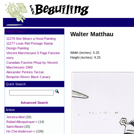
What's New?
Walter Matthau
11279 She Wears a Hood Painting
11277 Louis Riel Postage Stamp
Design Painting
Width (inches): 5.25
Vincent Marchesano 5 Page Fanzine
Height (inches): 9.25
story
Canadian Fanzine Pinup by Vincent
Marchesano 1969
Alexander Perkins Tarzan
Benjamin Rivers Black Canary
Quick Search
Advanced Search
Artists
Jessica Abel
(20)
Rafael Albuquerque->
(14)
Sami Alwani
(25)
Ho Che Anderson->
(109)