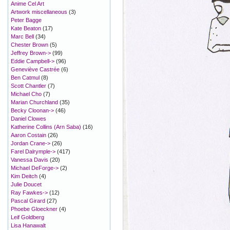
Anime Cel Art
Artwork miscellaneous
(3)
Peter Bagge
Kate Beaton
(17)
Marc Bell
(34)
Chester Brown
(5)
Jeffrey Brown->
(99)
Eddie Campbell->
(96)
Geneviève Castrée
(6)
Ben Catmul
(8)
Scott Chantler
(7)
Michael Cho
(7)
Marian Churchland
(35)
Becky Cloonan->
(46)
Daniel Clowes
Katherine Collins (Arn Saba)
(16)
Aaron Costain
(26)
Jordan Crane->
(26)
Farel Dalrymple->
(417)
Vanessa Davis
(20)
Michael DeForge->
(2)
Kim Deitch
(4)
Julie Doucet
Ray Fawkes->
(12)
Pascal Girard
(27)
Phoebe Gloeckner
(4)
Leif Goldberg
Lisa Hanawalt