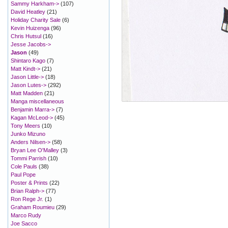
Sammy Harkham->
(107)
David Heatley
(21)
Holiday Charity Sale
(6)
Kevin Huizenga
(96)
Chris Hutsul
(16)
Jesse Jacobs->
Jason
(49)
Shintaro Kago
(7)
Matt Kindt->
(21)
Jason Little->
(18)
Jason Lutes->
(292)
Matt Madden
(21)
Manga miscellaneous
Benjamin Marra->
(7)
Kagan McLeod->
(45)
Tony Meers
(10)
Junko Mizuno
Anders Nilsen->
(58)
Bryan Lee O'Malley
(3)
Tommi Parrish
(10)
Cole Pauls
(38)
Paul Pope
Poster & Prints
(22)
Brian Ralph->
(77)
Ron Rege Jr.
(1)
Graham Roumieu
(29)
Marco Rudy
Joe Sacco