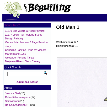
What's New?
Old Man 1
11279 She Wears a Hood Painting
11277 Louis Riel Postage Stamp
Design Painting
Width (inches): 6.75
Vincent Marchesano 5 Page Fanzine
Height (inches): 10
story
Canadian Fanzine Pinup by Vincent
Marchesano 1969
Alexander Perkins Tarzan
Benjamin Rivers Black Canary
Quick Search
Advanced Search
Artists
Jessica Abel
(20)
Rafael Albuquerque->
(14)
Sami Alwani
(25)
Ho Che Anderson->
(109)