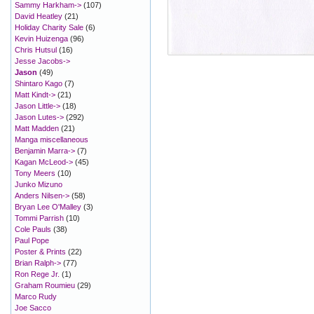
Sammy Harkham->
(107)
David Heatley
(21)
Holiday Charity Sale
(6)
Kevin Huizenga
(96)
Chris Hutsul
(16)
Jesse Jacobs->
Jason
(49)
Shintaro Kago
(7)
Matt Kindt->
(21)
Jason Little->
(18)
Jason Lutes->
(292)
Matt Madden
(21)
Manga miscellaneous
Benjamin Marra->
(7)
Kagan McLeod->
(45)
Tony Meers
(10)
Junko Mizuno
Anders Nilsen->
(58)
Bryan Lee O'Malley
(3)
Tommi Parrish
(10)
Cole Pauls
(38)
Paul Pope
Poster & Prints
(22)
Brian Ralph->
(77)
Ron Rege Jr.
(1)
Graham Roumieu
(29)
Marco Rudy
Joe Sacco