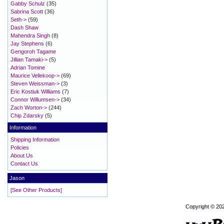
Gabby Schulz
(35)
Sabrina Scott
(36)
Seth->
(59)
Dash Shaw
Mahendra Singh
(8)
Jay Stephens
(6)
Gengoroh Tagame
Jillian Tamaki->
(5)
Adrian Tomine
Maurice Vellekoop->
(69)
Steven Weissman->
(3)
Eric Kostiuk Williams
(7)
Connor Willumsen->
(34)
Zach Worton->
(244)
Chip Zdarsky
(5)
Information
Shipping Information
Policies
About Us
Contact Us
Jason
[See Other Products]
Copyright © 20