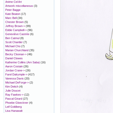
Anime Cel Art
Artwork miscellaneous
(3)
Peter Bagge
Kate Beaton
(17)
Marc Bell
(34)
Chester Brown
(5)
Jeffrey Brown->
(99)
Eddie Campbell->
(96)
Geneviève Castrée
(6)
Ben Catmul
(8)
Scott Chantler
(7)
Michael Cho
(7)
Marian Churchland
(35)
Becky Cloonan->
(46)
Daniel Clowes
Katherine Collins (Arn Saba)
(16)
Aaron Costain
(26)
Jordan Crane->
(26)
Farel Dalrymple->
(417)
Vanessa Davis
(20)
Michael DeForge->
(2)
Kim Deitch
(4)
Julie Doucet
Ray Fawkes->
(12)
Pascal Girard
(27)
Phoebe Gloeckner
(4)
Leif Goldberg
Lisa Hanawalt