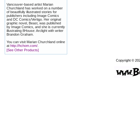
Vancouver-based artist Marian
Churchland has worked on a number
of beautifully illustrated stories for
publishers including Image Comics
and DC Comics/Vertigo. Her original
graphic novel, Beast, was published
by Image Comics, and she is currently
illustrating 8House: Arclight with writer
Brandon Graham.
You can visit Marian Churchland online
at
http://hchom.com/
.
[See Other Products]
Copyright © 20