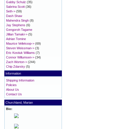
Gabby Schulz
(35)
Sabrina Scott
(36)
Seth->
(59)
Dash Shaw
Mahendra Singh
(8)
Jay Stephens
(6)
Gengoroh Tagame
Jillian Tamaki->
(5)
Adrian Tomine
Maurice Vellekoop->
(69)
Steven Weissman->
(3)
Eric Kostiuk Williams
(7)
Connor Willumsen->
(34)
Zach Worton->
(244)
Chip Zdarsky
(5)
Information
Shipping Information
Policies
About Us
Contact Us
Churchland, Marian
Bio: