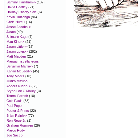
Sammy Harkham->
(107)
David Heatley
(21)
Holiday Charity Sale
(6)
Kevin Huizenga
(96)
Chris Hutsul
(16)
Jesse Jacobs->
Jason
(49)
Shintaro Kago
(7)
Matt Kindt->
(21)
Jason Little->
(18)
Jason Lutes->
(292)
Matt Madden
(21)
Manga miscellaneous
Benjamin Marra->
(7)
Kagan McLeod->
(45)
Tony Meers
(10)
Junko Mizuno
Anders Nilsen->
(58)
Bryan Lee O'Malley
(3)
Tommi Parrish
(10)
Cole Pauls
(38)
Paul Pope
Poster & Prints
(22)
Brian Ralph->
(77)
Ron Rege Jr.
(1)
Graham Roumieu
(29)
Marco Rudy
Joe Sacco