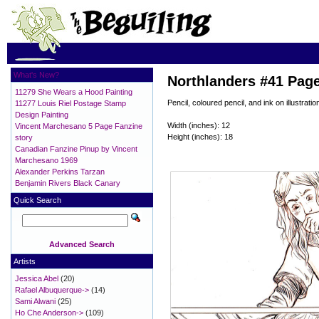
What's New?
Northlanders #41 Pag
11279 She Wears a Hood Painting
Pencil, coloured pencil, and ink on illustratio
11277 Louis Riel Postage Stamp
Design Painting
Width (inches): 12
Vincent Marchesano 5 Page Fanzine
Height (inches): 18
story
Canadian Fanzine Pinup by Vincent
Marchesano 1969
Alexander Perkins Tarzan
Benjamin Rivers Black Canary
Quick Search
Advanced Search
Artists
Jessica Abel
(20)
Rafael Albuquerque->
(14)
Sami Alwani
(25)
Ho Che Anderson->
(109)