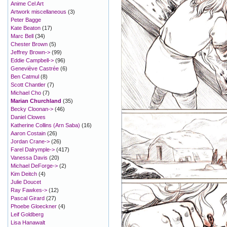
Anime Cel Art
Artwork miscellaneous
(3)
Peter Bagge
Kate Beaton
(17)
Marc Bell
(34)
Chester Brown
(5)
Jeffrey Brown->
(99)
Eddie Campbell->
(96)
Geneviève Castrée
(6)
Ben Catmul
(8)
Scott Chantler
(7)
Michael Cho
(7)
Marian Churchland
(35)
Becky Cloonan->
(46)
Daniel Clowes
Katherine Collins (Arn Saba)
(16)
Aaron Costain
(26)
Jordan Crane->
(26)
Farel Dalrymple->
(417)
Vanessa Davis
(20)
Michael DeForge->
(2)
Kim Deitch
(4)
Julie Doucet
Ray Fawkes->
(12)
Pascal Girard
(27)
Phoebe Gloeckner
(4)
Leif Goldberg
Lisa Hanawalt