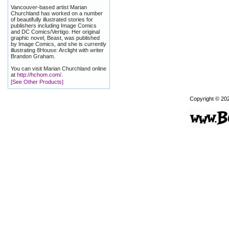
Vancouver-based artist Marian
Churchland has worked on a number
of beautifully illustrated stories for
publishers including Image Comics
and DC Comics/Vertigo. Her original
graphic novel, Beast, was published
by Image Comics, and she is currently
illustrating 8House: Arclight with writer
Brandon Graham.
You can visit Marian Churchland online
at
http://hchom.com/
.
[See Other Products]
Copyright © 20