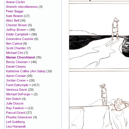
Anime Cel Art
Artwork miscellaneous
(3)
Peter Bagge
Kate Beaton
(17)
Marc Bell
(34)
Chester Brown
(5)
Jeffrey Brown->
(99)
Eddie Campbell->
(96)
Geneviève Castrée
(6)
Ben Catmul
(8)
Scott Chantler
(7)
Michael Cho
(7)
Marian Churchland
(35)
Becky Cloonan->
(46)
Daniel Clowes
Katherine Collins (Arn Saba)
(16)
Aaron Costain
(26)
Jordan Crane->
(26)
Farel Dalrymple->
(417)
Vanessa Davis
(20)
Michael DeForge->
(2)
Kim Deitch
(4)
Julie Doucet
Ray Fawkes->
(12)
Pascal Girard
(27)
Phoebe Gloeckner
(4)
Leif Goldberg
Lisa Hanawalt