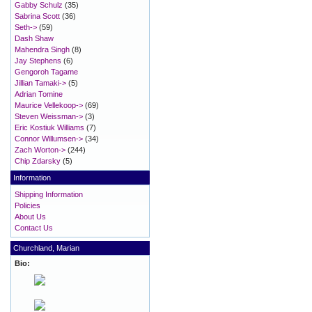
Gabby Schulz
(35)
Sabrina Scott
(36)
Seth->
(59)
Dash Shaw
Mahendra Singh
(8)
Jay Stephens
(6)
Gengoroh Tagame
Jillian Tamaki->
(5)
Adrian Tomine
Maurice Vellekoop->
(69)
Steven Weissman->
(3)
Eric Kostiuk Williams
(7)
Connor Willumsen->
(34)
Zach Worton->
(244)
Chip Zdarsky
(5)
Information
Shipping Information
Policies
About Us
Contact Us
Churchland, Marian
Bio: