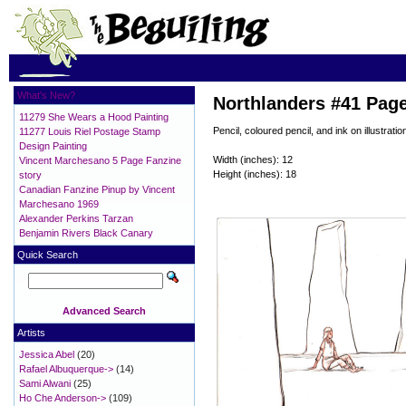
What's New?
Northlanders #41 Pag
11279 She Wears a Hood Painting
Pencil, coloured pencil, and ink on illustratio
11277 Louis Riel Postage Stamp
Design Painting
Width (inches): 12
Vincent Marchesano 5 Page Fanzine
Height (inches): 18
story
Canadian Fanzine Pinup by Vincent
Marchesano 1969
Alexander Perkins Tarzan
Benjamin Rivers Black Canary
Quick Search
Advanced Search
Artists
Jessica Abel
(20)
Rafael Albuquerque->
(14)
Sami Alwani
(25)
Ho Che Anderson->
(109)