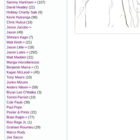
Sammy Harkham->
(107)
David Heatley
(21)
Holiday Charity Sale
(6)
Kevin Huizenga
(96)
Chris Hutsul
(16)
Jesse Jacobs->
Jason
(49)
Shintaro Kago
(7)
Matt Kindt->
(21)
Jason Little->
(18)
Jason Lutes->
(292)
Matt Madden
(21)
Manga miscellaneous
Benjamin Marra->
(7)
Kagan McLeod->
(45)
Tony Meers
(10)
Junko Mizuno
Anders Nilsen->
(58)
Bryan Lee O'Malley
(3)
Tommi Parrish
(10)
Cole Pauls
(38)
Paul Pope
Poster & Prints
(22)
Brian Ralph->
(77)
Ron Rege Jr.
(1)
Graham Roumieu
(29)
Marco Rudy
Joe Sacco