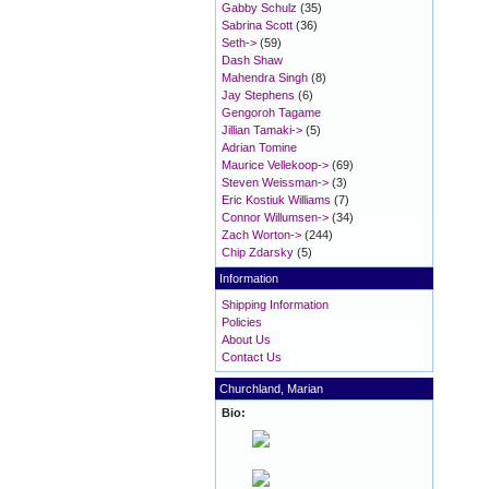
Gabby Schulz
(35)
Sabrina Scott
(36)
Seth->
(59)
Dash Shaw
Mahendra Singh
(8)
Jay Stephens
(6)
Gengoroh Tagame
Jillian Tamaki->
(5)
Adrian Tomine
Maurice Vellekoop->
(69)
Steven Weissman->
(3)
Eric Kostiuk Williams
(7)
Connor Willumsen->
(34)
Zach Worton->
(244)
Chip Zdarsky
(5)
Information
Shipping Information
Policies
About Us
Contact Us
Churchland, Marian
Bio: