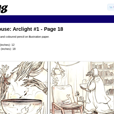
use: Arclight #1 - Page 18
 and coloured pencil on illustration paper.
(inches): 12
 (inches): 18