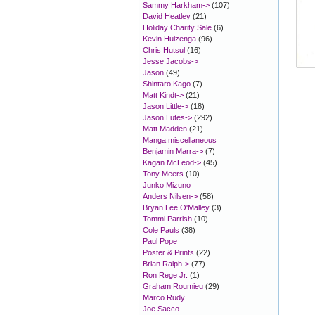
Sammy Harkham->
(107)
David Heatley
(21)
Holiday Charity Sale
(6)
Kevin Huizenga
(96)
Chris Hutsul
(16)
Jesse Jacobs->
Jason
(49)
Shintaro Kago
(7)
Matt Kindt->
(21)
Jason Little->
(18)
Jason Lutes->
(292)
Matt Madden
(21)
Manga miscellaneous
Benjamin Marra->
(7)
Kagan McLeod->
(45)
Tony Meers
(10)
Junko Mizuno
Anders Nilsen->
(58)
Bryan Lee O'Malley
(3)
Tommi Parrish
(10)
Cole Pauls
(38)
Paul Pope
Poster & Prints
(22)
Brian Ralph->
(77)
Ron Rege Jr.
(1)
Graham Roumieu
(29)
Marco Rudy
Joe Sacco