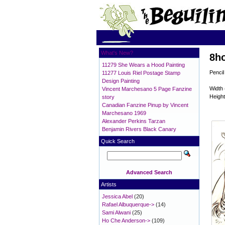
What's New?
8ho
11279 She Wears a Hood Painting
Pencil
11277 Louis Riel Postage Stamp
Design Painting
Width 
Vincent Marchesano 5 Page Fanzine
Height
story
Canadian Fanzine Pinup by Vincent
Marchesano 1969
Alexander Perkins Tarzan
Benjamin Rivers Black Canary
Quick Search
Advanced Search
Artists
Jessica Abel
(20)
Rafael Albuquerque->
(14)
Sami Alwani
(25)
Ho Che Anderson->
(109)