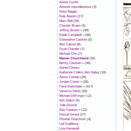
Anime Cel Art
Artwork miscellaneous
(3)
Peter Bagge
Kate Beaton
(17)
Marc Bell
(34)
Chester Brown
(5)
Jeffrey Brown->
(99)
Eddie Campbell->
(96)
Geneviève Castrée
(6)
Ben Catmul
(8)
Scott Chantler
(7)
Michael Cho
(7)
Marian Churchland
(35)
Becky Cloonan->
(46)
Daniel Clowes
Katherine Collins (Arn Saba)
(16)
Aaron Costain
(26)
Jordan Crane->
(26)
Farel Dalrymple->
(417)
Vanessa Davis
(20)
Michael DeForge->
(2)
Kim Deitch
(4)
Julie Doucet
Ray Fawkes->
(12)
Pascal Girard
(27)
Phoebe Gloeckner
(4)
Leif Goldberg
Lisa Hanawalt