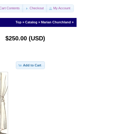
Cart Contents
Checkout
My Account
Top
»
Catalog
»
Marian Churchland
»
$250.00 (USD)
Add to Cart