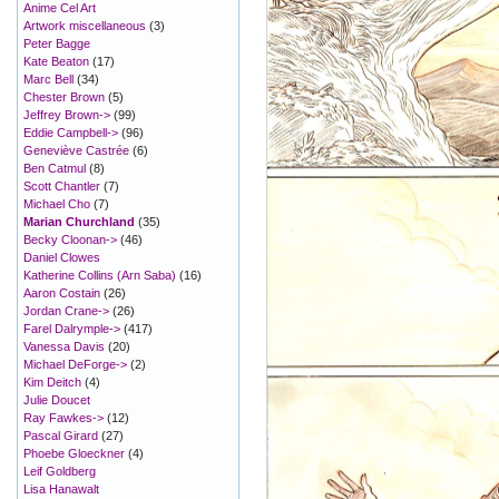
Anime Cel Art
Artwork miscellaneous
(3)
Peter Bagge
Kate Beaton
(17)
Marc Bell
(34)
Chester Brown
(5)
Jeffrey Brown->
(99)
Eddie Campbell->
(96)
Geneviève Castrée
(6)
Ben Catmul
(8)
Scott Chantler
(7)
Michael Cho
(7)
Marian Churchland
(35)
Becky Cloonan->
(46)
Daniel Clowes
Katherine Collins (Arn Saba)
(16)
Aaron Costain
(26)
Jordan Crane->
(26)
Farel Dalrymple->
(417)
Vanessa Davis
(20)
Michael DeForge->
(2)
Kim Deitch
(4)
Julie Doucet
Ray Fawkes->
(12)
Pascal Girard
(27)
Phoebe Gloeckner
(4)
Leif Goldberg
Lisa Hanawalt