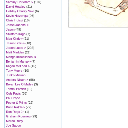
Sammy Harkham->
(107)
David Heatley
(21)
Holiday Charity Sale
(6)
Kevin Huizenga
(96)
Chris Hutsul
(16)
Jesse Jacobs->
Jason
(49)
Shintaro Kago
(7)
Matt Kindt->
(21)
Jason Little->
(18)
Jason Lutes->
(292)
Matt Madden
(21)
Manga miscellaneous
Benjamin Marra->
(7)
Kagan McLeod->
(45)
Tony Meers
(10)
Junko Mizuno
Anders Nilsen->
(58)
Bryan Lee O'Malley
(3)
Tommi Parrish
(10)
Cole Pauls
(38)
Paul Pope
Poster & Prints
(22)
Brian Ralph->
(77)
Ron Rege Jr.
(1)
Graham Roumieu
(29)
Marco Rudy
Joe Sacco