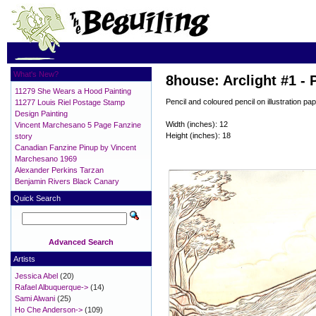
What's New?
8house: Arclight #1 - 
11279 She Wears a Hood Painting
Pencil and coloured pencil on illustration pap
11277 Louis Riel Postage Stamp
Design Painting
Width (inches): 12
Vincent Marchesano 5 Page Fanzine
Height (inches): 18
story
Canadian Fanzine Pinup by Vincent
Marchesano 1969
Alexander Perkins Tarzan
Benjamin Rivers Black Canary
Quick Search
Advanced Search
Artists
Jessica Abel
(20)
Rafael Albuquerque->
(14)
Sami Alwani
(25)
Ho Che Anderson->
(109)