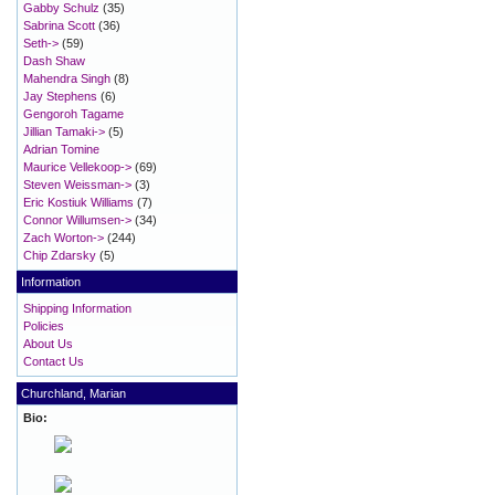
Gabby Schulz
(35)
Sabrina Scott
(36)
Seth->
(59)
Dash Shaw
Mahendra Singh
(8)
Jay Stephens
(6)
Gengoroh Tagame
Jillian Tamaki->
(5)
Adrian Tomine
Maurice Vellekoop->
(69)
Steven Weissman->
(3)
Eric Kostiuk Williams
(7)
Connor Willumsen->
(34)
Zach Worton->
(244)
Chip Zdarsky
(5)
Information
Shipping Information
Policies
About Us
Contact Us
Churchland, Marian
Bio: