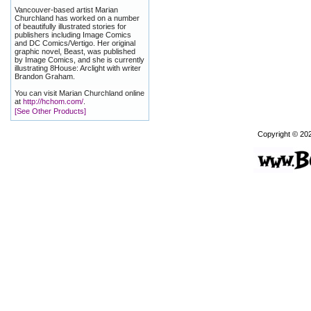
Vancouver-based artist Marian
Churchland has worked on a number
of beautifully illustrated stories for
publishers including Image Comics
and DC Comics/Vertigo. Her original
graphic novel, Beast, was published
by Image Comics, and she is currently
illustrating 8House: Arclight with writer
Brandon Graham.
You can visit Marian Churchland online
at
http://hchom.com/
.
[See Other Products]
Copyright © 20