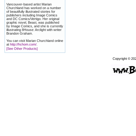
Vancouver-based artist Marian
Churchland has worked on a number
of beautifully illustrated stories for
publishers including Image Comics
and DC Comics/Vertigo. Her original
graphic novel, Beast, was published
by Image Comics, and she is currently
illustrating 8House: Arclight with writer
Brandon Graham.
You can visit Marian Churchland online
at
http://hchom.com/
.
[See Other Products]
Copyright © 20