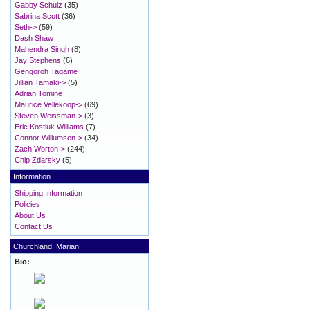
Gabby Schulz
(35)
Sabrina Scott
(36)
Seth->
(59)
Dash Shaw
Mahendra Singh
(8)
Jay Stephens
(6)
Gengoroh Tagame
Jillian Tamaki->
(5)
Adrian Tomine
Maurice Vellekoop->
(69)
Steven Weissman->
(3)
Eric Kostiuk Williams
(7)
Connor Willumsen->
(34)
Zach Worton->
(244)
Chip Zdarsky
(5)
Information
Shipping Information
Policies
About Us
Contact Us
Churchland, Marian
Bio: