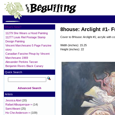
What's New?
8house: Arclight #1- F
11279 She Wears a Hood Painting
Cover to 8House: Arclight #1; acrylic with c
11277 Louis Riel Postage Stamp
Design Painting
Width (inches): 15.25
Vincent Marchesano 5 Page Fanzine
Height (inches): 22
story
Canadian Fanzine Pinup by Vincent
Marchesano 1969
Alexander Perkins Tarzan
Benjamin Rivers Black Canary
Quick Search
Advanced Search
Artists
Jessica Abel
(20)
Rafael Albuquerque->
(14)
Sami Alwani
(25)
Ho Che Anderson->
(109)