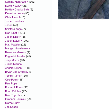
Sammy Harkham->
(107)
David Heatley
(21)
Holiday Charity Sale
(6)
Kevin Huizenga
(96)
Chris Hutsul
(16)
Jesse Jacobs->
Jason
(49)
Shintaro Kago
(7)
Matt Kindt->
(21)
Jason Little->
(18)
Jason Lutes->
(292)
Matt Madden
(21)
Manga miscellaneous
Benjamin Marra->
(7)
Kagan McLeod->
(45)
Tony Meers
(10)
Junko Mizuno
Anders Nilsen->
(58)
Bryan Lee O'Malley
(3)
Tommi Parrish
(10)
Cole Pauls
(38)
Paul Pope
Poster & Prints
(22)
Brian Ralph->
(77)
Ron Rege Jr.
(1)
Graham Roumieu
(29)
Marco Rudy
Joe Sacco