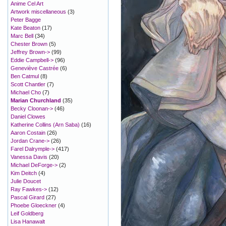
Anime Cel Art
Artwork miscellaneous
(3)
Peter Bagge
Kate Beaton
(17)
Marc Bell
(34)
Chester Brown
(5)
Jeffrey Brown->
(99)
Eddie Campbell->
(96)
Geneviève Castrée
(6)
Ben Catmul
(8)
Scott Chantler
(7)
Michael Cho
(7)
Marian Churchland
(35)
Becky Cloonan->
(46)
Daniel Clowes
Katherine Collins (Arn Saba)
(16)
Aaron Costain
(26)
Jordan Crane->
(26)
Farel Dalrymple->
(417)
Vanessa Davis
(20)
Michael DeForge->
(2)
Kim Deitch
(4)
Julie Doucet
Ray Fawkes->
(12)
Pascal Girard
(27)
Phoebe Gloeckner
(4)
Leif Goldberg
Lisa Hanawalt