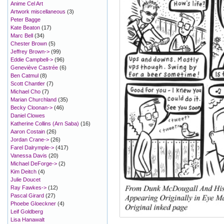
Anime Cel Art
Artwork miscellaneous
(3)
Peter Bagge
Kate Beaton
(17)
Marc Bell
(34)
Chester Brown
(5)
Jeffrey Brown->
(99)
Eddie Campbell->
(96)
Geneviève Castrée
(6)
Ben Catmul
(8)
Scott Chantler
(7)
Michael Cho
(7)
Marian Churchland
(35)
Becky Cloonan->
(46)
Daniel Clowes
Katherine Collins (Arn Saba)
(16)
Aaron Costain
(26)
Jordan Crane->
(26)
Farel Dalrymple->
(417)
Vanessa Davis
(20)
Michael DeForge->
(2)
Kim Deitch
(4)
Julie Doucet
Ray Fawkes->
(12)
Pascal Girard
(27)
Phoebe Gloeckner
(4)
Leif Goldberg
Lisa Hanawalt