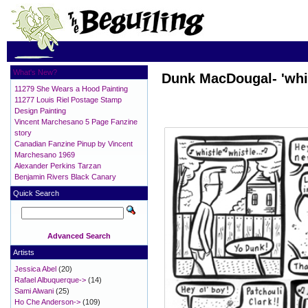
What's New?
Dunk MacDougal- 'whis
11279 She Wears a Hood Painting
11277 Louis Riel Postage Stamp
Design Painting
Vincent Marchesano 5 Page Fanzine
story
Canadian Fanzine Pinup by Vincent
Marchesano 1969
Alexander Perkins Tarzan
Benjamin Rivers Black Canary
Quick Search
Advanced Search
Artists
Jessica Abel
(20)
Rafael Albuquerque->
(14)
Sami Alwani
(25)
Ho Che Anderson->
(109)