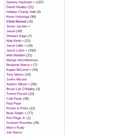
Sammy Harkham->
(107)
David Heatley
(21)
Holiday Charity Sale
(6)
Kevin Huizenga
(96)
Chris Hutsul
(16)
Jesse Jacobs->
Jason
(49)
Shintaro Kago
(7)
Matt Kindt->
(21)
Jason Little->
(18)
Jason Lutes->
(292)
Matt Madden
(21)
Manga miscellaneous
Benjamin Marra->
(7)
Kagan McLeod->
(45)
Tony Meers
(10)
Junko Mizuno
Anders Nilsen->
(58)
Bryan Lee O'Malley
(3)
Tommi Parrish
(10)
Cole Pauls
(38)
Paul Pope
Poster & Prints
(22)
Brian Ralph->
(77)
Ron Rege Jr.
(1)
Graham Roumieu
(29)
Marco Rudy
Joe Sacco