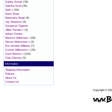
Gabby Schulz
(35)
Sabrina Scott
(36)
Seth->
(59)
Dash Shaw
Mahendra Singh
(8)
Jay Stephens
(6)
Gengoroh Tagame
Jillian Tamaki->
(5)
Adrian Tomine
Maurice Vellekoop->
(69)
Steven Weissman->
(3)
Eric Kostiuk Williams
(7)
Connor Willumsen->
(34)
Zach Worton->
(244)
Chip Zdarsky
(5)
Information
Shipping Information
Policies
About Us
Contact Us
Copyright © 20