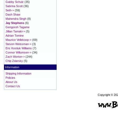
Gabby Schulz
(35)
Sabrina Scott
(36)
Seth->
(59)
Dash Shaw
Mahendra Singh
(8)
Jay Stephens
(6)
Gengoroh Tagame
Jillian Tamaki->
(5)
Adrian Tomine
Maurice Vellekoop->
(69)
Steven Weissman->
(3)
Eric Kostiuk Williams
(7)
Connor Willumsen->
(34)
Zach Worton->
(244)
Chip Zdarsky
(5)
Information
Shipping Information
Policies
About Us
Contact Us
Copyright © 20