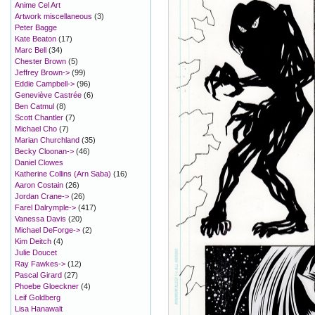
Anime Cel Art
Artwork miscellaneous
(3)
Peter Bagge
Kate Beaton
(17)
Marc Bell
(34)
Chester Brown
(5)
Jeffrey Brown->
(99)
Eddie Campbell->
(96)
Geneviève Castrée
(6)
Ben Catmul
(8)
Scott Chantler
(7)
Michael Cho
(7)
Marian Churchland
(35)
Becky Cloonan->
(46)
Daniel Clowes
Katherine Collins (Arn Saba)
(16)
Aaron Costain
(26)
Jordan Crane->
(26)
Farel Dalrymple->
(417)
Vanessa Davis
(20)
Michael DeForge->
(2)
Kim Deitch
(4)
Julie Doucet
Ray Fawkes->
(12)
Pascal Girard
(27)
Phoebe Gloeckner
(4)
Leif Goldberg
Lisa Hanawalt