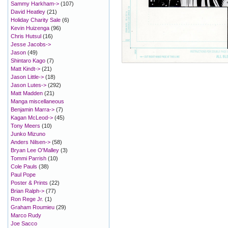
Sammy Harkham->
(107)
David Heatley
(21)
Holiday Charity Sale
(6)
Kevin Huizenga
(96)
Chris Hutsul
(16)
Jesse Jacobs->
Jason
(49)
Shintaro Kago
(7)
Matt Kindt->
(21)
Jason Little->
(18)
Jason Lutes->
(292)
Matt Madden
(21)
Manga miscellaneous
Benjamin Marra->
(7)
Kagan McLeod->
(45)
Tony Meers
(10)
Junko Mizuno
Anders Nilsen->
(58)
Bryan Lee O'Malley
(3)
Tommi Parrish
(10)
Cole Pauls
(38)
Paul Pope
Poster & Prints
(22)
Brian Ralph->
(77)
Ron Rege Jr.
(1)
Graham Roumieu
(29)
Marco Rudy
Joe Sacco