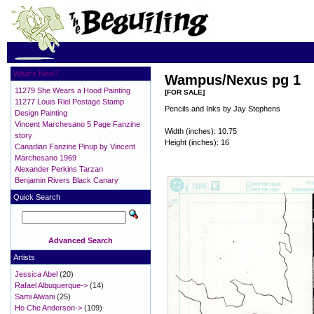
What's New?
Wampus/Nexus pg 1
11279 She Wears a Hood Painting
[FOR SALE]
11277 Louis Riel Postage Stamp
Pencils and Inks by Jay Stephens
Design Painting
Vincent Marchesano 5 Page Fanzine
Width (inches): 10.75
story
Height (inches): 16
Canadian Fanzine Pinup by Vincent
Marchesano 1969
Alexander Perkins Tarzan
Benjamin Rivers Black Canary
Quick Search
Advanced Search
Artists
Jessica Abel
(20)
Rafael Albuquerque->
(14)
Sami Alwani
(25)
Ho Che Anderson->
(109)