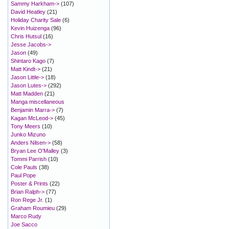
Sammy Harkham->
(107)
David Heatley
(21)
Holiday Charity Sale
(6)
Kevin Huizenga
(96)
Chris Hutsul
(16)
Jesse Jacobs->
Jason
(49)
Shintaro Kago
(7)
Matt Kindt->
(21)
Jason Little->
(18)
Jason Lutes->
(292)
Matt Madden
(21)
Manga miscellaneous
Benjamin Marra->
(7)
Kagan McLeod->
(45)
Tony Meers
(10)
Junko Mizuno
Anders Nilsen->
(58)
Bryan Lee O'Malley
(3)
Tommi Parrish
(10)
Cole Pauls
(38)
Paul Pope
Poster & Prints
(22)
Brian Ralph->
(77)
Ron Rege Jr.
(1)
Graham Roumieu
(29)
Marco Rudy
Joe Sacco