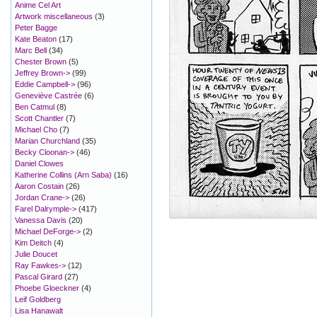
Anime Cel Art
Artwork miscellaneous
(3)
Peter Bagge
Kate Beaton
(17)
Marc Bell
(34)
Chester Brown
(5)
Jeffrey Brown->
(99)
Eddie Campbell->
(96)
Geneviève Castrée
(6)
Ben Catmul
(8)
Scott Chantler
(7)
Michael Cho
(7)
Marian Churchland
(35)
Becky Cloonan->
(46)
Daniel Clowes
Katherine Collins (Arn Saba)
(16)
Aaron Costain
(26)
Jordan Crane->
(26)
Farel Dalrymple->
(417)
Vanessa Davis
(20)
Michael DeForge->
(2)
Kim Deitch
(4)
Julie Doucet
Ray Fawkes->
(12)
Pascal Girard
(27)
Phoebe Gloeckner
(4)
Leif Goldberg
Lisa Hanawalt