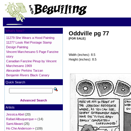
What's New?
Oddville pg 77
11279 She Wears a Hood Painting
[FOR SALE]
11277 Louis Riel Postage Stamp
Design Painting
Vincent Marchesano 5 Page Fanzine
Width (inches): 8.5
story
Height (inches): 8.5
Canadian Fanzine Pinup by Vincent
Marchesano 1969
Alexander Perkins Tarzan
Benjamin Rivers Black Canary
Quick Search
Advanced Search
Artists
Jessica Abel
(20)
Rafael Albuquerque->
(14)
Sami Alwani
(25)
Ho Che Anderson->
(109)