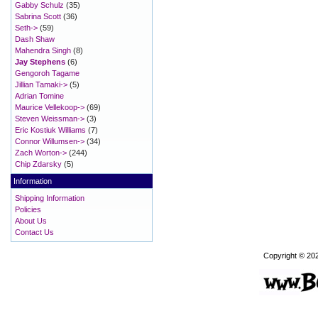
Gabby Schulz
(35)
Sabrina Scott
(36)
Seth->
(59)
Dash Shaw
Mahendra Singh
(8)
Jay Stephens
(6)
Gengoroh Tagame
Jillian Tamaki->
(5)
Adrian Tomine
Maurice Vellekoop->
(69)
Steven Weissman->
(3)
Eric Kostiuk Williams
(7)
Connor Willumsen->
(34)
Zach Worton->
(244)
Chip Zdarsky
(5)
Information
Shipping Information
Policies
About Us
Contact Us
Copyright © 20