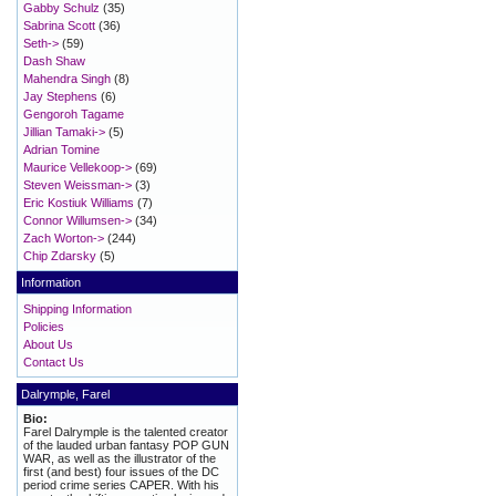
Gabby Schulz
(35)
Sabrina Scott
(36)
Seth->
(59)
Dash Shaw
Mahendra Singh
(8)
Jay Stephens
(6)
Gengoroh Tagame
Jillian Tamaki->
(5)
Adrian Tomine
Maurice Vellekoop->
(69)
Steven Weissman->
(3)
Eric Kostiuk Williams
(7)
Connor Willumsen->
(34)
Zach Worton->
(244)
Chip Zdarsky
(5)
Information
Shipping Information
Policies
About Us
Contact Us
Dalrymple, Farel
Bio:
Farel Dalrymple is the talented creator
of the lauded urban fantasy POP GUN
WAR, as well as the illustrator of the
first (and best) four issues of the DC
period crime series CAPER. With his