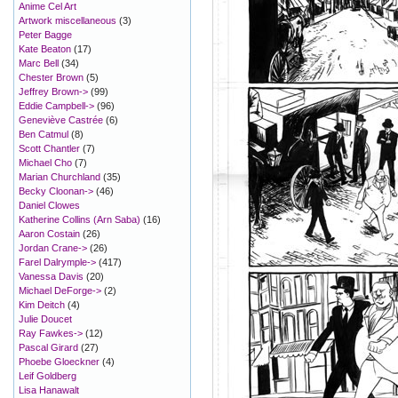
Anime Cel Art
Artwork miscellaneous
(3)
Peter Bagge
Kate Beaton
(17)
Marc Bell
(34)
Chester Brown
(5)
Jeffrey Brown->
(99)
Eddie Campbell->
(96)
Geneviève Castrée
(6)
Ben Catmul
(8)
Scott Chantler
(7)
Michael Cho
(7)
Marian Churchland
(35)
Becky Cloonan->
(46)
Daniel Clowes
Katherine Collins (Arn Saba)
(16)
Aaron Costain
(26)
Jordan Crane->
(26)
Farel Dalrymple->
(417)
Vanessa Davis
(20)
Michael DeForge->
(2)
Kim Deitch
(4)
Julie Doucet
Ray Fawkes->
(12)
Pascal Girard
(27)
Phoebe Gloeckner
(4)
Leif Goldberg
Lisa Hanawalt