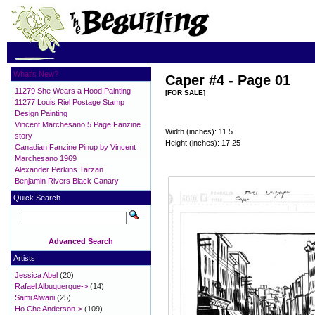
What's New?
Caper #4 - Page 01
11279 She Wears a Hood Painting
[FOR SALE]
11277 Louis Riel Postage Stamp
Design Painting
Vincent Marchesano 5 Page Fanzine
Width (inches): 11.5
story
Height (inches): 17.25
Canadian Fanzine Pinup by Vincent
Marchesano 1969
Alexander Perkins Tarzan
Benjamin Rivers Black Canary
Quick Search
Advanced Search
Artists
Jessica Abel
(20)
Rafael Albuquerque->
(14)
Sami Alwani
(25)
Ho Che Anderson->
(109)