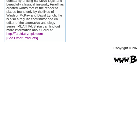
constantly shifting narrative logic, and
beautifully classical linework, Farel has
created works that lift the reader to
places found only by the likes of
Windsor McKay and David Lynch. He
is also a regular contributor and co-
editor of the alternative anthology
series, MEATHAUS.You can find out
more information about Farel at
http://fareldalrymple.com
.
[See Other Products]
Copyright © 20