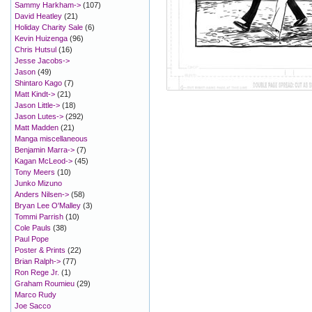
Sammy Harkham->
(107)
David Heatley
(21)
Holiday Charity Sale
(6)
Kevin Huizenga
(96)
Chris Hutsul
(16)
Jesse Jacobs->
Jason
(49)
Shintaro Kago
(7)
Matt Kindt->
(21)
Jason Little->
(18)
Jason Lutes->
(292)
Matt Madden
(21)
Manga miscellaneous
Benjamin Marra->
(7)
Kagan McLeod->
(45)
Tony Meers
(10)
Junko Mizuno
Anders Nilsen->
(58)
Bryan Lee O'Malley
(3)
Tommi Parrish
(10)
Cole Pauls
(38)
Paul Pope
Poster & Prints
(22)
Brian Ralph->
(77)
Ron Rege Jr.
(1)
Graham Roumieu
(29)
Marco Rudy
Joe Sacco